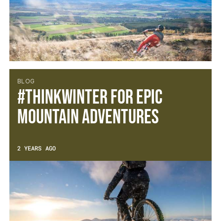
BLOG
#ThinkWINTER for epic
mountain adventures
2 YEARS AGO