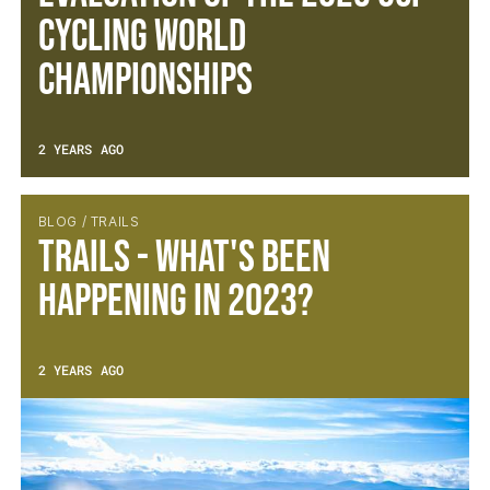
Cycling World
Championships
2 YEARS AGO
BLOG / TRAILS
Trails - What's been
happening in 2023?
2 YEARS AGO