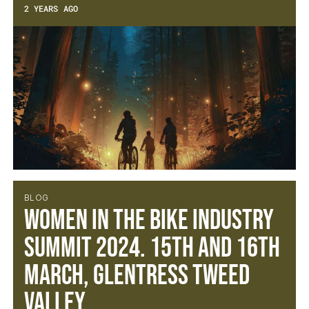
2 YEARS AGO
BLOG
Women in the Bike Industry
Summit 2024. 15th and 16th
March, Glentress Tweed
Valley.