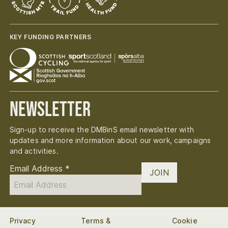
KEY FUNDING PARTNERS
Newsletter
Sign-up to receive the DMBinS email newsletter with
updates and more information about our work, campaigns
and activities.
Email Address
*
JOIN
Privacy
Terms &
Cookie