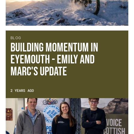
BLOG
Building Momentum in
Eyemouth - Emily and
Marc's Update
2 YEARS AGO