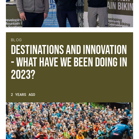
BLOG
Destinations and Innovation
- What have we been doing in
2023?
2 YEARS AGO