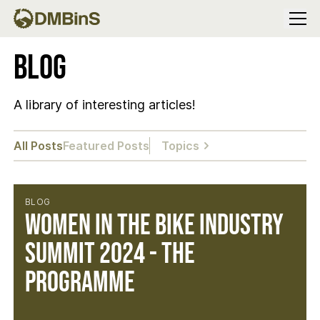
Menu
Blog
A library of interesting articles!
All Posts
Featured Posts
Topics
BLOG
Women in the Bike Industry
Summit 2024 - The
Programme