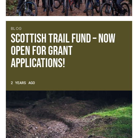
BLOG
Scottish Trail Fund – Now
open for Grant
Applications!
2 YEARS AGO