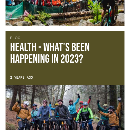
BLOG
Health - What's been
happening in 2023?
2 YEARS AGO