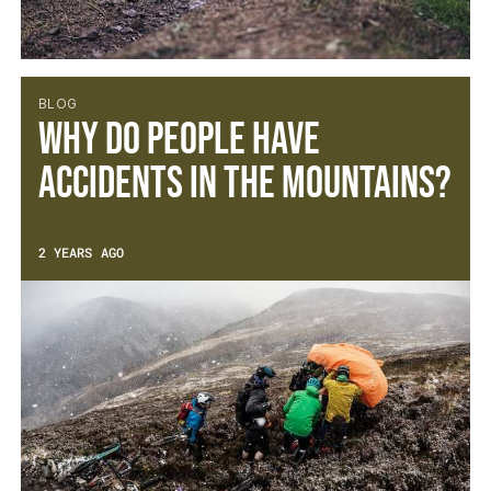
BLOG
Why do people have
accidents in the mountains?
2 YEARS AGO