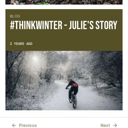
BLOG
#thinkwinter - Julie's Story
2 YEARS AGO
Previous
Next