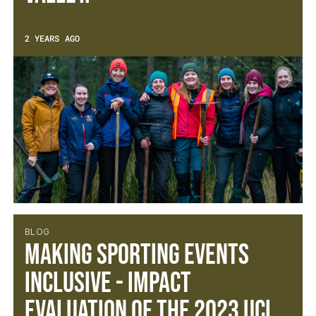
2 YEARS AGO
BLOG
Making Sporting Events
Inclusive - Impact
Evaluation of the 2023 UCI