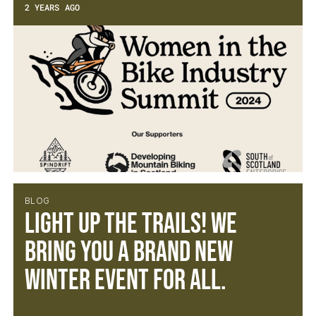
2 YEARS AGO
BLOG
Light Up the Trails! We
bring you a brand new
winter event for all.