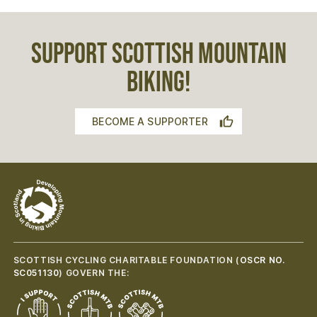
SUPPORT SCOTTISH MOUNTAIN
BIKING!
BECOME A SUPPORTER
SCOTTISH CYCLING CHARITABLE FOUNDATION (
OSCR NO.
SC051130
) GOVERN THE: