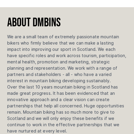
About DMBinS
We are a small team of extremely passionate mountain
bikers who firmly believe that we can make a lasting
impact into improving our sport in Scotland. We each
have specific roles and work across tourism, participation,
mental health, promotion and marketing, strategic
planning and representation. We work with a range of
partners and stakeholders - all - who have a varied
interest in mountain biking developing sustainably.
Over the last 10 years mountain biking in Scotland has
made great progress. It has been evidenced that an
innovative approach and a clear vision can create
partnerships that help all concerned. Huge opportunities
remain. Mountain biking has so much more to give to
Scotland and we will only enjoy these benefits if we
continue to work in the effective partnerships that we
have nurtured at every level.