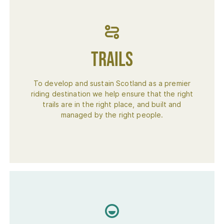
Trails
To develop and sustain Scotland as a premier
riding destination we help ensure that the right
trails are in the right place, and built and
managed by the right people.