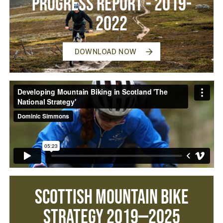
Progress Report - 2019-
2022
DOWNLOAD NOW
Scottish Mountain Bike
Strategy 2019—2025