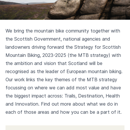
We bring the mountain bike community together with
the Scottish Government, national agencies and
landowners driving forward the
Strategy for Scottish
Mountain Biking, 2023-2025
(the MTB strategy) with
the ambition and vision that Scotland will be
recognised as the leader of European mountain biking.
Our work links the key themes of the MTB strategy
focussing on where we can add most value and have
the biggest impact across: Trails, Destination, Health
and Innovation. Find out more about what we do in
each of those areas and how you can be a part of it.