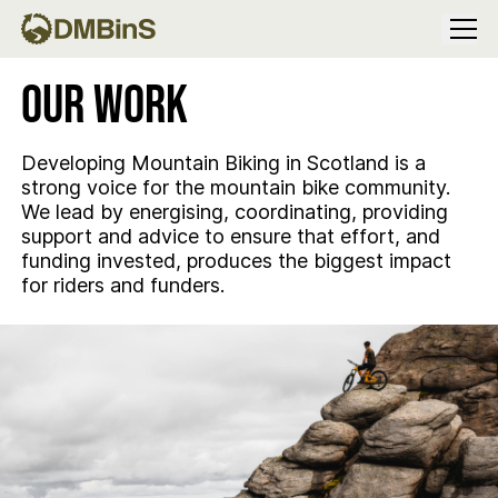
Menu
Our Work
Developing Mountain Biking in Scotland is a
strong voice for the mountain bike community.
We lead by energising, coordinating, providing
support and advice to ensure that effort, and
funding invested, produces the biggest impact
for riders and funders.