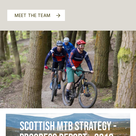
MEET THE TEAM
Scottish MTB Strategy -