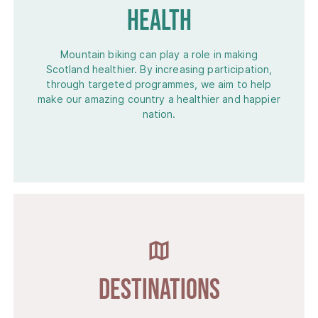
Health
Mountain biking can play a role in making
Scotland healthier. By increasing participation,
through targeted programmes, we aim to help
make our amazing country a healthier and happier
nation.
Destinations