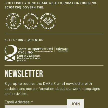
SCOTTISH CYCLING CHARITABLE FOUNDATION (
OSCR NO.
SC051130
) GOVERN THE:
KEY FUNDING PARTNERS
Newsletter
Sign-up to receive the DMBinS email newsletter with
updates and more information about our work, campaigns
and activities.
Email Address
*
JOIN