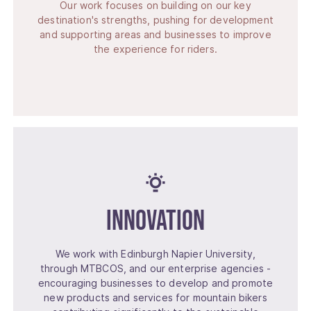
Our work focuses on building on our key
destination's strengths, pushing for development
and supporting areas and businesses to improve
the experience for riders.
Innovation
We work with Edinburgh Napier University,
through MTBCOS, and our enterprise agencies -
encouraging businesses to develop and promote
new products and services for mountain bikers