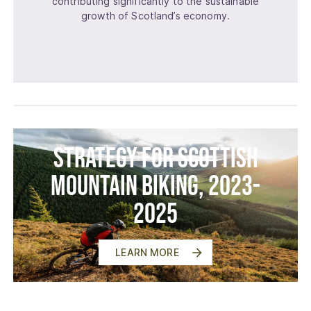
contributing significantly to the sustainable
growth of Scotland’s economy.
Strategy for Scottish
Mountain Biking, 2023-
2025
LEARN MORE