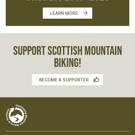
LEARN MORE
SUPPORT SCOTTISH MOUNTAIN
BIKING!
BECOME A SUPPORTER