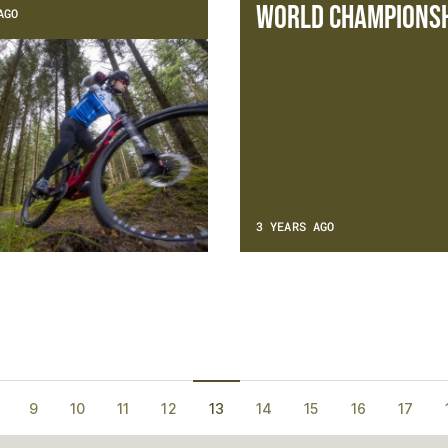
World Championsh
AGO
3 YEARS AGO
9
10
11
12
13
14
15
16
17