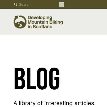
Search
Search the site
Blog
A library of interesting articles!