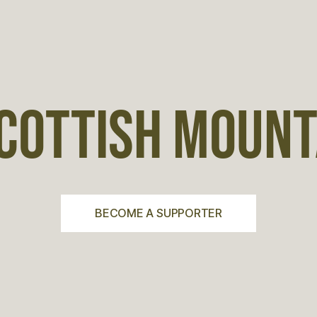
COTTISH MOUNTA
BECOME A SUPPORTER