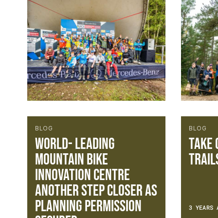
BLOG
BLOG
World- leading
TAKE 
Mountain Bike
TRAIL
Innovation Centre
another step closer as
planning permission
3 YEARS 