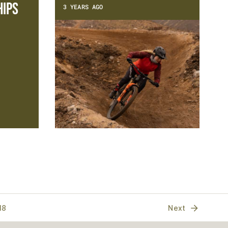
ips
3 YEARS AGO
18
Next