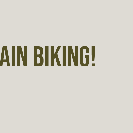
IN BIKING!