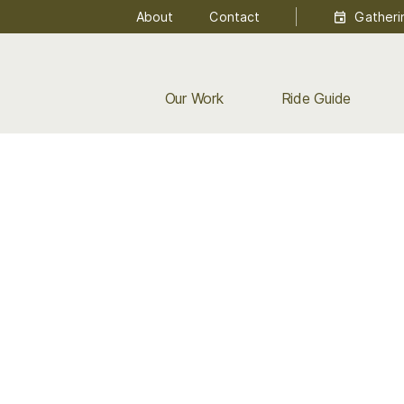
About
Contact
Gatheri
Our Work
Ride Guide