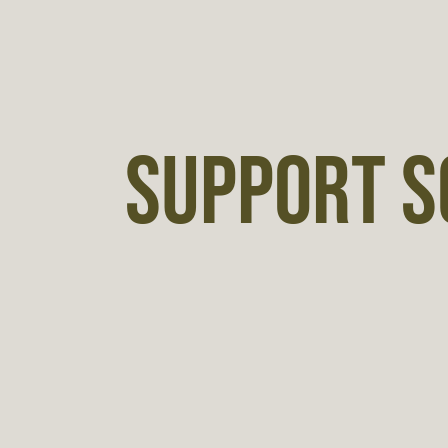
SUPPORT S