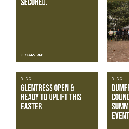
secured.
3 YEARS AGO
BLOG
BLOG
Glentress Open &
Dumfr
Ready to Uplift this
Counc
Easter
Summe
Event