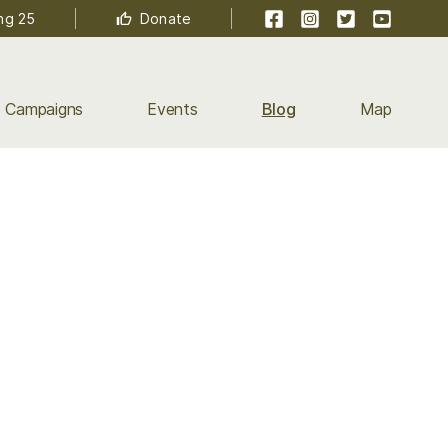
Facebook
Instagram
Twitter
YouTube
ng 25
Donate
Campaigns
Events
Blog
Map