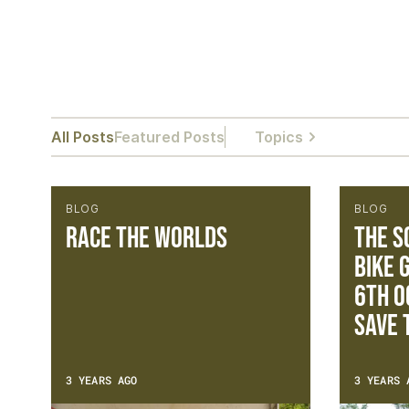
All Posts
Featured Posts
Topics
BLOG
BLOG
Race The Worlds
The S
Bike 
6th O
Save 
3 YEARS AGO
3 YEARS 