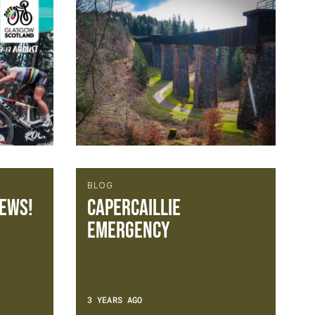
BLOG
ews!
Capercaillie
Emergency
3 YEARS AGO