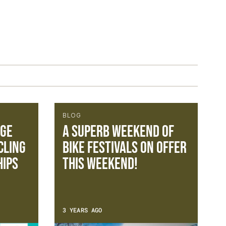
BLOG
nge
A superb weekend of
cling
bike festivals on offer
ips
this weekend!
3 YEARS AGO