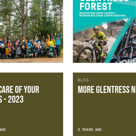
BLOG
CARE OF YOUR
More Glentress n
S - 2023
AGO
3 YEARS AGO