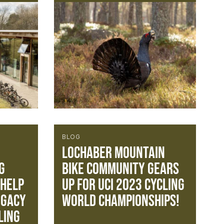
BLOG
Lochaber mountain
g
bike community gears
 help
up for UCI 2023 Cycling
egacy
World Championships!
ling