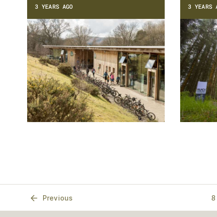
3 YEARS AGO
3 YEARS 
Previous
8