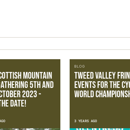
BLOG
cottish Mountain
Tweed Valley Fri
Gathering 5th and
Events for the Cy
ctober 2023 -
World Championsh
The Date!
AGO
3 YEARS AGO