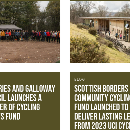
BLOG
ies and Galloway
Scottish Borders
il Launches a
Community Cyclin
r of Cycling
Fund launched to
s Fund
deliver lasting l
from 2023 UCI Cyc