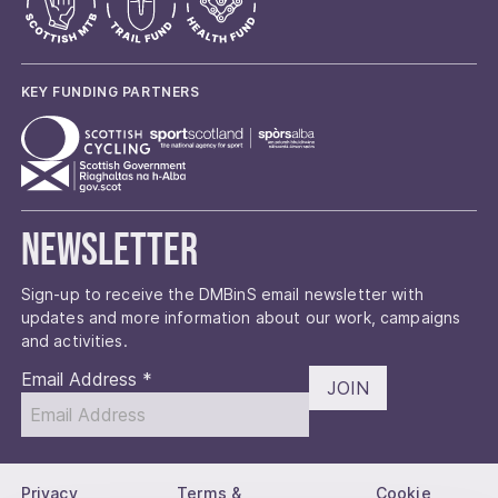
KEY FUNDING PARTNERS
Newsletter
Sign-up to receive the DMBinS email newsletter with
updates and more information about our work, campaigns
and activities.
Email Address
*
JOIN
Privacy
Terms &
Cookie