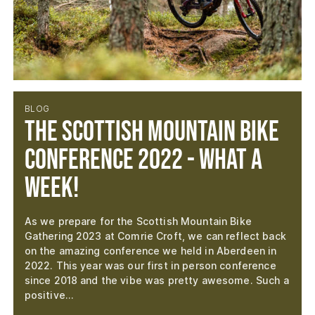
BLOG
The Scottish Mountain Bike
Conference 2022 - What a
week!
As we prepare for the Scottish Mountain Bike
Gathering 2023 at Comrie Croft, we can reflect back
on the amazing conference we held in Aberdeen in
2022. This year was our first in person conference
since 2018 and the vibe was pretty awesome. Such a
positive…