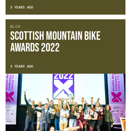
3 YEARS AGO
BLOG
Scottish Mountain Bike
Awards 2022
3 YEARS AGO