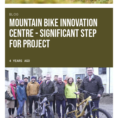
BLOG
Mountain Bike Innovation
Centre - Significant Step
For Project
4 YEARS AGO