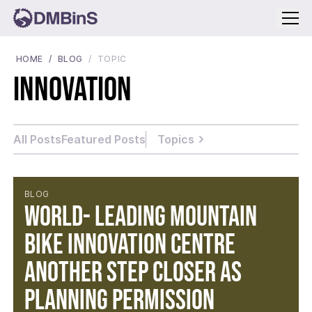
Menu
HOME
BLOG
TOPIC
Innovation
All Posts
Featured Posts
Topics
BLOG
World- leading Mountain
Bike Innovation Centre
another step closer as
planning permission