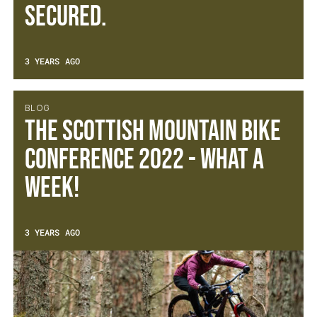
secured.
3 YEARS AGO
BLOG
The Scottish Mountain Bike
Conference 2022 - What a
week!
3 YEARS AGO