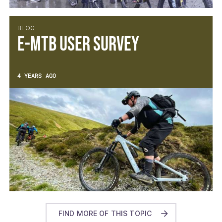
BLOG
E-MTB User Survey
4 YEARS AGO
FIND MORE OF THIS TOPIC