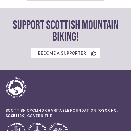
SUPPORT SCOTTISH MOUNTAIN
BIKING!
BECOME A SUPPORTER
SCOTTISH CYCLING CHARITABLE FOUNDATION (
OSCR NO.
SC051130
) GOVERN THE: