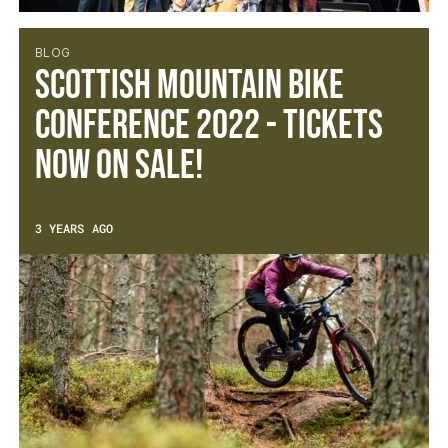
BLOG
Scottish Mountain Bike
Conference 2022 - Tickets
now on sale!
3 YEARS AGO