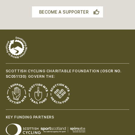
BECOME A SUPPORTER
SCOTTISH CYCLING CHARITABLE FOUNDATION (
OSCR NO.
SC051130
) GOVERN THE:
KEY FUNDING PARTNERS