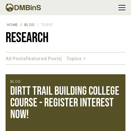
Menu
HOME
BLOG
TOPIC
Research
All Posts
Featured Posts
Topics
BLOG
DIRTT Trail Building College
Course - Register Interest
Now!