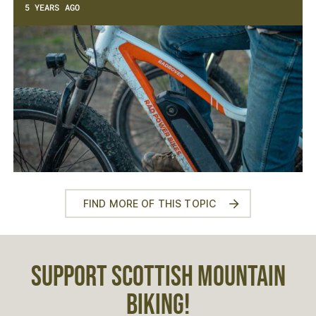
5 YEARS AGO
FIND MORE OF THIS TOPIC
SUPPORT SCOTTISH MOUNTAIN
BIKING!