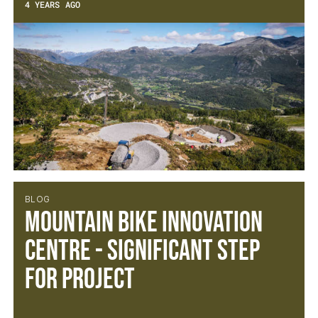
4 YEARS AGO
BLOG
Mountain Bike Innovation
Centre - Significant Step
For Project