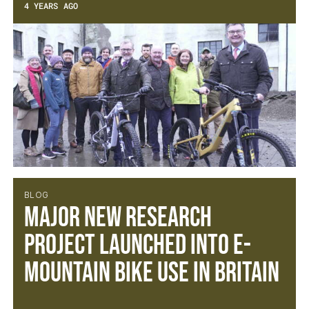
4 YEARS AGO
BLOG
Major new research
project launched into e-
mountain bike use in Britain