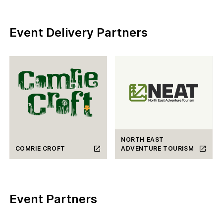
Event Delivery Partners
NORTH EAST
COMRIE CROFT
ADVENTURE TOURISM
Event Partners