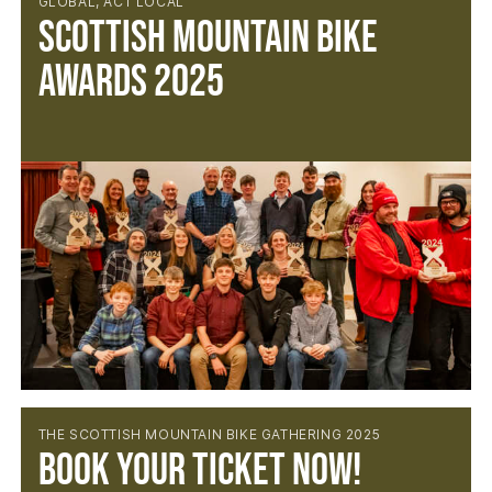
GLOBAL, ACT LOCAL
Scottish Mountain Bike
Awards 2025
THE SCOTTISH MOUNTAIN BIKE GATHERING 2025
Book your ticket now!