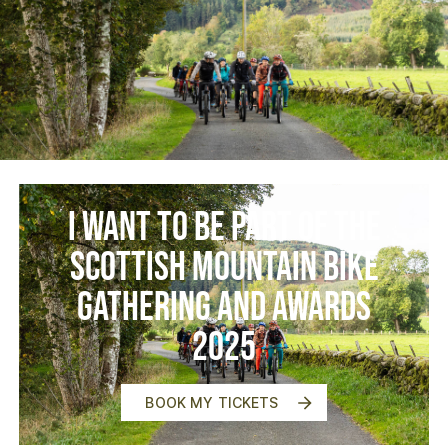
I want to be part of the
Scottish Mountain Bike
Gathering and Awards
2025
BOOK MY TICKETS