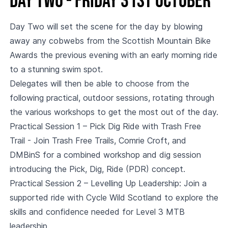
Day two - Friday 31st October
Day Two will set the scene for the day by blowing
away any cobwebs from the Scottish Mountain Bike
Awards the previous evening with an early morning ride
to a stunning swim spot.
Delegates will then be able to choose from the
following practical, outdoor sessions, rotating through
the various workshops to get the most out of the day.
Practical Session 1 – Pick Dig Ride with Trash Free
Trail - Join Trash Free Trails, Comrie Croft, and
DMBinS for a combined workshop and dig session
introducing the Pick, Dig, Ride (PDR) concept.
Practical Session 2 – Levelling Up Leadership: Join a
supported ride with Cycle Wild Scotland to explore the
skills and confidence needed for Level 3 MTB
leadership.