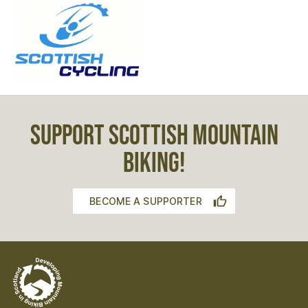
SUPPORT SCOTTISH MOUNTAIN
BIKING!
BECOME A SUPPORTER