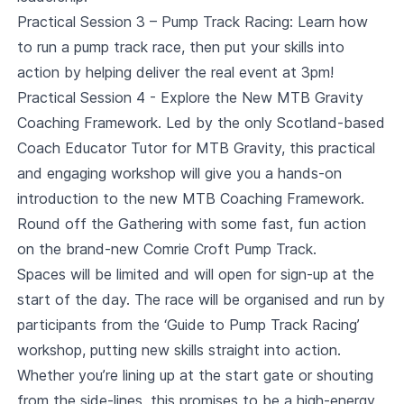
Practical Session 3 – Pump Track Racing: Learn how
to run a pump track race, then put your skills into
action by helping deliver the real event at 3pm!
Practical Session 4 - Explore the New MTB Gravity
Coaching Framework. Led by the only Scotland-based
Coach Educator Tutor for MTB Gravity, this practical
and engaging workshop will give you a hands-on
introduction to the new MTB Coaching Framework.
Round off the Gathering with some fast, fun action
on the brand-new Comrie Croft Pump Track.
Spaces will be limited and will open for sign-up at the
start of the day. The race will be organised and run by
participants from the ‘Guide to Pump Track Racing’
workshop, putting new skills straight into action.
Whether you’re lining up at the start gate or shouting
from the side-lines, this promises to be a high-energy,