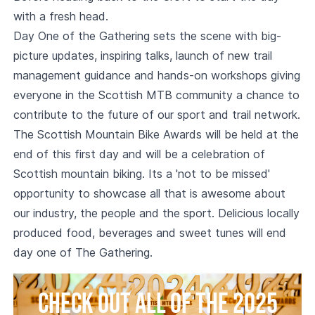
with a fresh head.
Day One of the Gathering sets the scene with big-
picture updates, inspiring talks, launch of new trail
management guidance and hands-on workshops giving
everyone in the Scottish MTB community a chance to
contribute to the future of our sport and trail network.
The Scottish Mountain Bike Awards will be held at the
end of this first day and will be a celebration of
Scottish mountain biking. Its a 'not to be missed'
opportunity to showcase all that is awesome about
our industry, the people and the sport. Delicious locally
produced food, beverages and sweet tunes will end
day one of The Gathering.
Check out all of the 2025