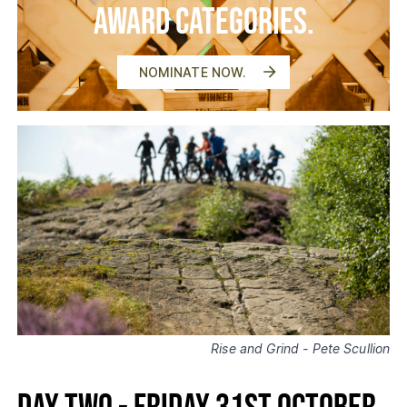
Award Categories.
NOMINATE NOW.
Rise and Grind - Pete Scullion