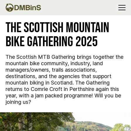
Menu
The Scottish Mountain
Bike Gathering 2025
The Scottish MTB Gathering brings together the
mountain bike community, industry, land
managers/owners, trails associations,
destinations, and the agencies that support
mountain biking in Scotland. The Gathering
returns to Comrie Croft in Perthshire again this
year, with a jam packed programme! Will you be
joining us?