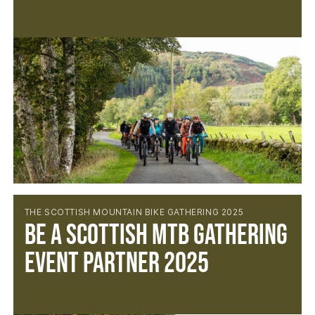
THE SCOTTISH MOUNTAIN BIKE GATHERING 2025
BE A SCOTTISH MTB GATHERING
EVENT PARTNER 2025