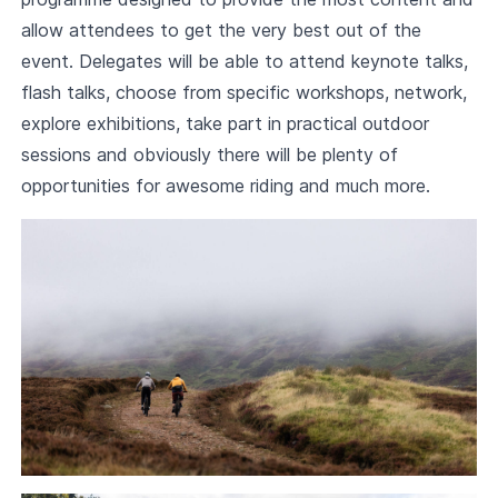
allow attendees to get the very best out of the
event. Delegates will be able to attend keynote talks,
flash talks, choose from specific workshops, network,
explore exhibitions, take part in practical outdoor
sessions and obviously there will be plenty of
opportunities for awesome riding and much more.