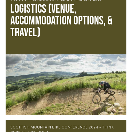
Logistics (Venue,
Accommodation Options, &
Travel)
SCOTTISH MOUNTAIN BIKE CONFERENCE 2024 - THINK