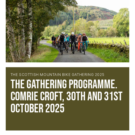
THE SCOTTISH MOUNTAIN BIKE GATHERING 2025
The Gathering Programme.
Comrie Croft, 30th and 31st
October 2025