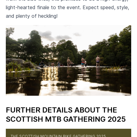
light-hearted finale to the event. Expect speed, style,
and plenty of heckling!
FURTHER DETAILS ABOUT THE
SCOTTISH MTB GATHERING 2025
THE SCOTTISH MOUNTAIN BIKE GATHERING 2025