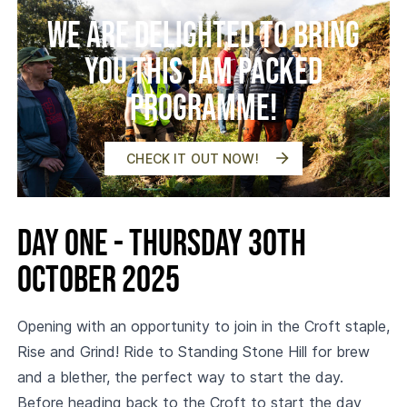
We are delighted to bring
you this jam packed
programme!
CHECK IT OUT NOW!
Day One - Thursday 30th
October 2025
Opening with an opportunity to join in the Croft staple,
Rise and Grind! Ride to Standing Stone Hill for brew
and a blether, the perfect way to start the day.
Before heading back to the Croft to start the day