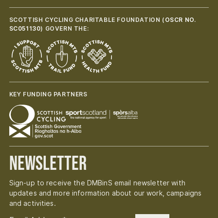
SCOTTISH CYCLING CHARITABLE FOUNDATION (
OSCR NO.
SC051130
) GOVERN THE:
KEY FUNDING PARTNERS
Newsletter
Sign-up to receive the DMBinS email newsletter with
updates and more information about our work, campaigns
and activities.