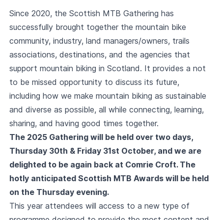
Since 2020, the Scottish MTB Gathering has
successfully brought together the mountain bike
community, industry, land managers/owners, trails
associations, destinations, and the agencies that
support mountain biking in Scotland. It provides a not
to be missed opportunity to discuss its future,
including how we make mountain biking as sustainable
and diverse as possible, all while connecting, learning,
sharing, and having good times together.
The 2025 Gathering will be held over two days,
Thursday 30th & Friday 31st October, and we are
delighted to be again back at Comrie Croft. The
hotly anticipated Scottish MTB Awards will be held
on the Thursday evening.
This year attendees will access to a new type of
programme designed to provide the most content and