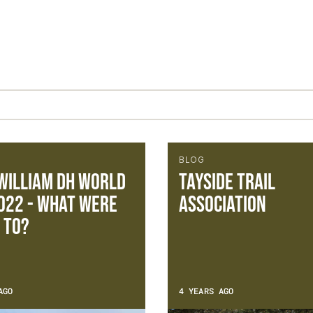
BLOG
William DH World
Tayside Trail
022 - What were
Association
 to?
AGO
4 YEARS AGO