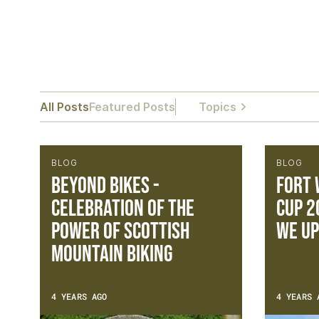
All Posts
Featured Posts
Topics
BLOG
BLOG
Beyond Bikes -
Fort 
Celebration of the
Cup 2
power of Scottish
we up
Mountain Biking
4 YEARS AGO
4 YEARS 