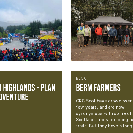
BLOG
 Highlands - Plan
Berm Farmers
dventure
CRC.Scot have grown over 
few years, and are now
synonymous with some of
Scotland's most exciting 
trails. But they have a lon