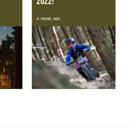
2022!
4 YEARS AGO