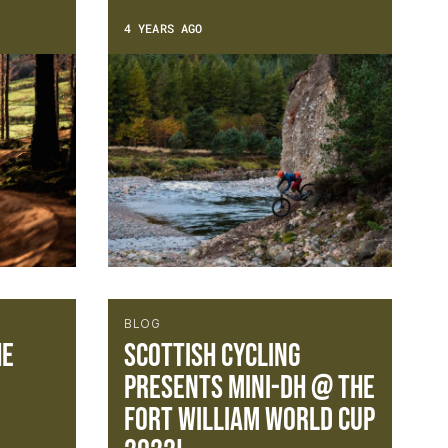
4 YEARS AGO
BLOG
he
Scottish Cycling
presents Mini-DH @ The
Fort William World Cup