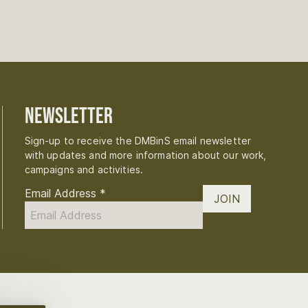
Newsletter
Sign-up to receive the DMBinS email newsletter
with updates and more information about our work,
campaigns and activities.
Email Address
*
JOIN