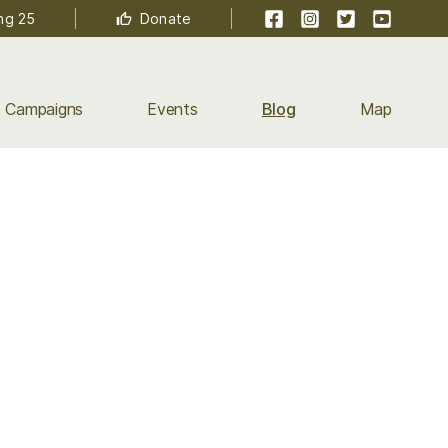
Facebook
Instagram
Twitter
YouTube
ng 25
Donate
Campaigns
Events
Blog
Map