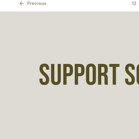
Previous
12
SUPPORT S