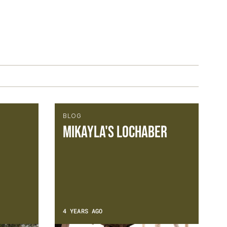
BLOG
Mikayla's Lochaber
4 YEARS AGO