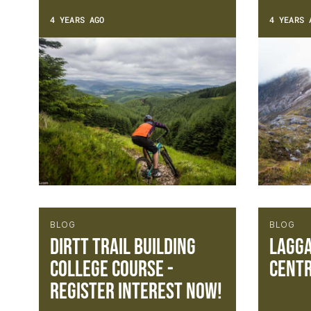
4 YEARS AGO
4 YEARS 
BLOG
BLOG
DIRTT Trail Building
Lagga
College Course -
centr
Register Interest Now!