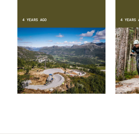
4 YEARS AGO
4 YEARS 