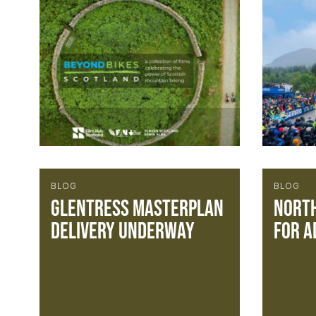
BLOG
BLOG
Glentress Masterplan
North
Delivery Underway
for A