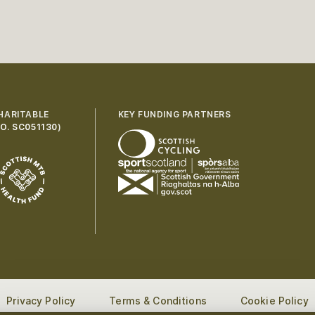
HARITABLE
KEY FUNDING PARTNERS
O. SC051130
)
Privacy Policy
Terms & Conditions
Cookie Policy