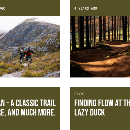
AGO
4 YEARS AGO
BLOG
n - a classic trail
Finding flow at t
e, and much more.
Lazy Duck