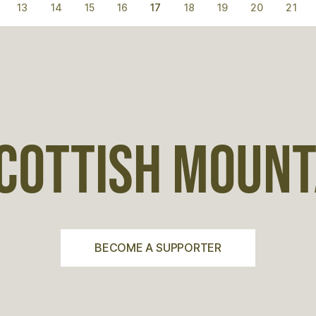
13
14
15
16
17
18
19
20
21
COTTISH MOUNTA
BECOME A SUPPORTER