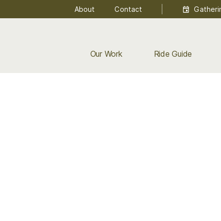
About
Contact
Gatheri
Our Work
Ride Guide