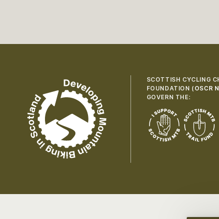
SCOTTISH CYCLING C
FOUNDATION (
OSCR N
GOVERN THE: