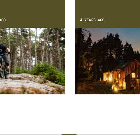
AGO
4 YEARS AGO