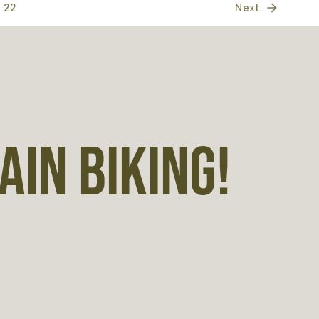
22
Next
IN BIKING!