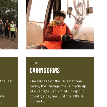
BLOG
Cairngorms
the last
The largest of the UK’s national
parks, the Cairngorms is made up
of over 4,500sq km of un-spoilt
new
countryside, has 5 of the UK’s 6
g…
highest…