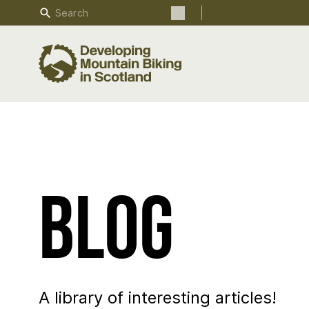
Search
Search the site
Blog
A library of interesting articles!