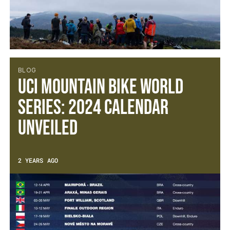
BLOG
UCI Mountain Bike World
Series: 2024 calendar
unveiled
2 YEARS AGO