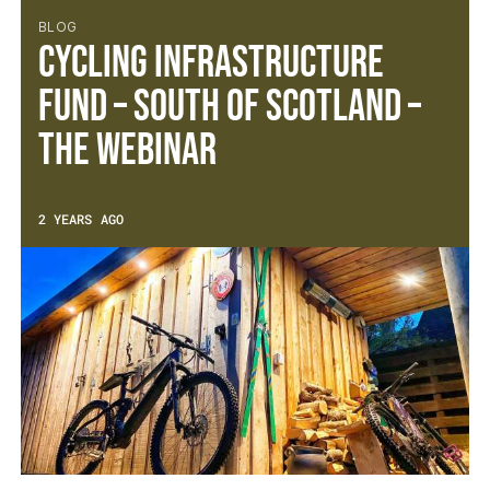
BLOG
Cycling Infrastructure
Fund – South of Scotland –
The Webinar
2 YEARS AGO