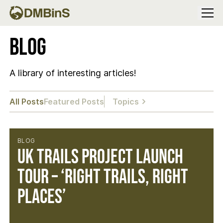
Menu
Blog
A library of interesting articles!
All Posts
Featured Posts
Topics
BLOG
UK Trails Project Launch
Tour – ‘Right Trails, Right
Places’