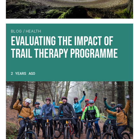
BLOG / HEALTH
Evaluating the impact of
Trail Therapy Programme
2 YEARS AGO