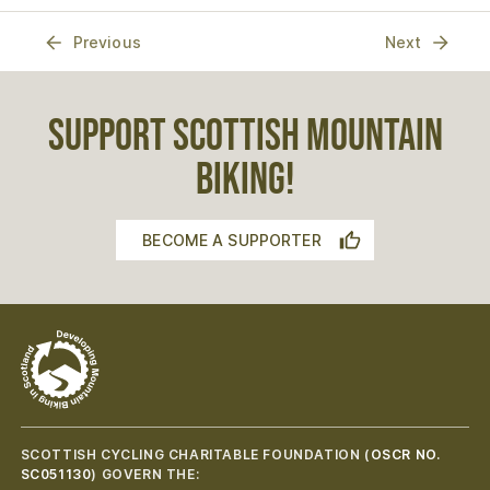
Previous
Next
SUPPORT SCOTTISH MOUNTAIN
BIKING!
BECOME A SUPPORTER
SCOTTISH CYCLING CHARITABLE FOUNDATION (
OSCR NO.
SC051130
) GOVERN THE: