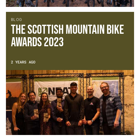
BLOG
The Scottish Mountain Bike
Awards 2023
2 YEARS AGO