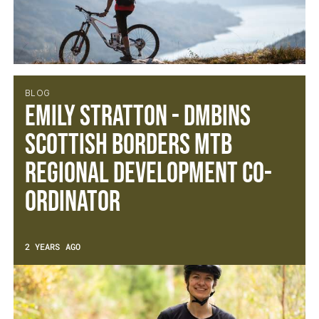
BLOG
Emily Stratton - DMBinS
Scottish Borders MTB
Regional Development Co-
ordinator
2 YEARS AGO