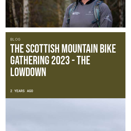
BLOG
The Scottish Mountain Bike
Gathering 2023 - The
Lowdown
2 YEARS AGO