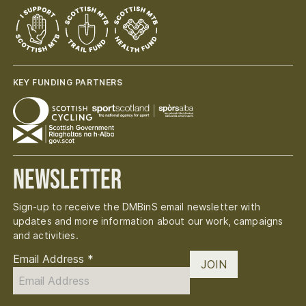
KEY FUNDING PARTNERS
Newsletter
Sign-up to receive the DMBinS email newsletter with
updates and more information about our work, campaigns
and activities.
Email Address
*
JOIN