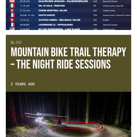
BLOG
Mountain Bike Trail Therapy
– The Night Ride Sessions
2 YEARS AGO