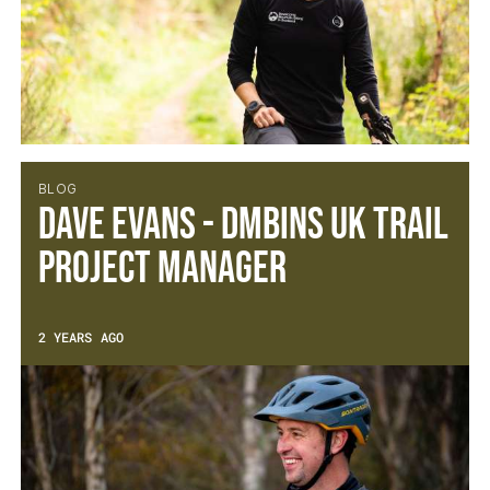
BLOG
Dave Evans - DMBinS UK Trail
Project Manager
2 YEARS AGO