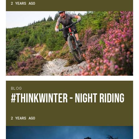
2 YEARS AGO
BLOG
#thinkWINTER - Night Riding
2 YEARS AGO