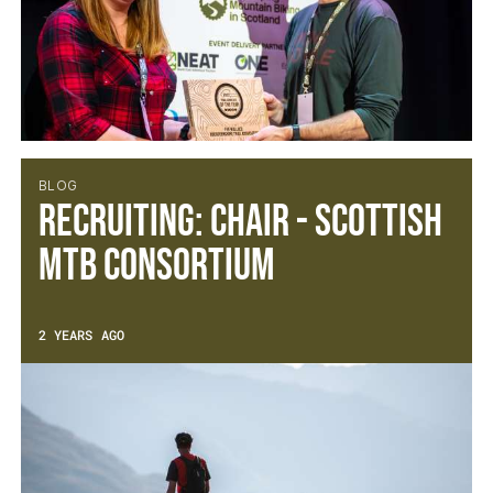
BLOG
Recruiting: Chair - Scottish
MTB Consortium
2 YEARS AGO