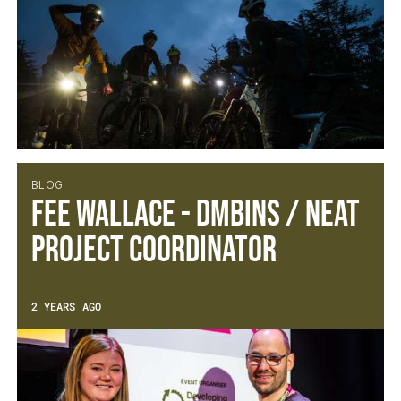
BLOG
Fee Wallace - DMBinS / NEAT
Project Coordinator
2 YEARS AGO