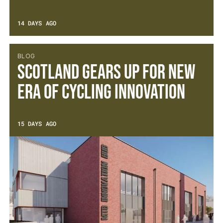
14 DAYS AGO
BLOG
Scotland gears up for new
era of cycling innovation
15 DAYS AGO