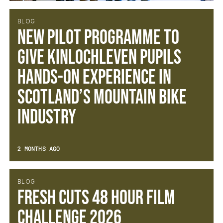
BLOG
New Pilot Programme to
Give Kinlochleven Pupils
Hands-On Experience in
Scotland’s Mountain Bike
Industry
2 MONTHS AGO
BLOG
Fresh Cuts 48 Hour Film
Challenge 2026