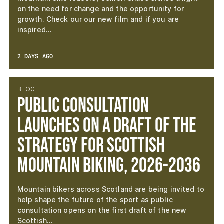
on the need for change and the opportunity for
growth. Check our our new film and if you are
inspired…
2 DAYS AGO
BLOG
Public consultation
launches on a draft of the
Strategy for Scottish
Mountain Biking, 2026-2036
Mountain bikers across Scotland are being invited to
help shape the future of the sport as public
consultation opens on the first draft of the new
Scottish…