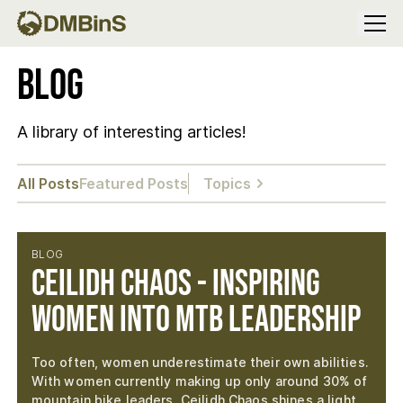
Menu
Blog
A library of interesting articles!
All Posts
Featured Posts
Topics
BLOG
Ceilidh Chaos - Inspiring
Women into MTB Leadership
Too often, women underestimate their own abilities.
With women currently making up only around 30% of
mountain bike leaders, Ceilidh Chaos shines a light