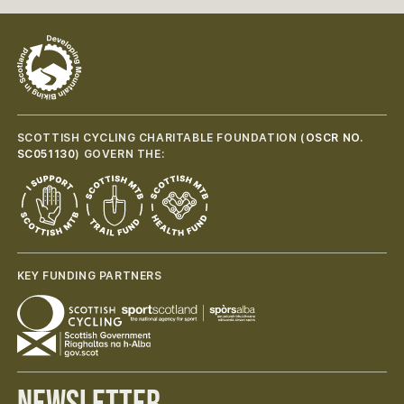
SCOTTISH CYCLING CHARITABLE FOUNDATION (
OSCR NO.
SC051130
) GOVERN THE:
KEY FUNDING PARTNERS