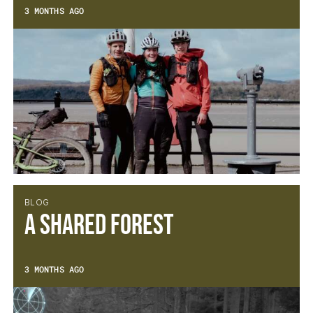
3 MONTHS AGO
BLOG
A Shared Forest
3 MONTHS AGO