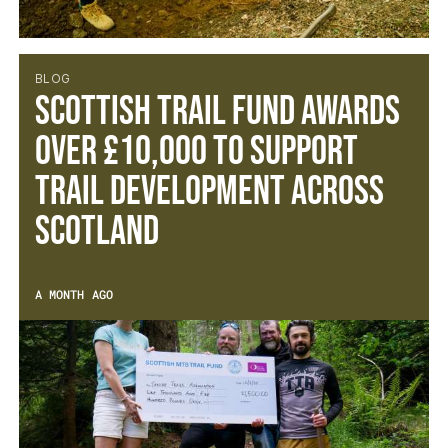
BLOG
SCOTTISH TRAIL FUND AWARDS
OVER £10,000 TO SUPPORT
TRAIL DEVELOPMENT ACROSS
SCOTLAND
A MONTH AGO