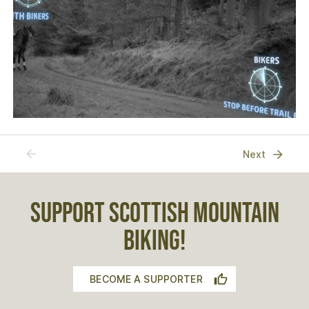
Previous
Next
SUPPORT SCOTTISH MOUNTAIN
BIKING!
BECOME A SUPPORTER