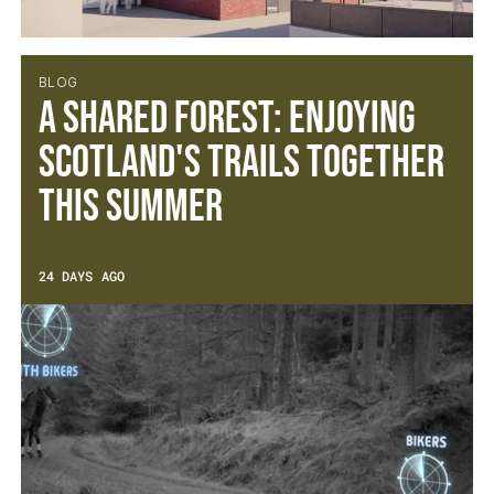
BLOG
A Shared Forest: Enjoying
Scotland's Trails Together
This Summer
24 DAYS AGO