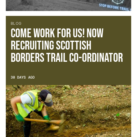
BLOG
Come work for us! Now
recruiting Scottish
Borders Trail Co-ordinator
30 DAYS AGO