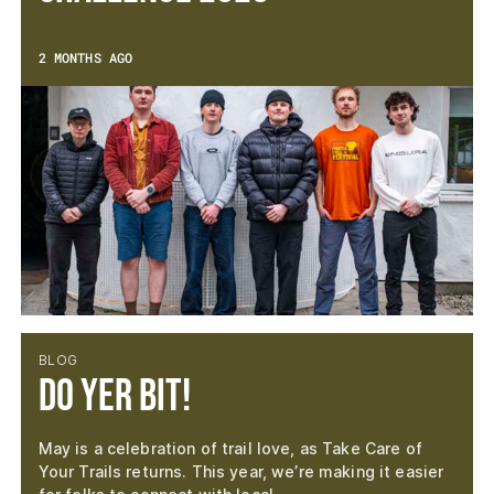
2 MONTHS AGO
BLOG
Do Yer Bit!
May is a celebration of trail love, as Take Care of
Your Trails returns. This year, we’re making it easier