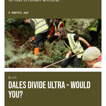
for folks to connect with local…
3 MONTHS AGO
BLOG
Dales Divide Ultra - Would
you?