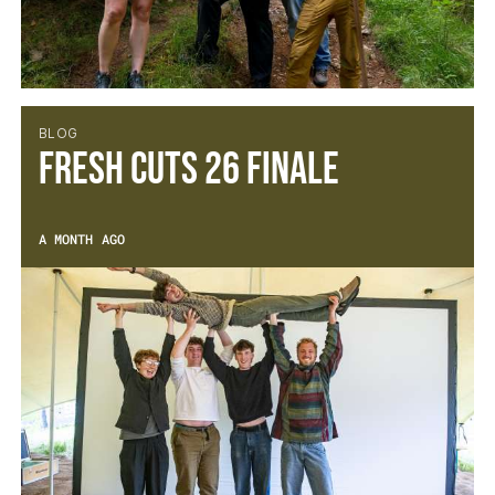
BLOG
Fresh Cuts 26 Finale
A MONTH AGO