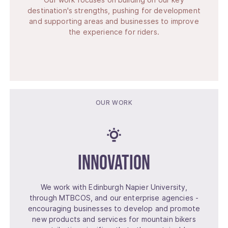
destination's strengths, pushing for development
and supporting areas and businesses to improve
the experience for riders.
OUR WORK
Innovation
We work with Edinburgh Napier University,
through MTBCOS, and our enterprise agencies -
encouraging businesses to develop and promote
new products and services for mountain bikers