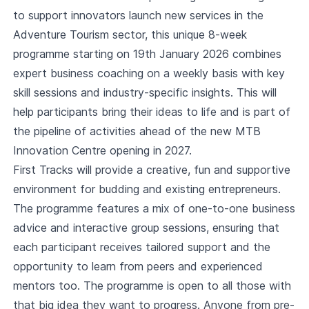
to support innovators launch new services in the
Adventure Tourism sector, this unique 8-week
programme starting on 19th January 2026 combines
expert business coaching on a weekly basis with key
skill sessions and industry-specific insights. This will
help participants bring their ideas to life and is part of
the pipeline of activities ahead of the new MTB
Innovation Centre opening in 2027.
First Tracks will provide a creative, fun and supportive
environment for budding and existing entrepreneurs.
The programme features a mix of one-to-one business
advice and interactive group sessions, ensuring that
each participant receives tailored support and the
opportunity to learn from peers and experienced
mentors too. The programme is open to all those with
that big idea they want to progress. Anyone from pre-