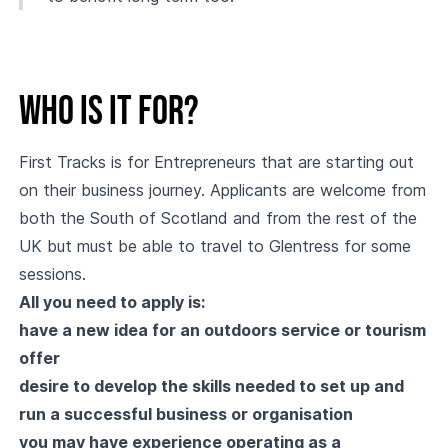
Who is it for?
First Tracks is for Entrepreneurs that are starting out
on their business journey. Applicants are welcome from
both the South of Scotland and from the rest of the
UK but must be able to travel to Glentress for some
sessions.
All you need to apply is:
have a new idea for an outdoors service or tourism
offer
desire to develop the skills needed to set up and
run a successful business or organisation
you may have experience operating as a