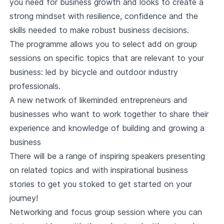
you need for business growth and looks to create a
strong mindset with resilience, confidence and the
skills needed to make robust business decisions.
The programme allows you to select add on group
sessions on specific topics that are relevant to your
business: led by bicycle and outdoor industry
professionals.
A new network of likeminded entrepreneurs and
businesses who want to work together to share their
experience and knowledge of building and growing a
business
There will be a range of inspiring speakers presenting
on related topics and with inspirational business
stories to get you stoked to get started on your
journey!
Networking and focus group session where you can