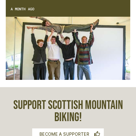
A MONTH AGO
SUPPORT SCOTTISH MOUNTAIN
BIKING!
BECOME A SUPPORTER