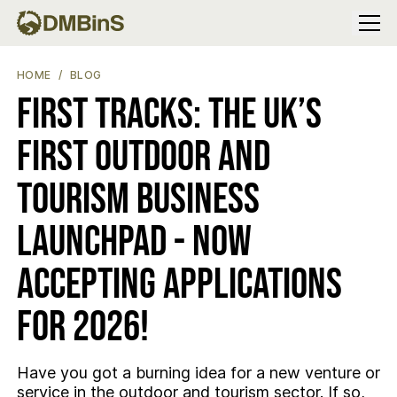
Menu
FIRST TRACKS: THE UK’S FIRST OUTDOOR AND TOURISM BUSI
HOME
BLOG
First Tracks: The UK’s
First Outdoor and
Tourism Business
Launchpad - now
accepting applications
for 2026!
Have you got a burning idea for a new venture or
service in the outdoor and tourism sector. If so,