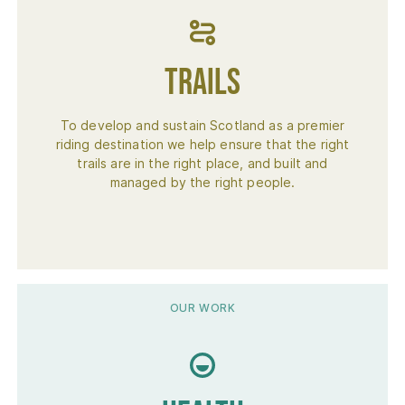
Trails
To develop and sustain Scotland as a premier
riding destination we help ensure that the right
trails are in the right place, and built and
managed by the right people.
OUR WORK