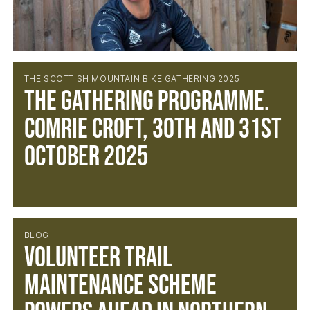
THE SCOTTISH MOUNTAIN BIKE GATHERING 2025
The Gathering Programme.
Comrie Croft, 30th and 31st
October 2025
BLOG
Volunteer Trail
Maintenance Scheme