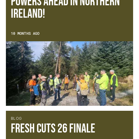
Powers Ahead in Northern
Ireland!
10 MONTHS AGO
BLOG
Fresh Cuts 26 Finale