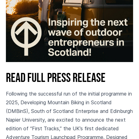
Read full press release
Following the successful run of the initial programme in
2025, Developing Mountain Biking in Scotland
(DMBinS), South of Scotland Enterprise and Edinburgh
Napier University, are excited to announce the next
edition of “First Tracks,” the UK’s first dedicated
Adventure Tourism Launchpad Programme. Designed