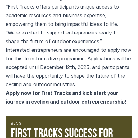
“First Tracks offers participants unique access to
academic resources and business expertise,
empowering them to bring impactful ideas to life.
“We’re excited to support entrepreneurs ready to
shape the future of outdoor experiences.”
Interested entrepreneurs are encouraged to apply now
for this transformative programme. Applications will be
accepted until December 12th, 2025, and participants
will have the opportunity to shape the future of the
cycling and outdoor industries.
Apply now for First Tracks and kick start your
journey in cycling and outdoor entrepreneurship!
BLOG
First Tracks success for