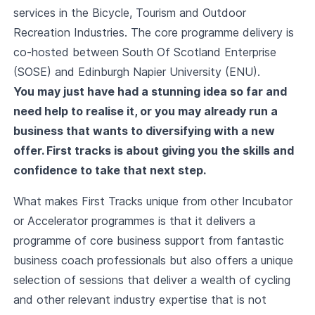
services in the Bicycle, Tourism and Outdoor
Recreation Industries. The core programme delivery is
co-hosted between South Of Scotland Enterprise
(SOSE) and Edinburgh Napier University (ENU).
You may just have had a stunning idea so far and
need help to realise it, or you may already run a
business that wants to diversifying with a new
offer. First tracks is about giving you the skills and
confidence to take that next step.
What makes First Tracks unique from other Incubator
or Accelerator programmes is that it delivers a
programme of core business support from fantastic
business coach professionals but also offers a unique
selection of sessions that deliver a wealth of cycling
and other relevant industry expertise that is not