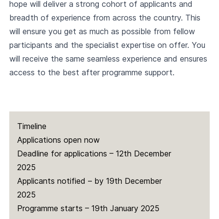
hope will deliver a strong cohort of applicants and
breadth of experience from across the country. This
will ensure you get as much as possible from fellow
participants and the specialist expertise on offer. You
will receive the same seamless experience and ensures
access to the best after programme support.
Timeline
Applications open now
Deadline for applications – 12th December
2025
Applicants notified – by 19th December
2025
Programme starts – 19th January 2025