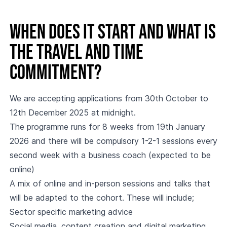
When does it start and what is
the travel and time
commitment?
We are accepting applications from 30th October to
12th December 2025 at midnight.
The programme runs for 8 weeks from 19th January
2026 and there will be compulsory 1-2-1 sessions every
second week with a business coach (expected to be
online)
A mix of online and in-person sessions and talks that
will be adapted to the cohort. These will include;
Sector specific marketing advice
Social media, content creation and digital marketing