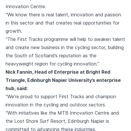
Innovation Centre.
“We know there is real talent, innovation and passion
in this sector and that creates real opportunities for
growth.
“The First Tracks programme will help to awaken talent
and create new business in the cycling sector, building
the South of Scotland’s reputation as the
heavyweight region for cycling innovation.”
Nick Fannin, Head of Enterprise at Bright Red
Triangle, Edinburgh Napier University’s enterprise
hub, said:
“We’re proud to support First Tracks and champion
innovation in the cycling and outdoor sectors.
“With initiatives like the MTB Innovation Centre and
the Lost Shore Surf Resort, Edinburgh Napier is
committed to advancing these industries.