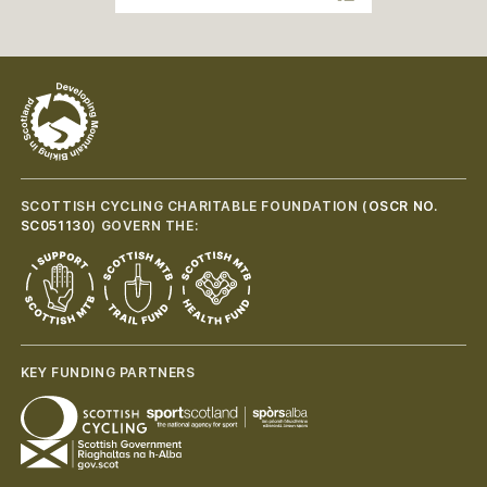
SCOTTISH CYCLING CHARITABLE FOUNDATION (
OSCR NO.
SC051130
) GOVERN THE:
KEY FUNDING PARTNERS