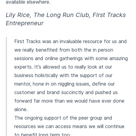
available elsewhere.
Lily Rice, The Long Run Club, First Tracks
Entrepreneur
First Tracks was an invaluable resource for us and
we really benefited from both the in person
sessions and online gatherings with some amazing
experts. It's allowed us to really look at our
business holistically with the support of our
mentor, hone in on niggling issues, define our
customer and brand succinctly and pushed us
forward far more than we would have ever done
alone.
The ongoing support of the peer group and
resources we can access means we will continue
to benefit long term too.