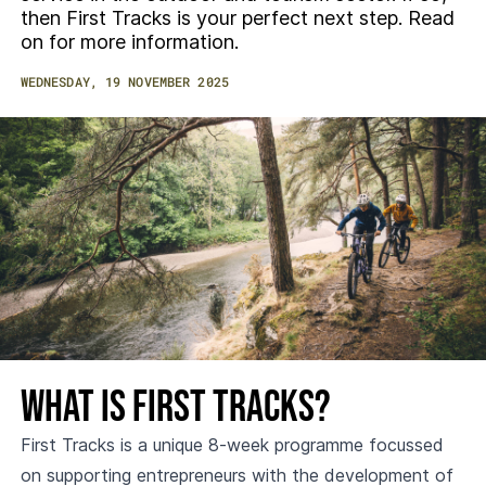
then First Tracks is your perfect next step. Read
on for more information.
WEDNESDAY, 19 NOVEMBER 2025
What is First Tracks?
First Tracks is a unique 8-week programme focussed
on supporting entrepreneurs with the development of