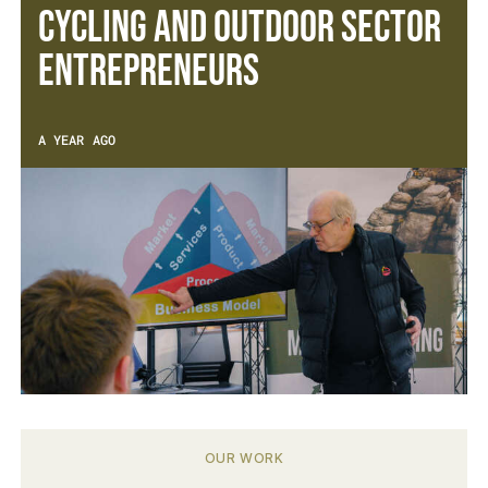
cycling and outdoor sector
entrepreneurs
A YEAR AGO
OUR WORK