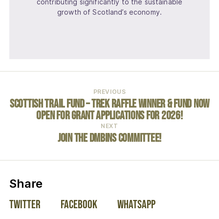
contributing significantly to the sustainable
growth of Scotland’s economy.
PREVIOUS
Scottish Trail Fund – Trek Raffle Winner & Fund Now
open for Grant Applications for 2026!
NEXT
Join the DMBinS Committee!
on social media:
Share
Twitter
Facebook
WhatsApp