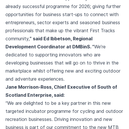
already successful programme for 2026; giving further
opportunities for business start-ups to connect with
entrepreneurs, sector experts and seasoned business
professionals that make up the vibrant First Tracks
community,
” said Ed Ibbetson, Regional
Development Coordinator at DMBinS. “
We’re
dedicated to supporting innovators who are
developing businesses that will go on to thrive in the
marketplace whilst offering new and exciting outdoor
and adventure experiences.
Jane Morrison-Ross, Chief Executive of South of
Scotland Enterprise, said:
“We are delighted to be a key partner in this new
targeted incubator programme for cycling and outdoor
recreation businesses. Driving innovation and new
business is part of our commitment to the new MTB