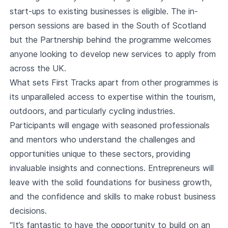
start-ups to existing businesses is eligible. The in-
person sessions are based in the South of Scotland
but the Partnership behind the programme welcomes
anyone looking to develop new services to apply from
across the UK.
What sets First Tracks apart from other programmes is
its unparalleled access to expertise within the tourism,
outdoors, and particularly cycling industries.
Participants will engage with seasoned professionals
and mentors who understand the challenges and
opportunities unique to these sectors, providing
invaluable insights and connections. Entrepreneurs will
leave with the solid foundations for business growth,
and the confidence and skills to make robust business
decisions.
“It’s fantastic to have the opportunity to build on an