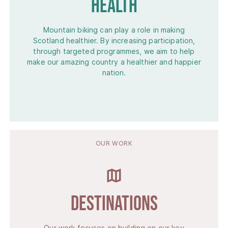
Health
Mountain biking can play a role in making
Scotland healthier. By increasing participation,
through targeted programmes, we aim to help
make our amazing country a healthier and happier
nation.
OUR WORK
Destinations
Our work focuses on building on our key