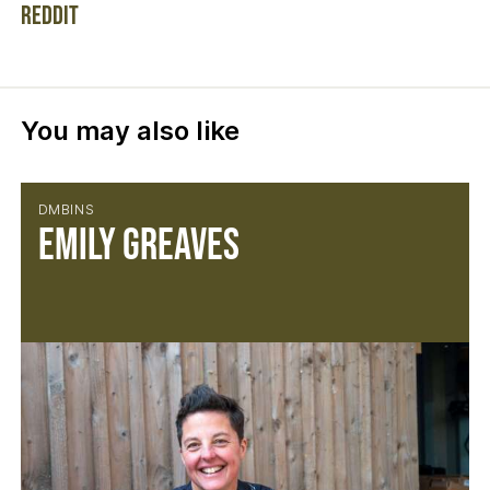
Reddit
You may also like
DMBINS
Emily Greaves