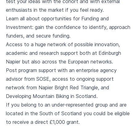
test your ideas with the cohort and with external
enthusiasts in the market if you feel ready.
Learn all about opportunities for Funding and
Investment: gain the confidence to identify, approach
funders, and secure funding.
Access to a huge network of possible innovation,
academic and research support both at Edinburgh
Napier but also across the European networks.
Post program support with an enterprise agency
advisor from SOSE, access to ongoing support
network from Napier Bright Red Triangle, and
Developing Mountain Biking in Scotland.
If you belong to an under-represented group and are
located in the South of Scotland you could be eligible
to receive a direct £1,000 grant.