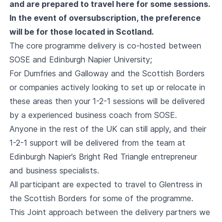
and are prepared to travel here for some sessions.
In the event of oversubscription, the preference
will be for those located in Scotland.
The core programme delivery is co-hosted between
SOSE and Edinburgh Napier University;
For Dumfries and Galloway and the Scottish Borders
or companies actively looking to set up or relocate in
these areas then your 1-2-1 sessions will be delivered
by a experienced business coach from SOSE.
Anyone in the rest of the UK can still apply, and their
1-2-1 support will be delivered from the team at
Edinburgh Napier’s Bright Red Triangle entrepreneur
and business specialists.
All participant are expected to travel to Glentress in
the Scottish Borders for some of the programme.
This Joint approach between the delivery partners we