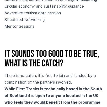
Circular economy and sustainability guidance
Adventure tourism data session
Structured Networking
Mentor Sessions
It sounds too good to be true,
what is the catch?
There is no catch, it is free to join and funded by a
combination of the partners involved.
While First Tracks is technically based in the South
of Scotland it is open to anyone located in the UK
who feels they would benefit from the programme