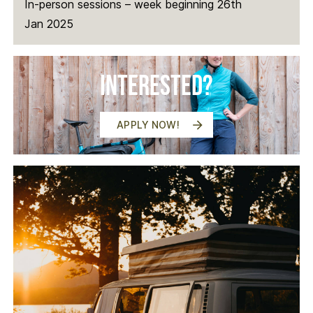
In-person sessions – week beginning 26th
Jan 2025
Interested?
APPLY NOW!