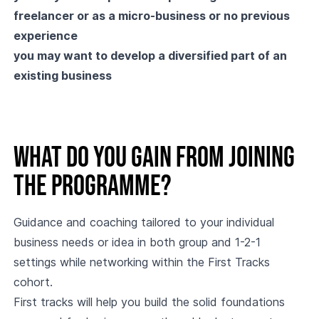
freelancer or as a micro-business or no previous
experience
you may want to develop a diversified part of an
existing business
What do you gain from joining
the programme?
Guidance and coaching tailored to your individual
business needs or idea in both group and 1-2-1
settings while networking within the First Tracks
cohort.
First tracks will help you build the solid foundations