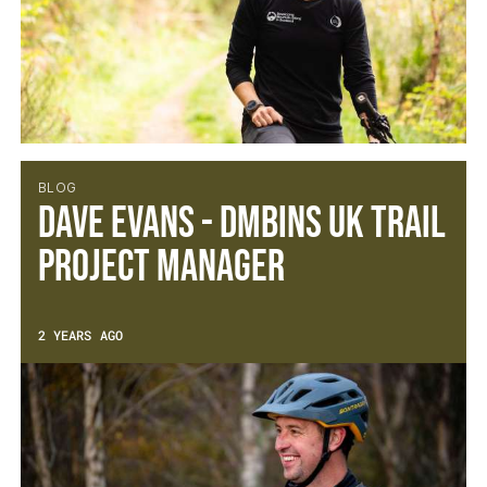
BLOG
Dave Evans - DMBinS UK Trail
Project Manager
2 YEARS AGO