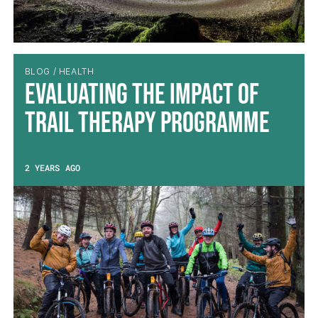
BLOG / HEALTH
Evaluating the impact of
Trail Therapy Programme
2 YEARS AGO