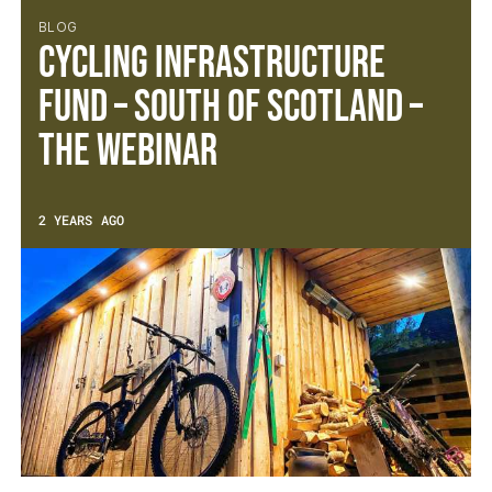
BLOG
Cycling Infrastructure
Fund – South of Scotland –
The Webinar
2 YEARS AGO