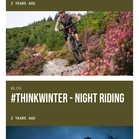
2 YEARS AGO
BLOG
#thinkWINTER - Night Riding
2 YEARS AGO