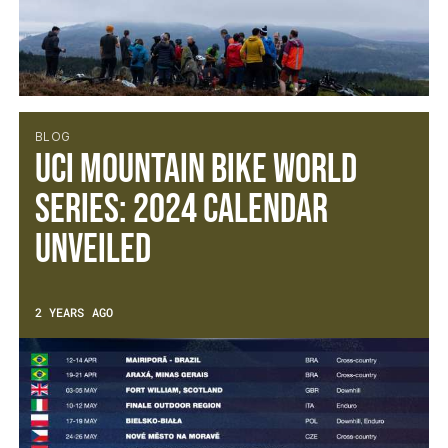
BLOG
UCI Mountain Bike World
Series: 2024 calendar
unveiled
2 YEARS AGO