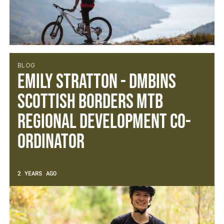
BLOG
Emily Stratton - DMBinS
Scottish Borders MTB
Regional Development Co-
ordinator
2 YEARS AGO