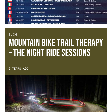
BLOG
Mountain Bike Trail Therapy
– The Night Ride Sessions
2 YEARS AGO