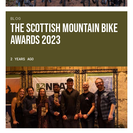
BLOG
The Scottish Mountain Bike
Awards 2023
2 YEARS AGO