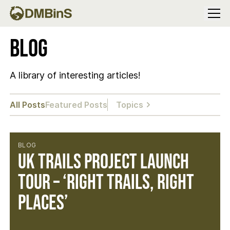
Menu
Blog
A library of interesting articles!
All Posts
Featured Posts
Topics
BLOG
UK Trails Project Launch
Tour – ‘Right Trails, Right
Places’