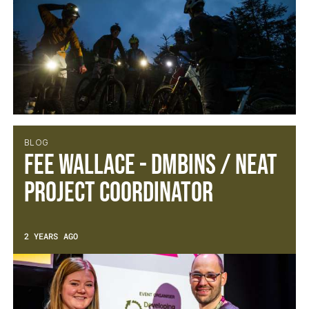
BLOG
Fee Wallace - DMBinS / NEAT
Project Coordinator
2 YEARS AGO