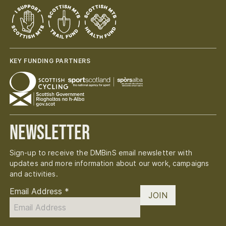
KEY FUNDING PARTNERS
Newsletter
Sign-up to receive the DMBinS email newsletter with
updates and more information about our work, campaigns
and activities.
Email Address
*
JOIN