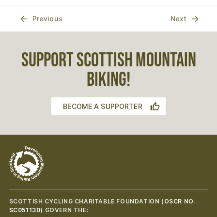
Previous
Next
SUPPORT SCOTTISH MOUNTAIN
BIKING!
BECOME A SUPPORTER
SCOTTISH CYCLING CHARITABLE FOUNDATION (
OSCR NO.
SC051130
) GOVERN THE: