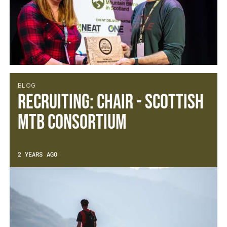
BLOG
Recruiting: Chair - Scottish
MTB Consortium
2 YEARS AGO