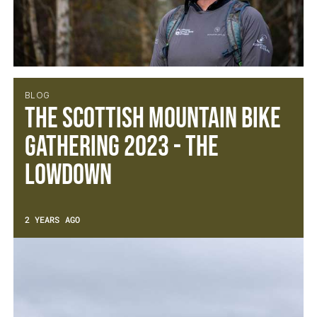
BLOG
The Scottish Mountain Bike
Gathering 2023 - The
Lowdown
2 YEARS AGO