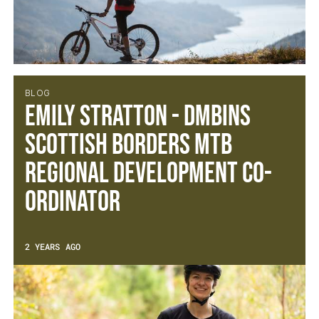
BLOG
Emily Stratton - DMBinS
Scottish Borders MTB
Regional Development Co-
ordinator
2 YEARS AGO