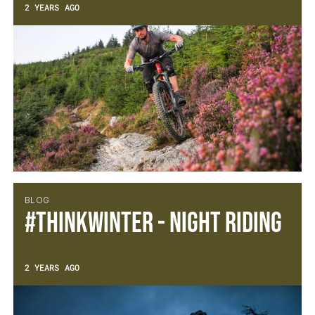
2 YEARS AGO
BLOG
#thinkWINTER - Night Riding
2 YEARS AGO