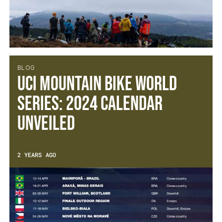
BLOG
UCI Mountain Bike World
Series: 2024 calendar
unveiled
2 YEARS AGO