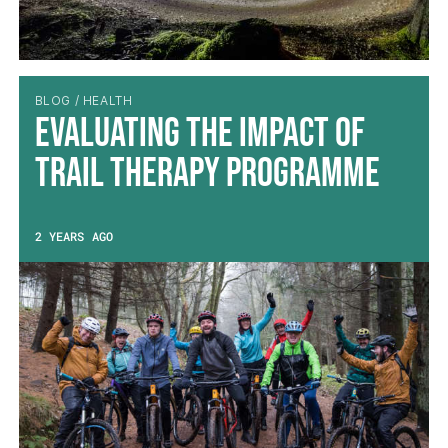
BLOG / HEALTH
Evaluating the impact of
Trail Therapy Programme
2 YEARS AGO