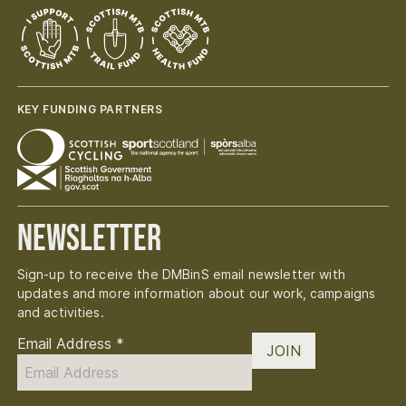
KEY FUNDING PARTNERS
Newsletter
Sign-up to receive the DMBinS email newsletter with
updates and more information about our work, campaigns
and activities.
Email Address
*
JOIN