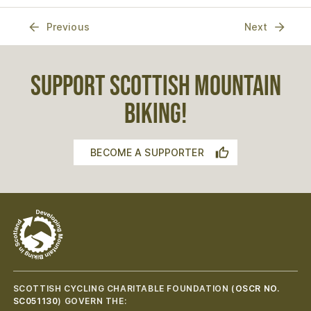
Previous
Next
SUPPORT SCOTTISH MOUNTAIN
BIKING!
BECOME A SUPPORTER
SCOTTISH CYCLING CHARITABLE FOUNDATION (
OSCR NO.
SC051130
) GOVERN THE: