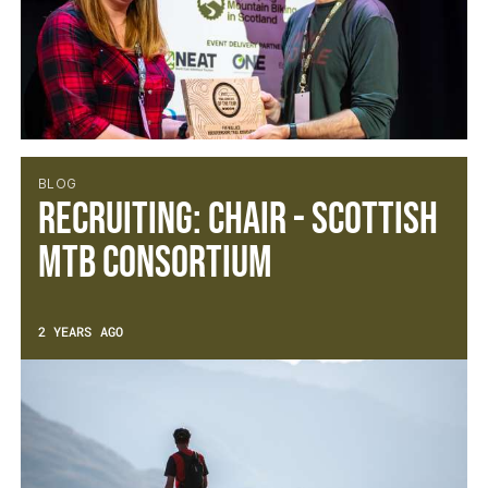
BLOG
Recruiting: Chair - Scottish
MTB Consortium
2 YEARS AGO