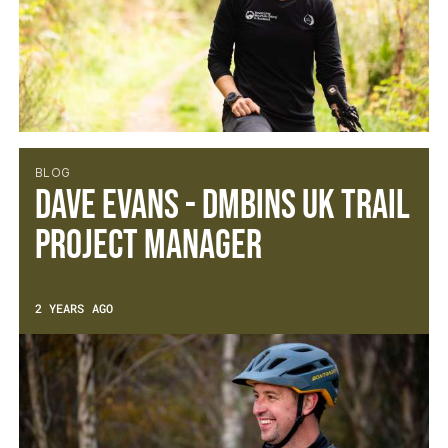
BLOG
Dave Evans - DMBinS UK Trail
Project Manager
2 YEARS AGO