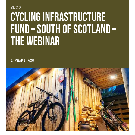
BLOG
Cycling Infrastructure
Fund – South of Scotland –
The Webinar
2 YEARS AGO