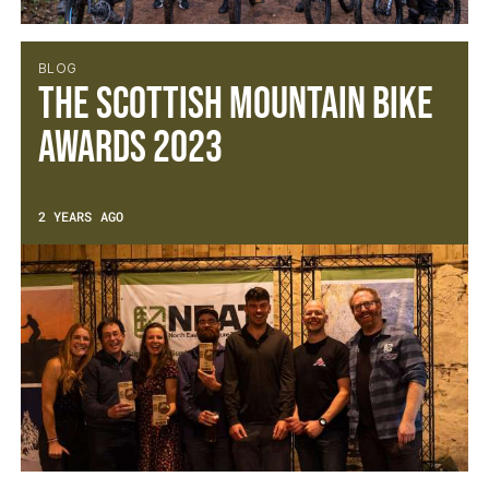
BLOG
The Scottish Mountain Bike
Awards 2023
2 YEARS AGO