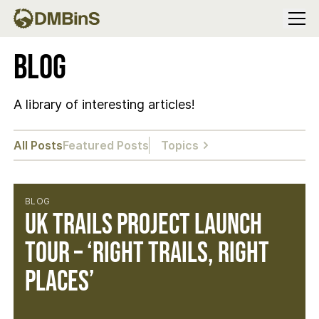
Menu
Blog
A library of interesting articles!
All Posts
Featured Posts
Topics
BLOG
UK Trails Project Launch
Tour – ‘Right Trails, Right
Places’