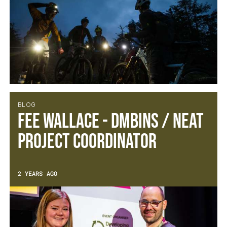
BLOG
Fee Wallace - DMBinS / NEAT
Project Coordinator
2 YEARS AGO