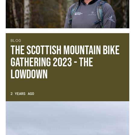
BLOG
The Scottish Mountain Bike
Gathering 2023 - The
Lowdown
2 YEARS AGO