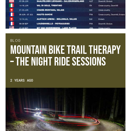
BLOG
Mountain Bike Trail Therapy
– The Night Ride Sessions
2 YEARS AGO