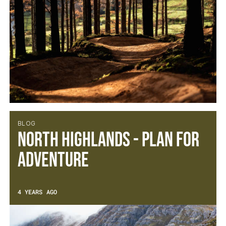
BLOG
North Highlands - Plan for
Adventure
4 YEARS AGO