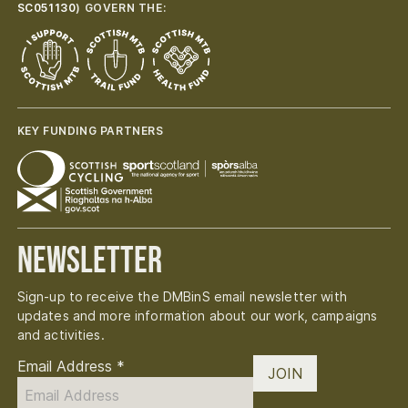
SC051130
) GOVERN THE:
KEY FUNDING PARTNERS
Newsletter
Sign-up to receive the DMBinS email newsletter with
updates and more information about our work, campaigns
and activities.
Email Address
*
JOIN