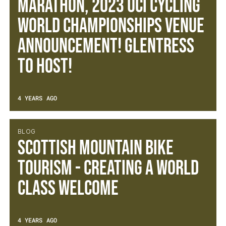
Marathon, 2023 UCI Cycling
World Championships Venue
Announcement! Glentress
to host!
4 YEARS AGO
BLOG
Scottish Mountain Bike
Tourism - Creating a World
Class Welcome
4 YEARS AGO