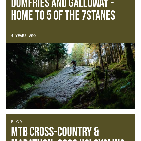
Dumfries and Galloway -
Home to 5 of the 7Stanes
4 YEARS AGO
BLOG
MTB Cross-Country &