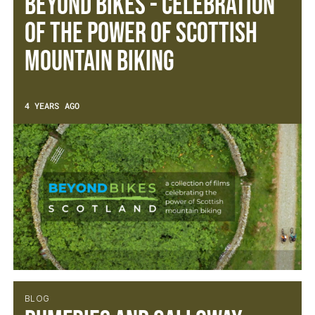
Beyond Bikes - Celebration
of the power of Scottish
Mountain Biking
4 YEARS AGO
BLOG