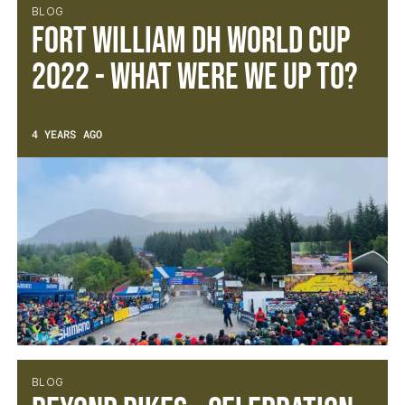
BLOG
Fort William DH World Cup
2022 - What were we up to?
4 YEARS AGO
BLOG