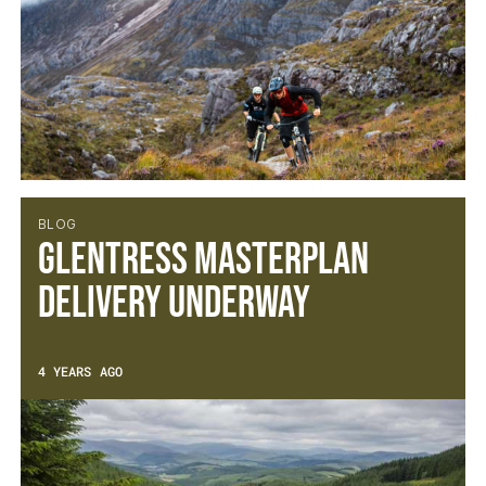
BLOG
Glentress Masterplan
Delivery Underway
4 YEARS AGO