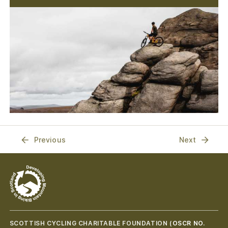
Previous
Next
SCOTTISH CYCLING CHARITABLE FOUNDATION (
OSCR NO.