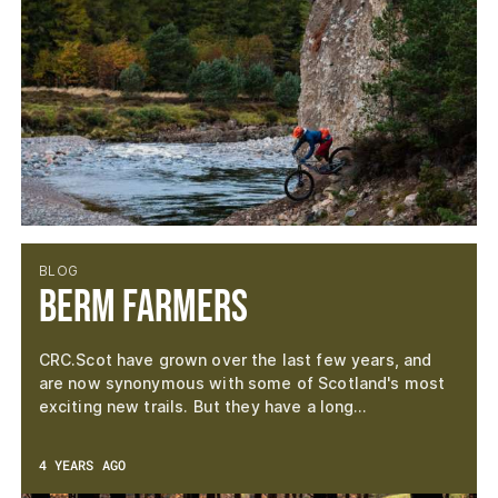
BLOG
Berm Farmers
CRC.Scot have grown over the last few years, and
are now synonymous with some of Scotland's most
exciting new trails. But they have a long…
4 YEARS AGO