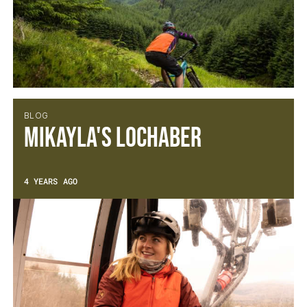
BLOG
Mikayla's Lochaber
4 YEARS AGO