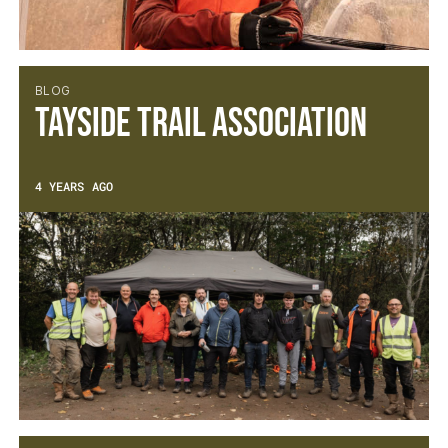
BLOG
Tayside Trail Association
4 YEARS AGO