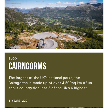
BLOG
Cairngorms
The largest of the UK’s national parks, the
Cairngorms is made up of over 4,500sq km of un-
spoilt countryside, has 5 of the UK’s 6 highest…
4 YEARS AGO