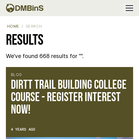
Menu
HOME
SEARCH
Results
We’ve found 668 results for “”.
Results
BLOG
DIRTT Trail Building College
Course - Register Interest
Now!
4 YEARS AGO