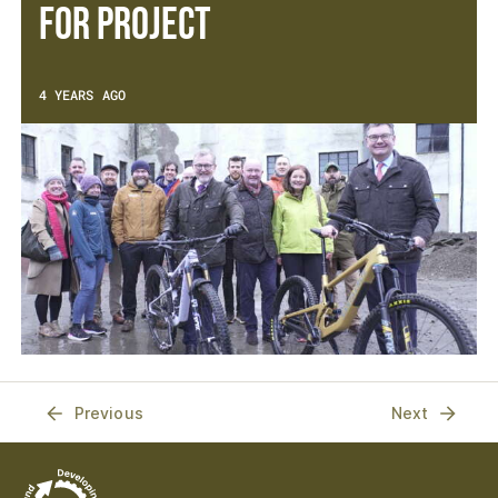
For Project
4 YEARS AGO
Previous
Next