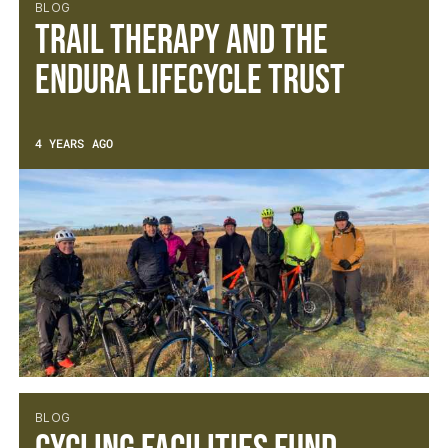
BLOG
Trail Therapy and the
Endura Lifecycle Trust
4 YEARS AGO
BLOG