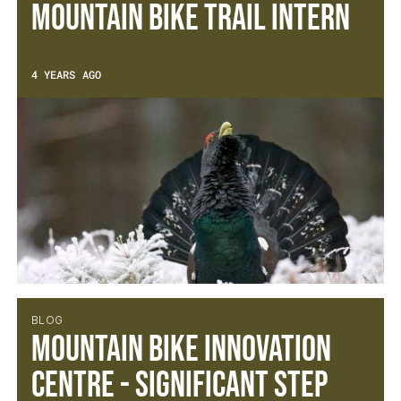
Mountain Bike Trail Intern
4 YEARS AGO
BLOG
Mountain Bike Innovation
Centre - Significant Step