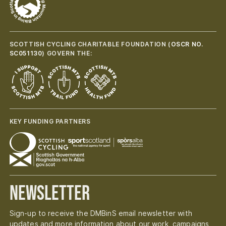
SCOTTISH CYCLING CHARITABLE FOUNDATION (
OSCR NO.
SC051130
) GOVERN THE:
KEY FUNDING PARTNERS
Newsletter
Sign-up to receive the DMBinS email newsletter with
updates and more information about our work, campaigns