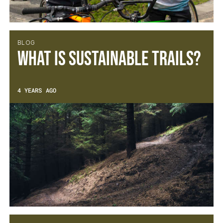
BLOG
What is sustainable trails?
4 YEARS AGO