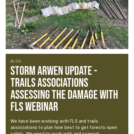
BLOG
Storm Arwen Update -
Trails Associations
Assessing the Damage with
FLS Webinar
We have been working with FLS and trails
associations to plan how best to get forests open
safely. We need to work with and support