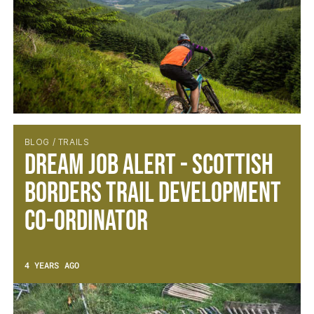
BLOG / TRAILS
Dream Job Alert - Scottish
Borders Trail Development
Co-ordinator
4 YEARS AGO