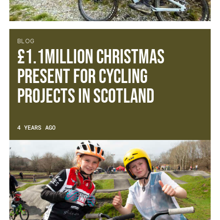
BLOG
£1.1MILLION CHRISTMAS
PRESENT FOR CYCLING
PROJECTS IN SCOTLAND
4 YEARS AGO