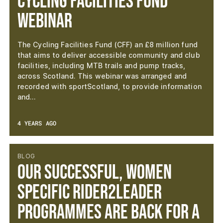
Cycling Facilities Fund
Webinar
The Cycling Facilities Fund (CFF) an £8 million fund
that aims to deliver accessible community and club
facilities, including MTB trails and pump tracks,
across Scotland. This webinar was arranged and
recorded with sportScotland, to provide information
and…
4 YEARS AGO
BLOG
Our successful, women
specific Rider2Leader
programmes are back for a