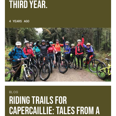
third year.
4 YEARS AGO
BLOG
Riding trails for
capercaillie: Tales from a