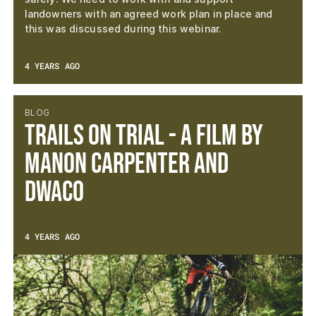
landowners with an agreed work plan in place and
this was discussed during this webinar.
4 YEARS AGO
BLOG
TRAILS ON TRIAL - A film by
Manon Carpenter and
DWACO
4 YEARS AGO