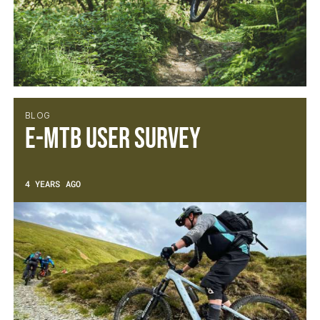
BLOG
E-MTB User Survey
4 YEARS AGO