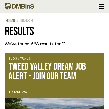
Menu
HOME
SEARCH
Results
We’ve found 668 results for “”.
Results
BLOG / TRAILS
Tweed Valley Dream Job
Alert - Join Our Team
4 YEARS AGO