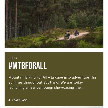
BLOG
#MTBforAll
Mountain Biking For All – Escape into adventure this
summer throughout Scotland! We are today
launching a new campaign showcasing the…
4 YEARS AGO