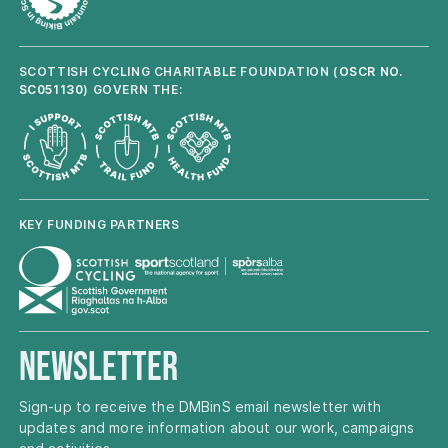
SCOTTISH CYCLING CHARITABLE FOUNDATION (
OSCR NO.
SC051130
) GOVERN THE:
KEY FUNDING PARTNERS
Newsletter
Sign-up to receive the DMBinS email newsletter with
updates and more information about our work, campaigns