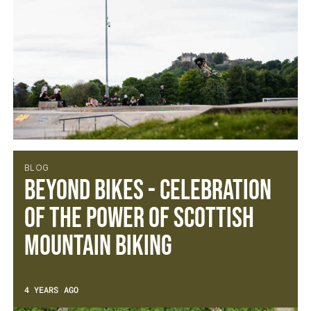
BLOG
Beyond Bikes - Celebration
of the power of Scottish
Mountain Biking
4 YEARS AGO