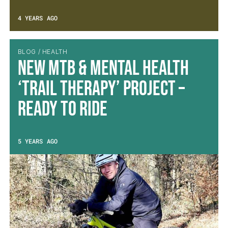
4 YEARS AGO
BLOG / HEALTH
New MTB & Mental Health
‘Trail Therapy’ Project –
Ready to Ride
5 YEARS AGO