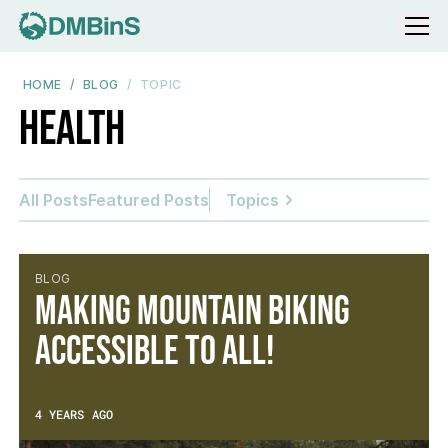
Menu
HOME
BLOG
TOPIC
Health
All Posts
Featured Posts
Topics
BLOG
Making mountain biking
accessible to all!
4 YEARS AGO