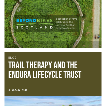
BLOG
Trail Therapy and the
Endura Lifecycle Trust
4 YEARS AGO