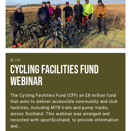
BLOG
Cycling Facilities Fund
Webinar
The Cycling Facilities Fund (CFF) an £8 million fund
that aims to deliver accessible community and club
facilities, including MTB trails and pump tracks,
across Scotland. This webinar was arranged and
recorded with sportScotland, to provide information
and…