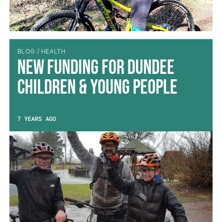
BLOG / HEALTH
New Funding for Dundee
Children & Young People
7 YEARS AGO