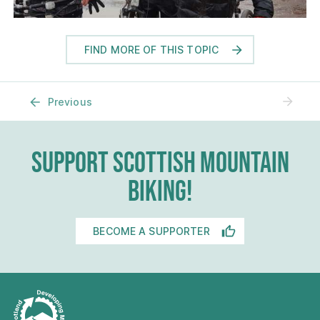
FIND MORE OF THIS TOPIC
No N
Previous
SUPPORT SCOTTISH MOUNTAIN
BIKING!
BECOME A SUPPORTER