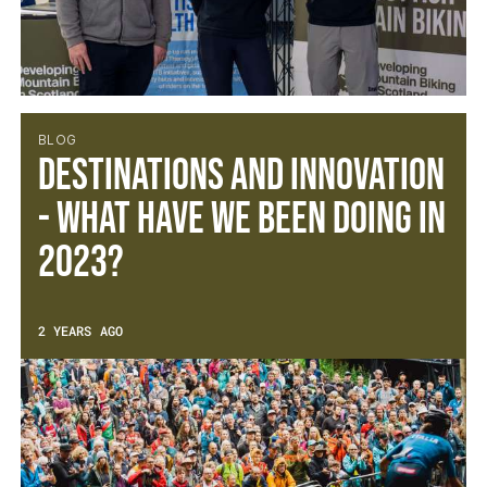
BLOG
Destinations and Innovation
- What have we been doing in
2023?
2 YEARS AGO