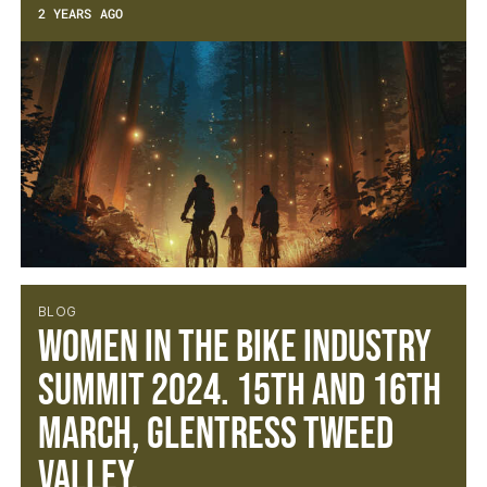
2 YEARS AGO
BLOG
Women in the Bike Industry
Summit 2024. 15th and 16th
March, Glentress Tweed
Valley.