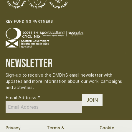
KEY FUNDING PARTNERS
Newsletter
Sign-up to receive the DMBinS email newsletter with
updates and more information about our work, campaigns
and activities.
Email Address
*
JOIN
Privacy
Terms &
Cookie