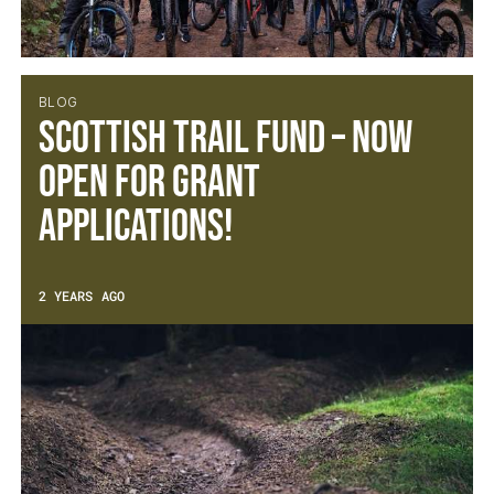
BLOG
Scottish Trail Fund – Now
open for Grant
Applications!
2 YEARS AGO