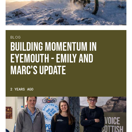
BLOG
Building Momentum in
Eyemouth - Emily and
Marc's Update
2 YEARS AGO