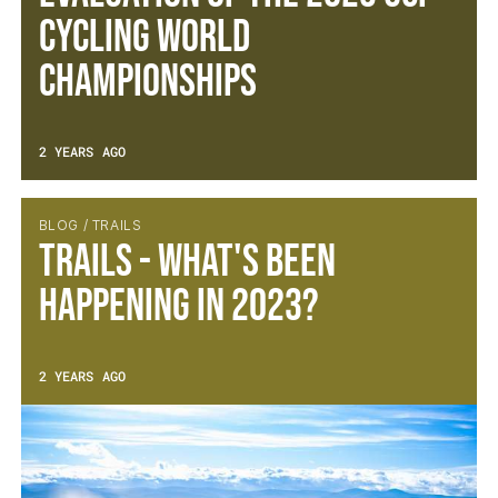
Cycling World
Championships
2 YEARS AGO
BLOG / TRAILS
Trails - What's been
happening in 2023?
2 YEARS AGO