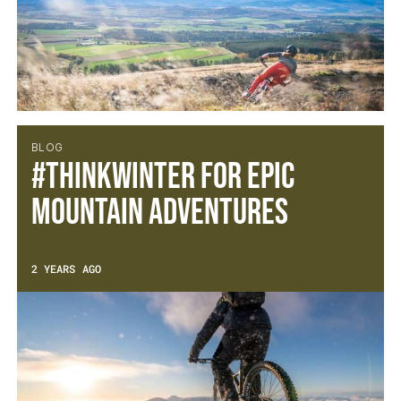
BLOG
#ThinkWINTER for epic
mountain adventures
2 YEARS AGO