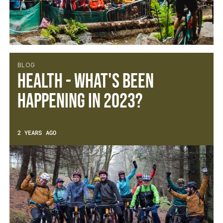
BLOG
Health - What's been
happening in 2023?
2 YEARS AGO