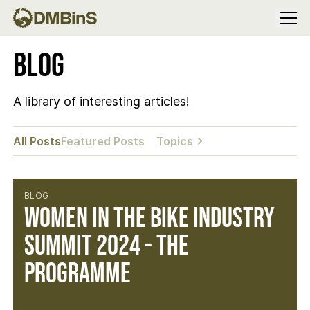
Menu
Blog
A library of interesting articles!
All Posts
Featured Posts
Topics
BLOG
Women in the Bike Industry
Summit 2024 - The
Programme