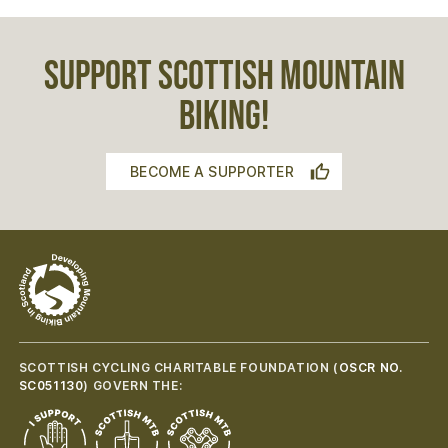
SUPPORT SCOTTISH MOUNTAIN
BIKING!
BECOME A SUPPORTER
SCOTTISH CYCLING CHARITABLE FOUNDATION (
OSCR NO.
SC051130
) GOVERN THE: