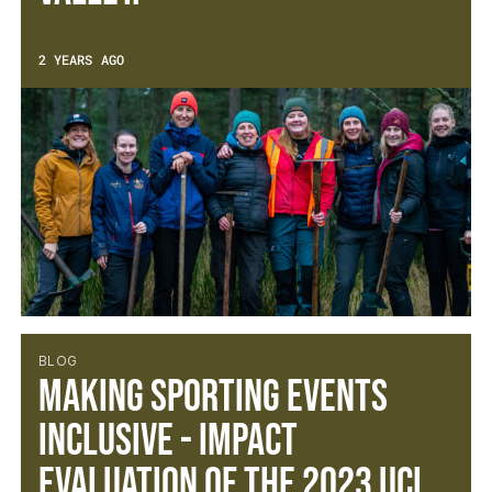
2 YEARS AGO
BLOG
Making Sporting Events
Inclusive - Impact
Evaluation of the 2023 UCI