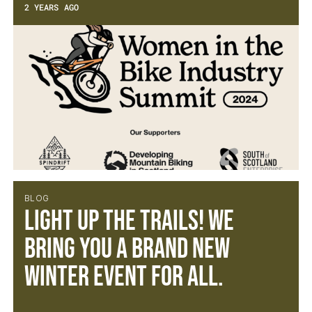
2 YEARS AGO
BLOG
Light Up the Trails! We
bring you a brand new
winter event for all.