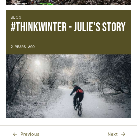
BLOG
#thinkwinter - Julie's Story
2 YEARS AGO
Previous
Next