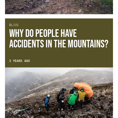
BLOG
Why do people have
accidents in the mountains?
2 YEARS AGO