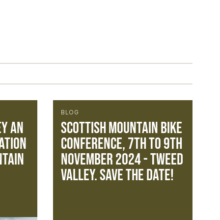
BLOG
ey an
Scottish Mountain Bike
ation
Conference, 7th to 9th
ntain
November 2024 - Tweed
Valley. Save the Date!