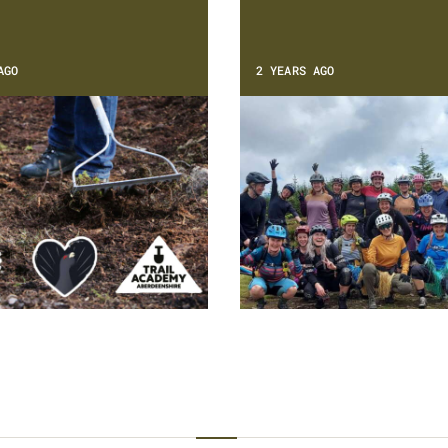
AGO
2 YEARS AGO