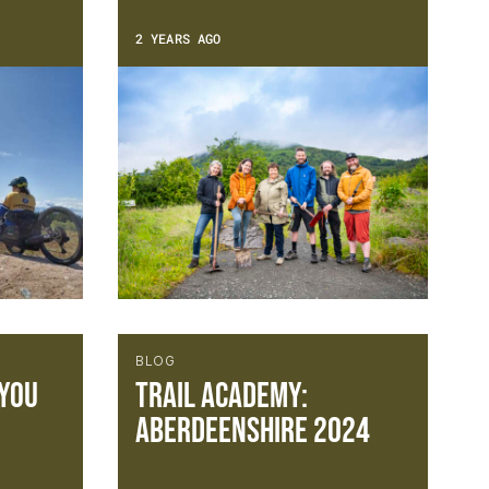
2 YEARS AGO
BLOG
 you
Trail Academy:
Aberdeenshire 2024