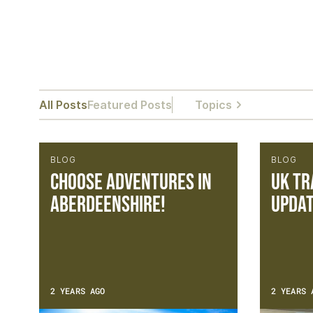
All Posts
Featured Posts
Topics
BLOG
BLOG
Choose Adventures in
UK Tr
Aberdeenshire!
Updat
2 YEARS AGO
2 YEARS 