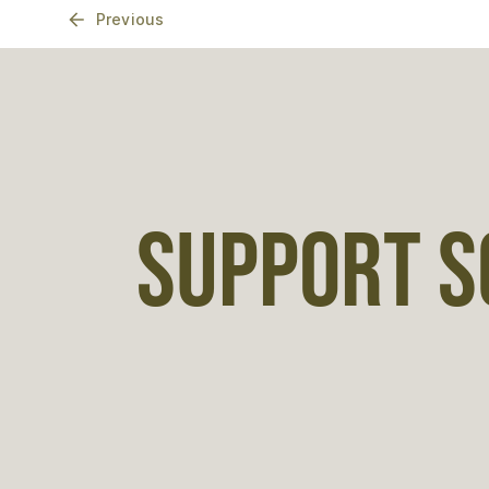
Previous
SUPPORT S