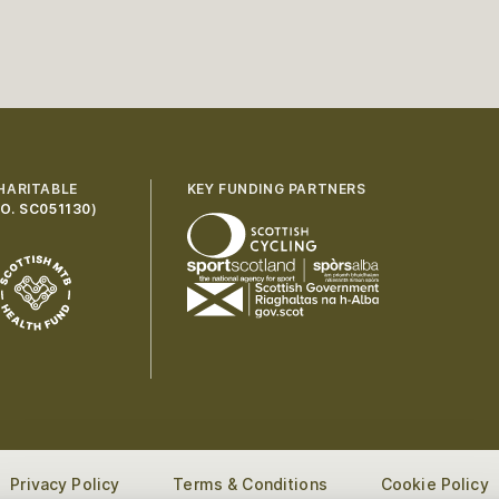
HARITABLE
KEY FUNDING PARTNERS
O. SC051130
)
Privacy Policy
Terms & Conditions
Cookie Policy