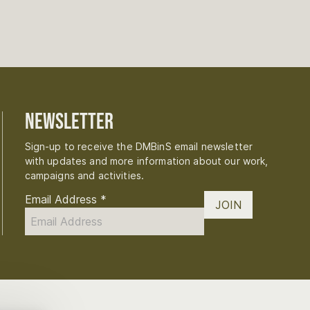
Newsletter
Sign-up to receive the DMBinS email newsletter
with updates and more information about our work,
campaigns and activities.
Email Address
*
JOIN