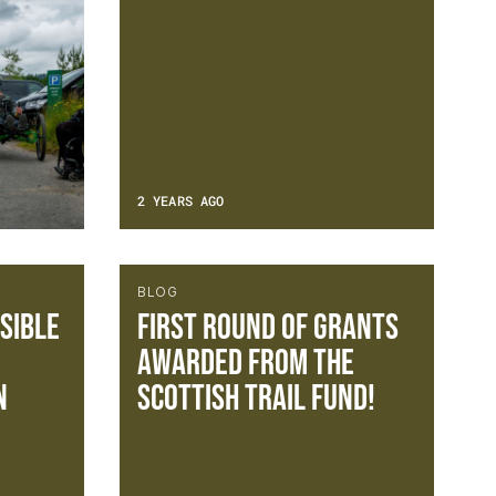
2 YEARS AGO
BLOG
sible
FIRST ROUND OF GRANTS
AWARDED FROM THE
n
SCOTTISH TRAIL FUND!