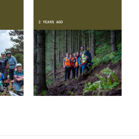
2 YEARS AGO