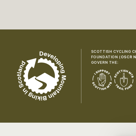
SCOTTISH CYCLING C
FOUNDATION (
OSCR N
GOVERN THE: