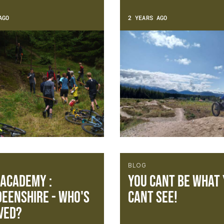
AGO
2 YEARS AGO
BLOG
 Academy :
You cant be what
eenshire - Who's
cant see!
ved?