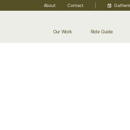
About
Contact
Gatheri
Our Work
Ride Guide