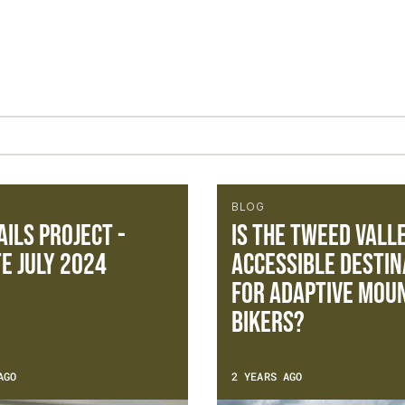
BLOG
ails Project -
Is the Tweed Vall
e July 2024
accessible destin
for adaptive mou
bikers?
AGO
2 YEARS AGO