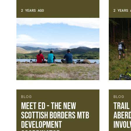
2 YEARS AGO
2 YEARS 
BLOG
BLOG
Meet Ed - The new
Trail
Scottish Borders MTB
Aberd
Development
Invol