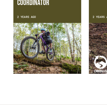
Coordinator
2 YEARS AGO
2 YEARS 