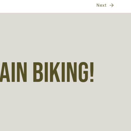
Next
IN BIKING!