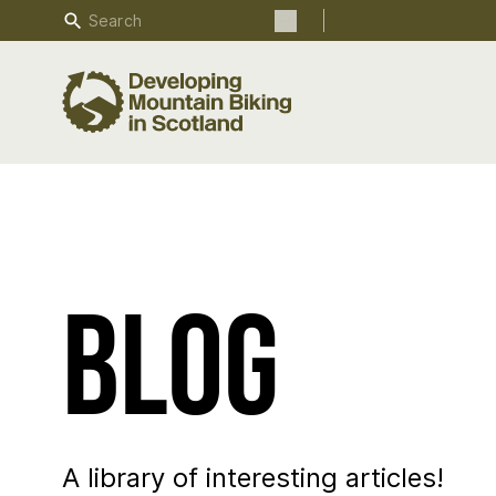
Search
Search the site
Blog
A library of interesting articles!