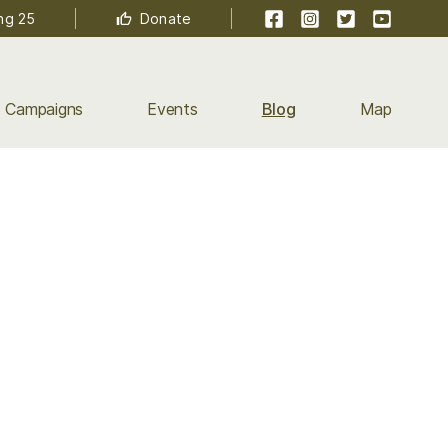
Facebook
Instagram
Twitter
YouTube
ng 25
Donate
Campaigns
Events
Blog
Map