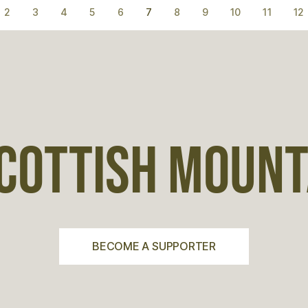
2
3
4
5
6
7
8
9
10
11
12
COTTISH MOUNTA
BECOME A SUPPORTER