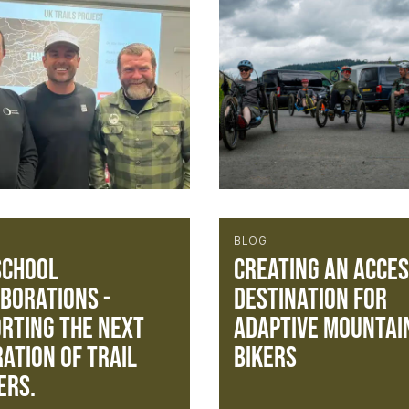
BLOG
School
Creating an acces
borations -
destination for
rting the next
Adaptive Mountai
ation of trail
Bikers
ers.