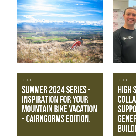
BLOG
BLOG
Summer 2024 Series -
High 
Inspiration for your
Colla
mountain bike vacation
Suppo
- Cairngorms Edition.
gener
build