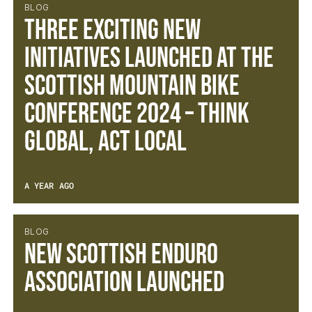
BLOG
Three exciting new
initiatives launched at the
Scottish Mountain Bike
Conference 2024 – Think
Global, Act Local
A YEAR AGO
BLOG
New Scottish Enduro
Association Launched