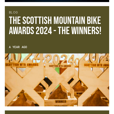
BLOG
The Scottish Mountain Bike
Awards 2024 - The Winners!
A YEAR AGO