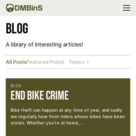
Menu
Blog
A library of interesting articles!
All Posts
Featured Posts
Topics
BLOG
End Bike Crime
Bike theft can happen at any time of year, and sadly
we regularly hear from riders whose bikes have been
stolen. Whether you're at home,…