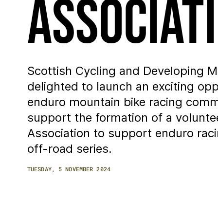
Associat
Scottish Cycling and Developing Mo
delighted to launch an exciting op
enduro mountain bike racing comm
support the formation of a volunte
Association to support enduro racin
off-road series.
TUESDAY, 5 NOVEMBER 2024