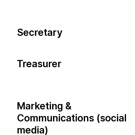
Secretary
Treasurer
Marketing &
Communications (social
media)