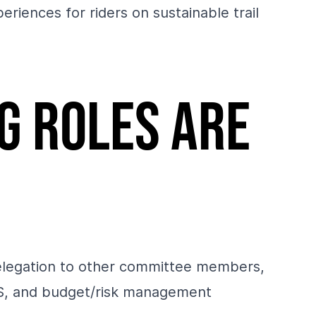
riences for riders on sustainable trail
g roles are
 delegation to other committee members,
inS, and budget/risk management