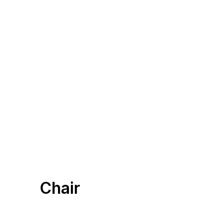
Chair