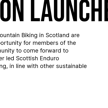
ion Launch
untain Biking in Scotland are
portunity for members of the
unity to come forward to
er led Scottish Enduro
g, in line with other sustainable