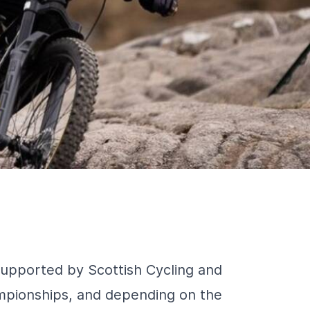
supported by Scottish Cycling and
mpionships, and depending on the