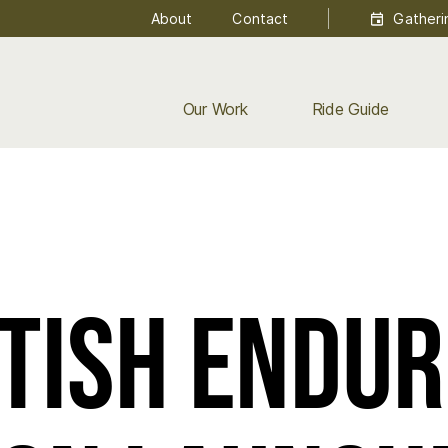
About
Contact
Gatheri
Our Work
Ride Guide
tish Endu