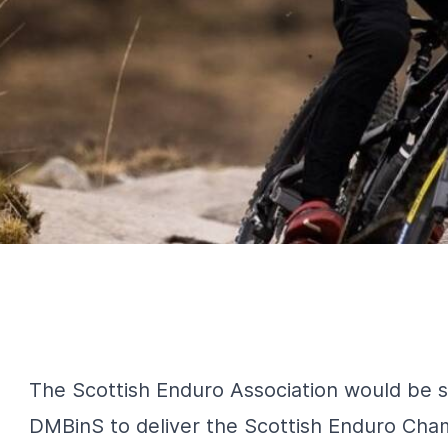
The Scottish Enduro Association would be 
DMBinS to deliver the Scottish Enduro Cha