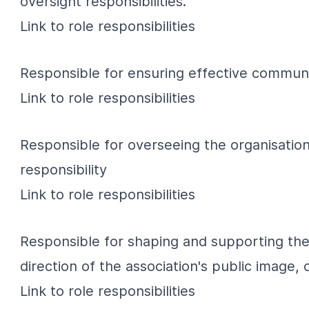
oversight responsibilities.
Link
to role responsibilities
Responsible for ensuring effective communi
Link
to role responsibilities
Responsible for overseeing the organisation
responsibility
Link
to role responsibilities
Responsible for shaping and supporting the
direction of the association's public image
Link
to role responsibilities