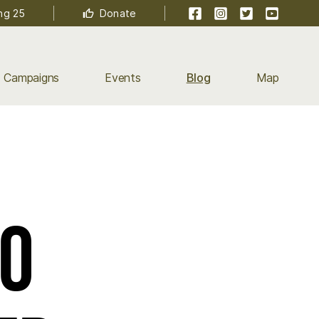
Facebook
Instagram
Twitter
YouTube
ng 25
Donate
Campaigns
Events
Blog
Map
ro