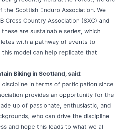
f the Scottish Enduro Association. We
TB Cross Country Association (SXC) and
these are sustainable series’, which
hletes with a pathway of events to
 this model can help replicate that
in Biking in Scotland, said:
iscipline in terms of participation since
ociation provides an opportunity for the
made up of passionate, enthusiastic, and
kgrounds, who can drive the discipline
ss and hope this leads to what we all