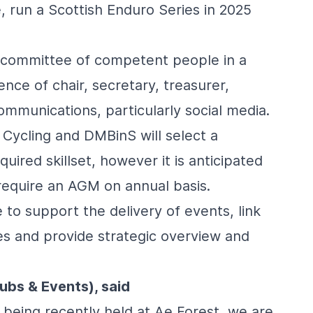
e, run a
Scottish Enduro Series
in 2025
a committee of competent people in a
ence of chair, secretary, treasurer,
mmunications, particularly social media.
 Cycling and DMBinS will select a
uired skillset, however it is anticipated
t require an AGM on annual basis.
 to support the delivery of events, link
tes and provide strategic overview and
ubs & Events), said
 being recently held at Ae Forest, we are