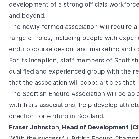
development of a strong officials workforc
and beyond.
The newly formed association will require 
range of roles, including people with experi
enduro course design, and marketing and co
For its inception, staff members of Scottish
qualified and experienced group with the req
that the association will adopt articles tha
The Scottish Enduro Association will be able
with trails associations, help develop athle
direction for enduro in Scotland.
Fraser Johnston, Head of Development (Cl
“With the successful British Enduro Champs