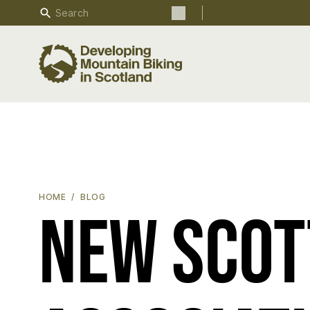
Search
Search the site
NEW SCOTTISH ENDURO ASSOCIATION LAUNCHED
HOME
BLOG
New Scot