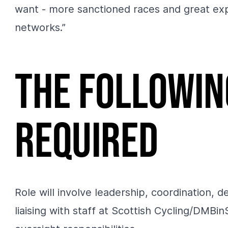
want - more sanctioned races and great expe
networks.”
The followin
required
Role will involve leadership, coordination,
liaising with staff at Scottish Cycling/DMB