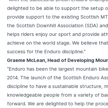
delighted to be able to support the setup o
provide support to the existing Scottish M
the Scottish Downhill Association (SDA) and 
helps riders enjoy our sport and provide at
achieve on the world stage. We believe that
success for the Enduro discipline.”
Graeme McLean, Head of Developing Mounta
“Enduro has been the largest mountain bike d
2014. The launch of the Scottish Enduro Ass
discipline to have a sustainable structure, 
knowledgeable people from a variety of bac
forward. We are delighted to help the proce