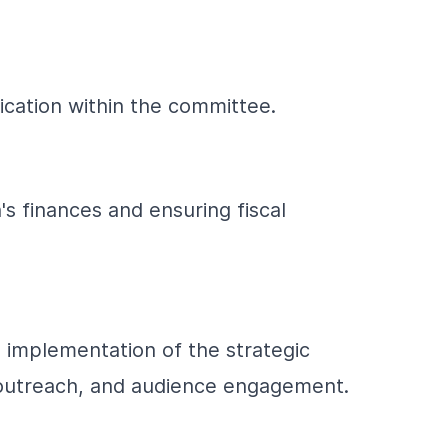
cation within the committee.
's finances and ensuring fiscal
 implementation of the strategic
, outreach, and audience engagement.