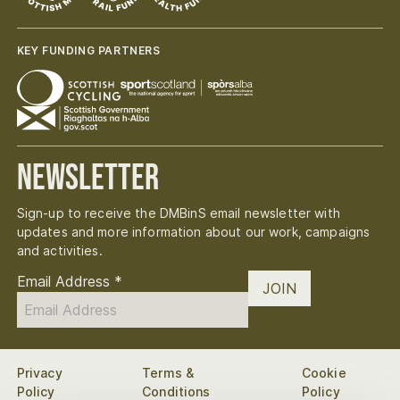
KEY FUNDING PARTNERS
Newsletter
Sign-up to receive the DMBinS email newsletter with
updates and more information about our work, campaigns
and activities.
Email Address
*
JOIN
Privacy
Terms &
Cookie
Policy
Conditions
Policy