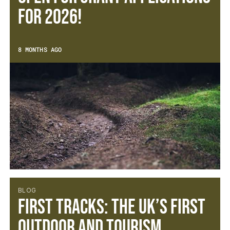
for 2026!
8 MONTHS AGO
BLOG
First Tracks: The UK’s First
Outdoor and Tourism