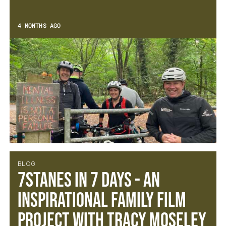
4 MONTHS AGO
BLOG
7Stanes in 7 Days - An
inspirational family film
project with Tracy Moseley