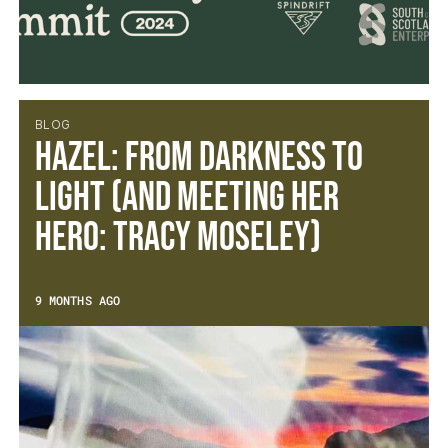
BLOG
Hazel: From Darkness to
Light (and meeting her
hero: Tracy Moseley)
9 MONTHS AGO