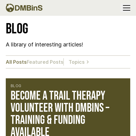
Menu
Blog
A library of interesting articles!
All Posts
Featured Posts
Topics
BLOG
Become a Trail Therapy
Volunteer with DMBinS –
Training & Funding
Available