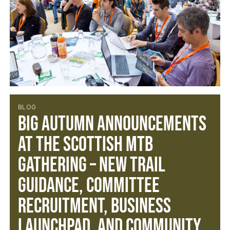
BLOG
Big Autumn Announcements
at the Scottish MTB
Gathering – New Trail
Guidance, Committee
Recruitment, Business
Launchpad, and Community