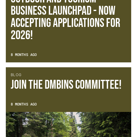
Business Launchpad - now
accepting applications for
2026!
8 MONTHS AGO
BLOG
Join the DMBinS Committee!
8 MONTHS AGO