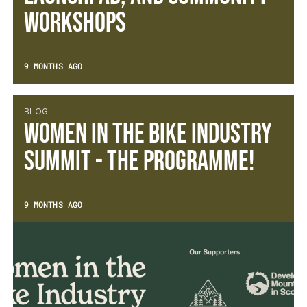
Workshops
9 MONTHS AGO
BLOG
Women in the Bike Industry
Summit - The Programme!
9 MONTHS AGO