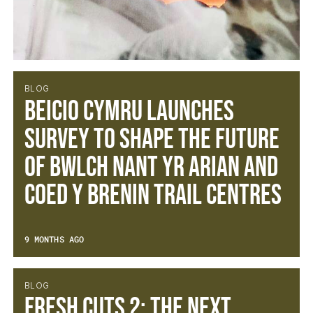
BLOG
BEICIO CYMRU LAUNCHES
SURVEY TO SHAPE THE FUTURE
OF BWLCH NANT YR ARIAN AND
COED Y BRENIN TRAIL CENTRES
9 MONTHS AGO
BLOG
Fresh Cuts 2: The Next