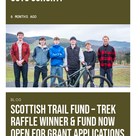
6 MONTHS AGO
BLOG
Scottish Trail Fund – Trek
Raffle Winner & Fund Now
open for Grant Applications