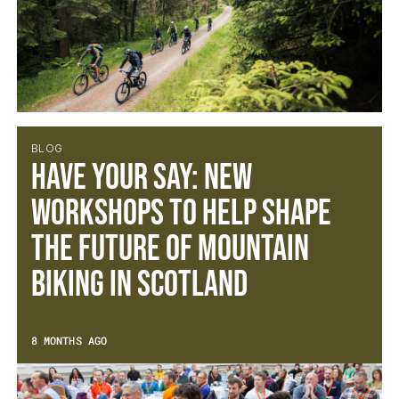
BLOG
Have Your Say: New
Workshops to Help Shape
the Future of Mountain
Biking in Scotland
8 MONTHS AGO