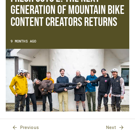
Generation of Mountain Bike
Content Creators Returns
9 MONTHS AGO
Previous
Next