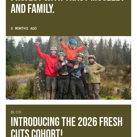
and family.
5 MONTHS AGO
BLOG
Introducing the 2026 Fresh
Cuts Cohort!