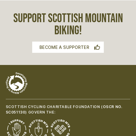
SUPPORT SCOTTISH MOUNTAIN
BIKING!
BECOME A SUPPORTER
SCOTTISH CYCLING CHARITABLE FOUNDATION (
OSCR NO.
SC051130
) GOVERN THE: