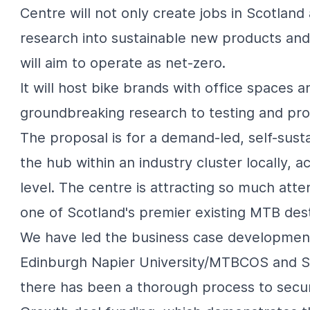
Centre will not only create jobs in Scotland
research into sustainable new products and 
will aim to operate as net-zero.
It will host bike brands with office spaces 
groundbreaking research to testing and pro
The proposal is for a demand-led, self-sust
the hub within an industry cluster locally,
level. The centre is attracting so much atte
one of Scotland's premier existing MTB dest
We have led the business case development,
Edinburgh Napier University/MTBCOS
and S
there has been a thorough process to secur