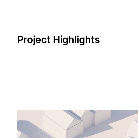
Project Highlights