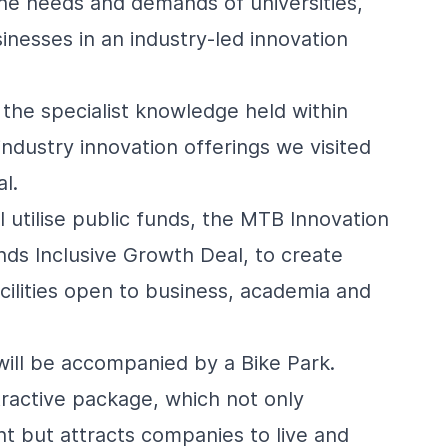
he needs and demands of universities,
nesses in an industry-led innovation
the specialist knowledge held within
industry innovation offerings we visited
l.
 utilise public funds, the MTB Innovation
ands Inclusive Growth Deal, to create
cilities open to business, academia and
will be accompanied by a Bike Park.
ractive package, which not only
nt but attracts companies to live and