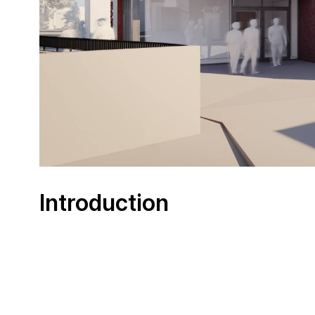
Introduction