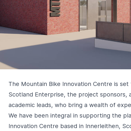
The Mountain Bike Innovation Centre is set
Scotland Enterprise, the project sponsors, 
academic leads, who bring a wealth of exper
We have been integral in supporting the pla
Innovation Centre based in Innerleithen, Sc