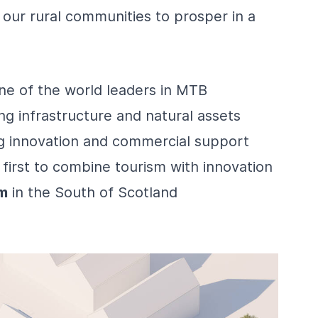
 our rural communities to prosper in a
one of the world leaders in MTB
ing infrastructure and natural assets
g innovation and commercial support
 first to combine tourism with innovation
m
in the South of Scotland