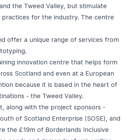
 and the Tweed Valley, but stimulate
practices for the industry. The centre
and offer a unique range of services from
totyping.
aining innovation centre that helps form
 across Scotland and even at a European
ntion because it is based in the heart of
inations - the Tweed Valley.
 along with the project sponsors -
outh of Scotland Enterprise (SOSE), and
e the £19m of Borderlands Inclusive