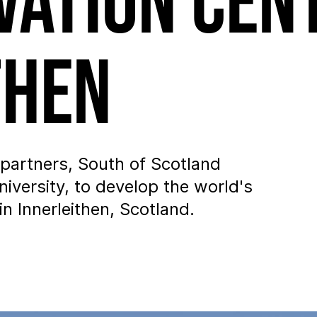
vation Cen
then
partners, South of Scotland
iversity, to develop the world's
n Innerleithen, Scotland.