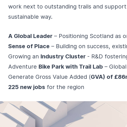
work next to outstanding trails and support
sustainable way.
A Global Leader
– Positioning Scotland as 
Sense of Place
– Building on success, exist
Growing an
Industry Cluster
- R&D fosterin
Adventure
Bike Park with Trail Lab
– Global
Generate Gross Value Added (
GVA) of £86
225 new jobs
for the region