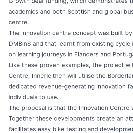
Growth deal funding, which demonstrates t
academics and both Scottish and global busi
centre.
The innovation centre concept was built by 
DMBinS and that learnt from existing cycle 
on learning journeys in Flanders and Portuga
Like these proven examples, the project will
Centre, Innerleithen will utilise the Borderl
dedicated revenue-generating innovation fa
individuals to use.
The proposal is that the Innovation Centre 
Together these developments create an att
facilitates easy bike testing and developme