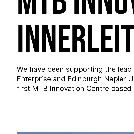
MTB Inno
Innerlei
We have been supporting the lead 
Enterprise and Edinburgh Napier Un
first MTB Innovation Centre based i