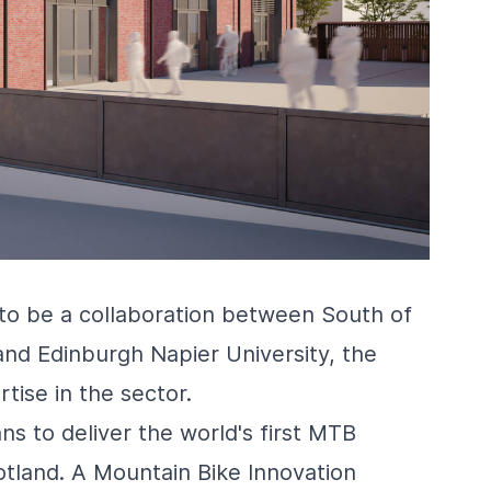
 to be a collaboration between South of
and Edinburgh Napier University, the
tise in the sector.
ns to deliver the world's first MTB
otland. A Mountain Bike Innovation