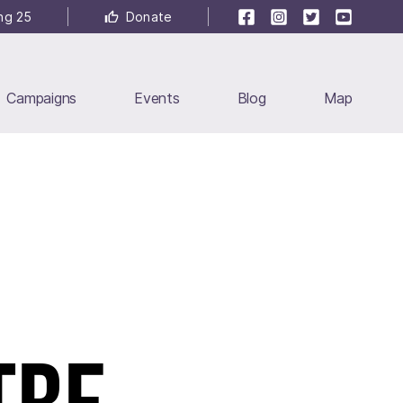
Facebook
Instagram
Twitter
YouTube
ng 25
Donate
Campaigns
Events
Blog
Map