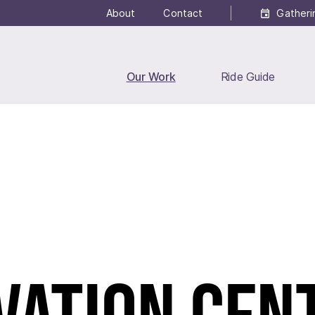
About
Contact
Gatheri
Our Work
Ride Guide