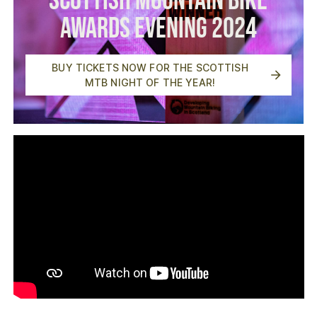
Scottish Mountain Bike
Awards Evening 2024
BUY TICKETS NOW FOR THE SCOTTISH
MTB NIGHT OF THE YEAR!