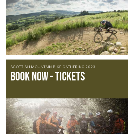
SCOTTISH MOUNTAIN BIKE GATHERING 2023
Book now - tickets