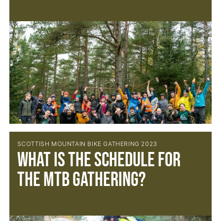
SCOTTISH MOUNTAIN BIKE GATHERING 2023
What is the schedule for
the MTB Gathering?