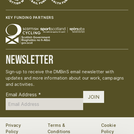
KEY FUNDING PARTNERS
Newsletter
Sign-up to receive the DMBinS email newsletter with
updates and more information about our work, campaigns
and activities.
Email Address
*
JOIN
Privacy
Terms &
Cookie
Policy
Conditions
Policy