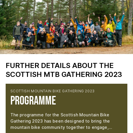
FURTHER DETAILS ABOUT THE
SCOTTISH MTB GATHERING 2023
SCOTTISH MOUNTAIN BIKE GATHERING 2023
Programme
The programme for the Scottish Mountain Bike
Gathering 2023 has been designed to bring the
mountain bike community together to engage,…