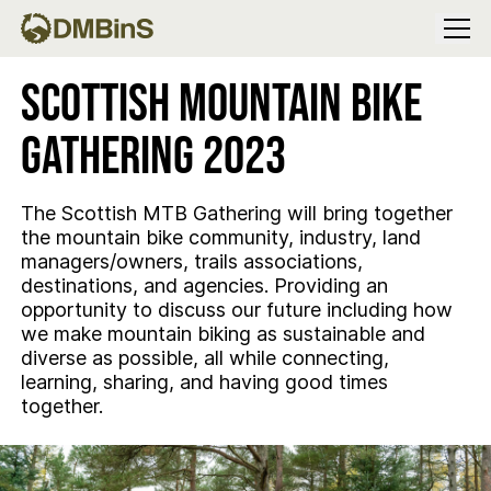
Menu
Scottish Mountain Bike
Gathering 2023
The Scottish MTB Gathering will bring together
the mountain bike community, industry, land
managers/owners, trails associations,
destinations, and agencies. Providing an
opportunity to discuss our future including how
we make mountain biking as sustainable and
diverse as possible, all while connecting,
learning, sharing, and having good times
together.