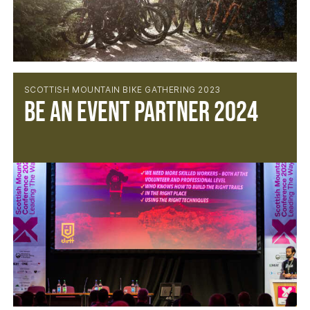
SCOTTISH MOUNTAIN BIKE GATHERING 2023
BE AN EVENT PARTNER 2024