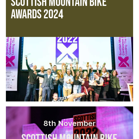
Scottish Mountain Bike
Awards 2024
8th November