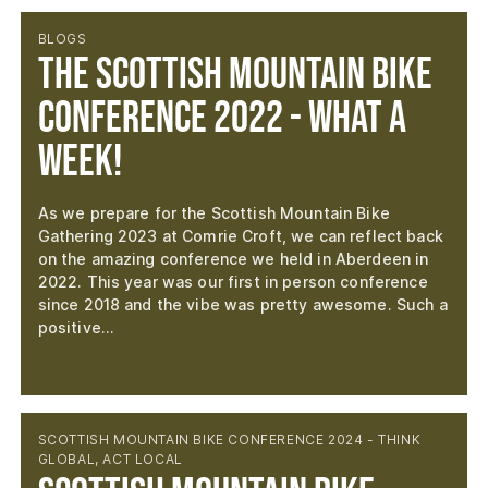
BLOGS
The Scottish Mountain Bike
Conference 2022 - What a
week!
As we prepare for the Scottish Mountain Bike
Gathering 2023 at Comrie Croft, we can reflect back
on the amazing conference we held in Aberdeen in
2022. This year was our first in person conference
since 2018 and the vibe was pretty awesome. Such a
positive…
SCOTTISH MOUNTAIN BIKE CONFERENCE 2024 - THINK
GLOBAL, ACT LOCAL