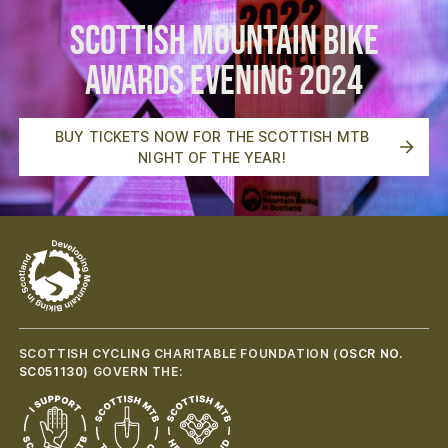
Scottish Mountain Bike
Awards Evening 2024
BUY TICKETS NOW FOR THE SCOTTISH MTB
NIGHT OF THE YEAR!
SCOTTISH CYCLING CHARITABLE FOUNDATION (
OSCR NO.
SC051130
) GOVERN THE: