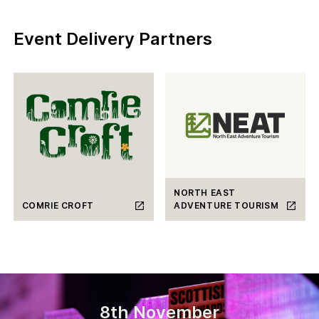
Event Delivery Partners
NORTH EAST
COMRIE CROFT
ADVENTURE TOURISM
8th November