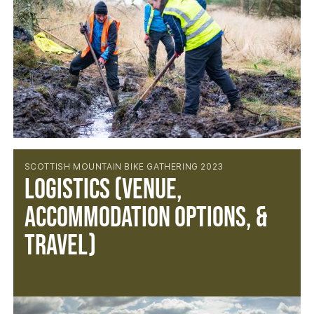
SCOTTISH MOUNTAIN BIKE GATHERING 2023
Logistics (Venue,
Accommodation Options, &
Travel)