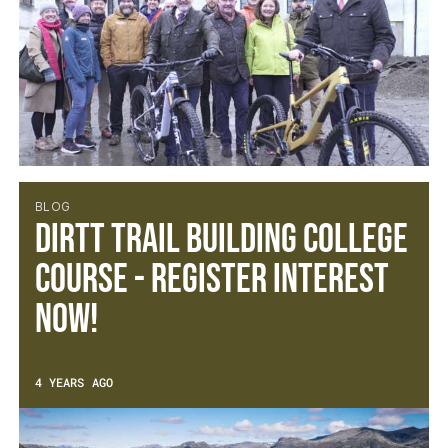
BLOG
DIRTT Trail Building College
Course - Register Interest
Now!
4 YEARS AGO