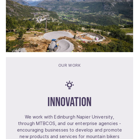
OUR WORK
Innovation
We work with Edinburgh Napier University,
through MTBCOS, and our enterprise agencies -
encouraging businesses to develop and promote
new products and services for mountain bikers