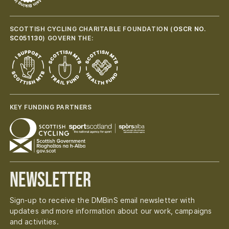
SCOTTISH CYCLING CHARITABLE FOUNDATION (
OSCR NO.
SC051130
) GOVERN THE:
KEY FUNDING PARTNERS
Newsletter
Sign-up to receive the DMBinS email newsletter with
updates and more information about our work, campaigns
and activities.