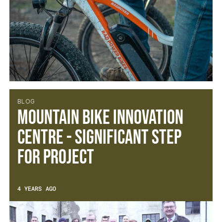
BLOG
Mountain Bike Innovation
Centre - Significant Step
For Project
4 YEARS AGO