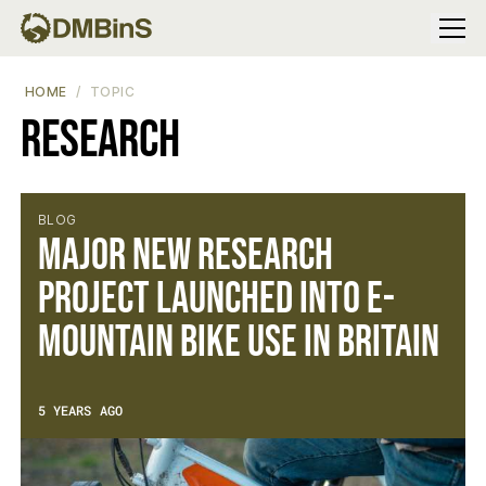
Menu
HOME
TOPIC
Research
BLOG
Major new research
project launched into e-
mountain bike use in Britain
5 YEARS AGO