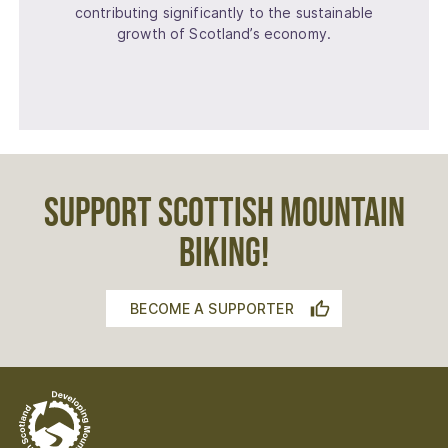
contributing significantly to the sustainable
growth of Scotland’s economy.
SUPPORT SCOTTISH MOUNTAIN
BIKING!
BECOME A SUPPORTER