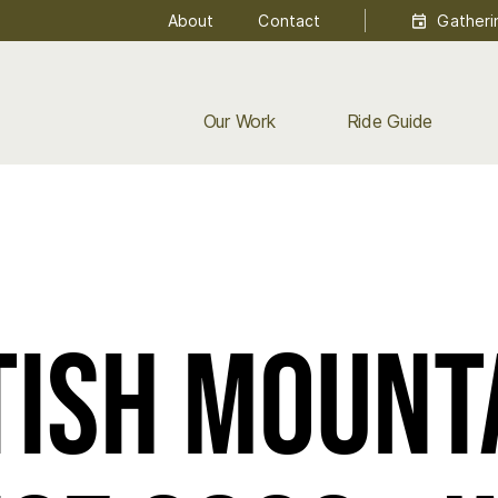
About
Contact
Gatheri
Our Work
Ride Guide
T A WEEK!
tish Mount