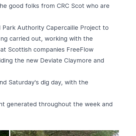
the good folks from
CRC Scot
who are
 Park Authority
Capercaille Project
to
ng carried out, working with the
 at Scottish companies
FreeFlow
riding the new
Deviate
Claymore and
nd Saturday's dig day, with the
ent generated throughout the week and