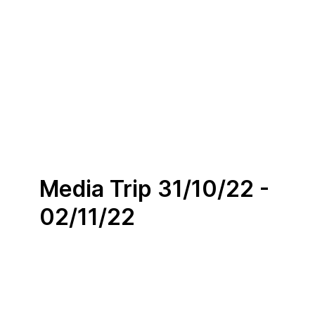
Media Trip 31/10/22 -
02/11/22