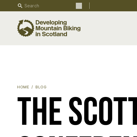
Search
Search the site
THE SCOTTISH MOUNTAIN BIKE CONFERENCE 2022 - WHA
HOME
BLOG
The Scot