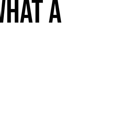
What a