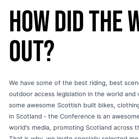
How did the 
out?
We have some of the best riding, best scen
outdoor access legislation in the world and
some awesome Scottish built bikes, clothi
in Scotland - the Conference is an awesome
world's media, promoting Scotland across t
That is why, we invite specially selected 