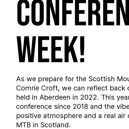
Conferen
week!
As we prepare for the Scottish Mo
Comrie Croft, we can reflect back
held in Aberdeen in 2022. This year
conference since 2018 and the vi
positive atmosphere and a real air 
MTB in Scotland.