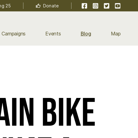
Facebook
Instagram
Twitter
YouTube
ng 25
Donate
Campaigns
Events
Blog
Map
ain Bike