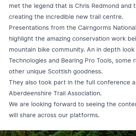
met the legend that is Chris Redmond and 
creating the incredible new trail centre.
Presentations from the
Cairngorms National
highlight the amazing conservation work bei
mountain bike community. An in depth look
Technologies
and
Bearing Pro Tools
, some 
other unique Scottish goodness.
They also took part in the full conference a
Aberdeenshire Trail Association
.
We are looking forward to seeing the cont
will share across our platforms.