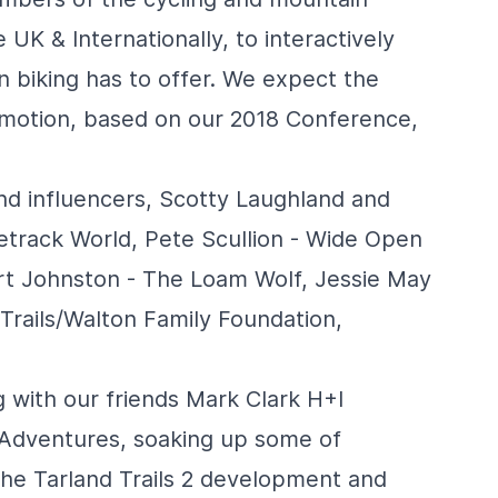
 UK & Internationally, to interactively
n biking has to offer. We expect the
omotion, based on our 2018 Conference,
and influencers, Scotty Laughland and
etrack World
, Pete Scullion -
Wide Open
rt Johnston -
The Loam Wolf
, Jessie May
Trails
/
Walton Family Foundation
,
g with our friends Mark Clark
H+I
 Adventures
, soaking up some of
 the
Tarland Trails 2
development and