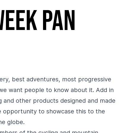
week pan
ery, best adventures, most progressive
 we want people to know about it. Add in
ng and other products designed and made
 opportunity to showcase this to the
he globe.
members of the cycling and mountain