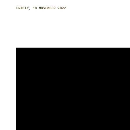
FRIDAY, 18 NOVEMBER 2022