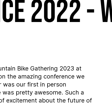
ce 2022 - 
untain Bike Gathering 2023 at
 on the amazing conference we
 was our first in person
be was pretty awesome. Such a
of excitement about the future of