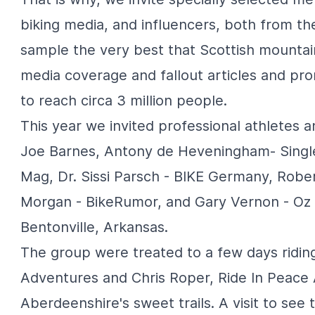
biking media, and influencers, both from the
sample the very best that Scottish mountai
media coverage and fallout articles and pr
to reach circa 3 million people.
This year we invited professional athletes 
Joe Barnes, Antony de Heveningham-
Singl
Mag
, Dr. Sissi Parsch -
BIKE Germany
, Robe
Morgan -
BikeRumor
, and Gary Vernon -
Oz 
Bentonville, Arkansas.
The group were treated to a few days ridin
Adventures
and Chris Roper,
Ride In Peace
Aberdeenshire's sweet trails. A visit to see