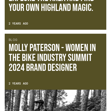
your own Highland magic.
2 YEARS AGO
BLOG
Molly Paterson - Women in
The Bike Industry Summit
2024 Brand Designer
2 YEARS AGO