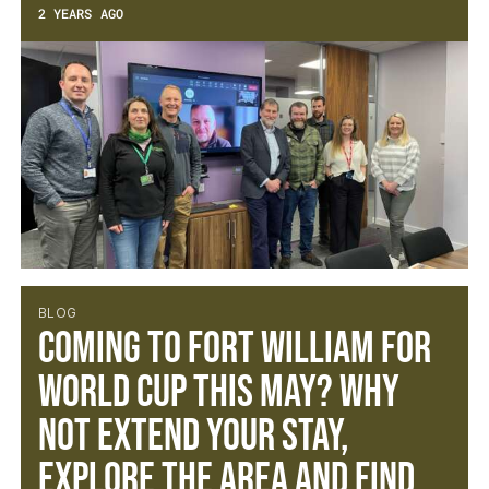
2 YEARS AGO
BLOG
Coming to Fort William for
World Cup this May? Why
not extend your stay,
explore the area and find