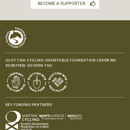
BECOME A SUPPORTER
SCOTTISH CYCLING CHARITABLE FOUNDATION (
OSCR NO.
SC051130
) GOVERN THE:
KEY FUNDING PARTNERS