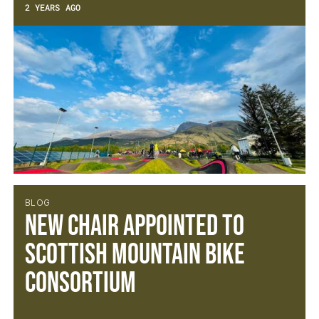
2 YEARS AGO
BLOG
NEW CHAIR APPOINTED TO
SCOTTISH MOUNTAIN BIKE
CONSORTIUM