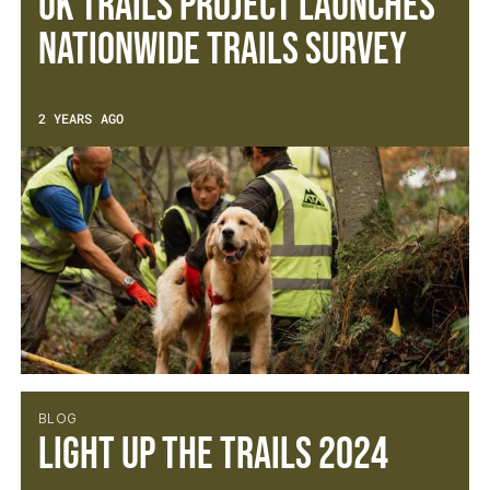
UK TRAILS PROJECT LAUNCHES
NATIONWIDE TRAILS SURVEY
2 YEARS AGO
BLOG
Light Up The Trails 2024