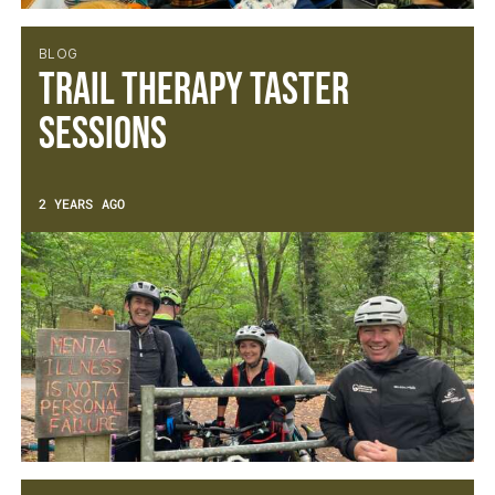
BLOG
Trail Therapy Taster
Sessions
2 YEARS AGO