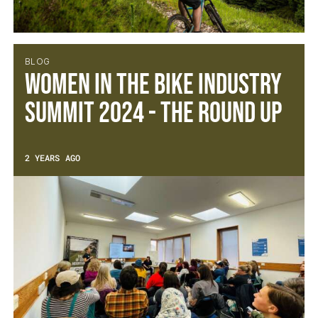
BLOG
Women In The Bike Industry
Summit 2024 - The Round UP
2 YEARS AGO