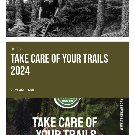
BLOG
Take Care Of Your Trails
2024
2 YEARS AGO