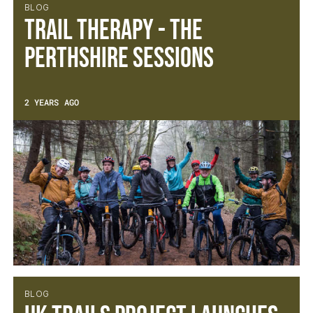
BLOG
Trail Therapy - The
Perthshire Sessions
2 YEARS AGO
BLOG