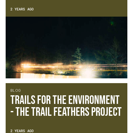
2 YEARS AGO
BLOG
Trails for the Environment
- The Trail Feathers Project
2 YEARS AGO