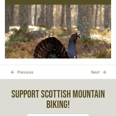
Previous
Next
SUPPORT SCOTTISH MOUNTAIN
BIKING!