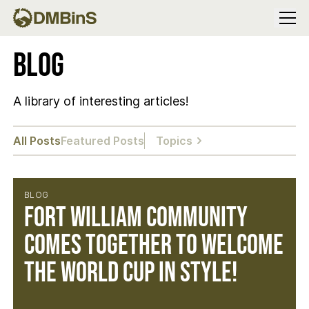
Menu
Blog
A library of interesting articles!
All Posts
Featured Posts
Topics
BLOG
Fort William community
comes together to welcome
the World Cup in style!