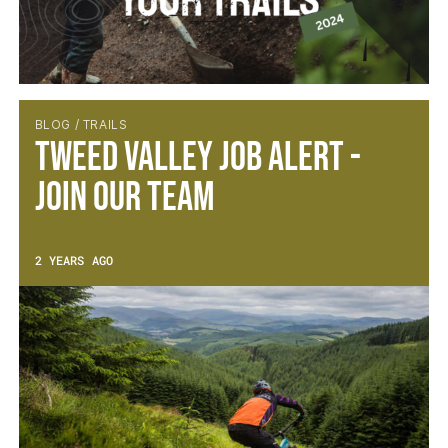
BLOG / TRAILS
Tweed Valley Job Alert -
Join Our Team
2 YEARS AGO