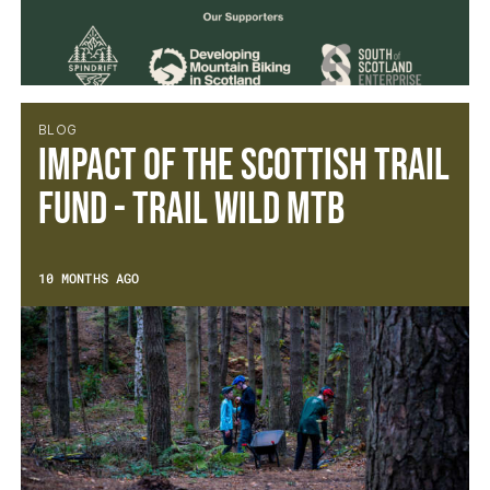
BLOG
Impact of the Scottish Trail
Fund - Trail Wild MTB
10 MONTHS AGO