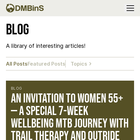
Menu
Blog
A library of interesting articles!
All Posts
Featured Posts
Topics
BLOG
An Invitation to Women 55+
— A Special 7-Week
Wellbeing MTB Journey with
Trail Therapy and Outride