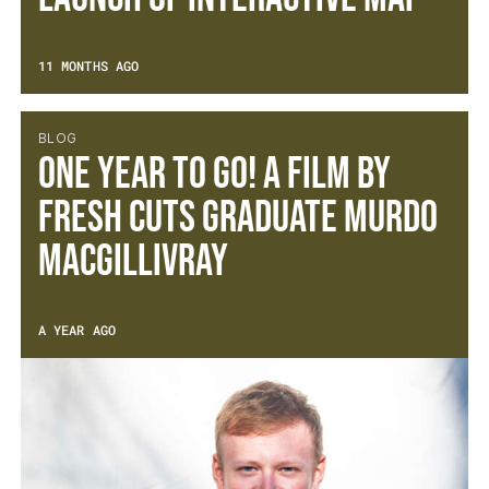
11 MONTHS AGO
BLOG
One Year to Go! A film by
Fresh Cuts Graduate Murdo
MacGillivray
A YEAR AGO