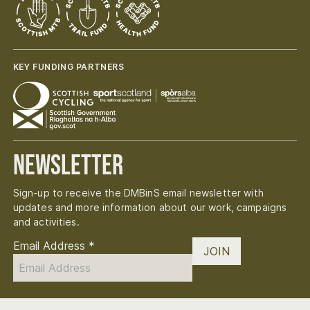
KEY FUNDING PARTNERS
Newsletter
Sign-up to receive the DMBinS email newsletter with
updates and more information about our work, campaigns
and activities.
Email Address
*
JOIN