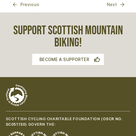
Previous
Next
SUPPORT SCOTTISH MOUNTAIN
BIKING!
BECOME A SUPPORTER
SCOTTISH CYCLING CHARITABLE FOUNDATION (
OSCR NO.
SC051130
) GOVERN THE: