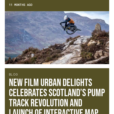
11 MONTHS AGO
BLOG
NEW FILM URBAN DELIGHTS
CELEBRATES SCOTLAND’S PUMP
TRACK REVOLUTION AND
LAUNCH OF INTERACTIVE MAP