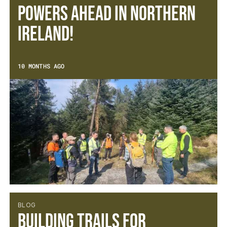
Powers Ahead in Northern
Ireland!
10 MONTHS AGO
BLOG
Building Trails for