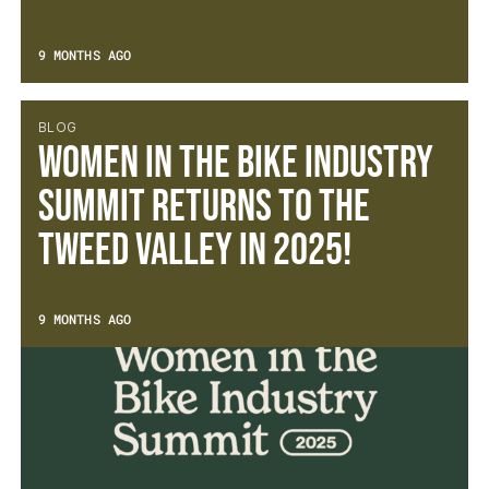
9 MONTHS AGO
BLOG
Women in the Bike Industry
Summit Returns to the
Tweed Valley in 2025!
9 MONTHS AGO