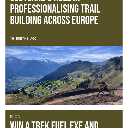
Professionalising Trail
Building Across Europe
10 MONTHS AGO
BLOG
Win a Trek Fuel EXe and