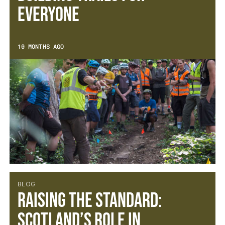
Everyone
10 MONTHS AGO
BLOG
Raising the Standard:
Scotland’s Role in