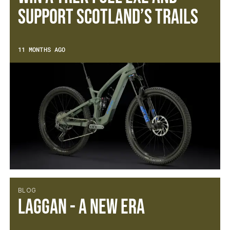
Support Scotland’s Trails
11 MONTHS AGO
BLOG
Laggan - A new Era