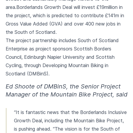
area.Borderlands Growth Deal will invest £19million in
the project, which is predicted to contribute £141m in
Gross Value Added (GVA) and over 400 new jobs in
the South of Scotland.
The project partnership includes South of Scotland
Enterprise as project sponsors Scottish Borders
Council, Edinburgh Napier University and Scottish
Cycling, through Developing Mountain Biking in
Scotland (DMBinS).
Ed Shoote of DMBinS, the Senior Project
Manager of the Mountain Bike Project, said
“It is fantastic news that the Borderlands Inclusive
Growth Deal, including the Mountain Bike Project,
is pushing ahead. “The vision is for the South of