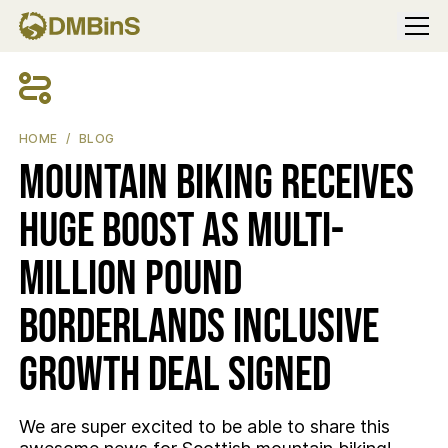
Menu
MOUNTAIN BIKING RECEIVES HUGE BOOST AS MULTI-MILLION
HOME
BLOG
Mountain Biking receives
huge boost as multi-
million pound
Borderlands inclusive
growth deal signed
We are super excited to be able to share this