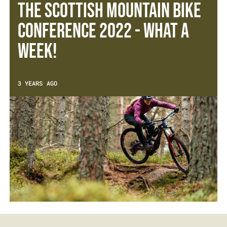
The Scottish Mountain Bike
Conference 2022 - What a
week!
3 YEARS AGO