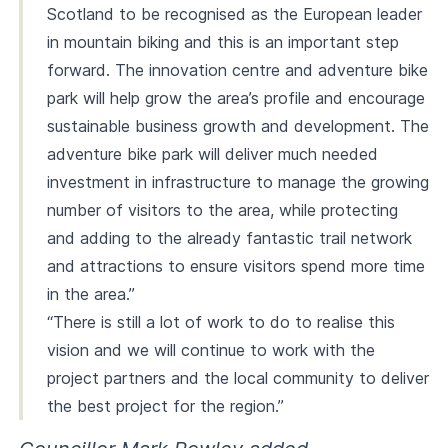
Scotland to be recognised as the European leader
in mountain biking and this is an important step
forward. The innovation centre and adventure bike
park will help grow the area’s profile and encourage
sustainable business growth and development. The
adventure bike park will deliver much needed
investment in infrastructure to manage the growing
number of visitors to the area, while protecting
and adding to the already fantastic trail network
and attractions to ensure visitors spend more time
in the area.”
“There is still a lot of work to do to realise this
vision and we will continue to work with the
project partners and the local community to deliver
the best project for the region.”