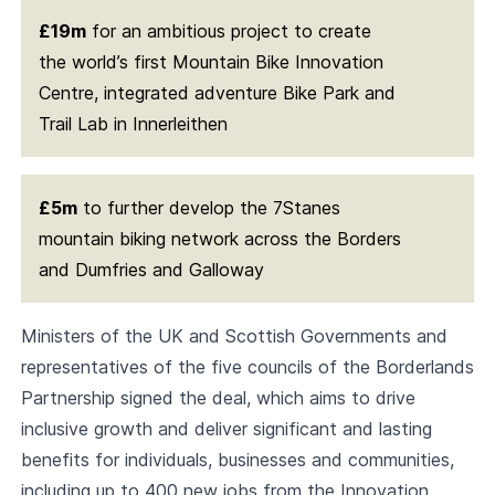
£19m
for an ambitious project to create
the world’s first Mountain Bike Innovation
Centre, integrated adventure Bike Park and
Trail Lab in Innerleithen
£5m
to further develop the 7Stanes
mountain biking network across the Borders
and Dumfries and Galloway
Ministers of the UK and Scottish Governments and
representatives of the five councils of the Borderlands
Partnership signed the deal, which aims to drive
inclusive growth and deliver significant and lasting
benefits for individuals, businesses and communities,
including up to 400 new jobs from the Innovation