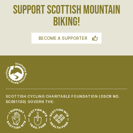
SUPPORT SCOTTISH MOUNTAIN
BIKING!
BECOME A SUPPORTER
SCOTTISH CYCLING CHARITABLE FOUNDATION (
OSCR NO.
SC051130
) GOVERN THE: