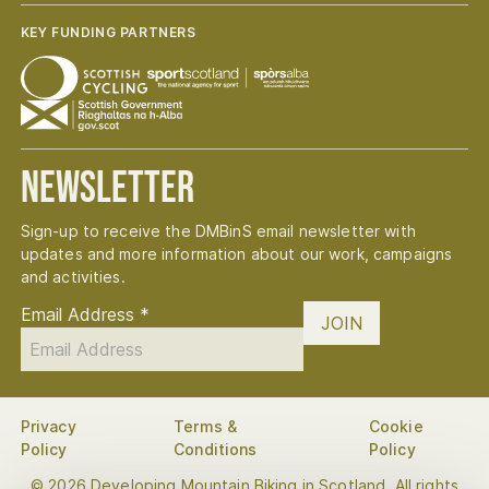
KEY FUNDING PARTNERS
Newsletter
Sign-up to receive the DMBinS email newsletter with
updates and more information about our work, campaigns
and activities.
Email Address
*
JOIN
Privacy
Terms &
Cookie
Policy
Conditions
Policy
© 2026 Developing Mountain Biking in Scotland. All rights