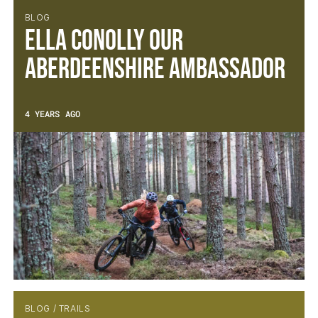
BLOG
Ella Conolly our
Aberdeenshire Ambassador
4 YEARS AGO
BLOG / TRAILS