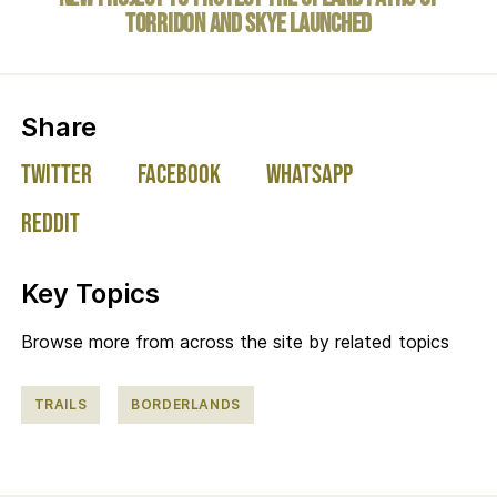
Torridon and Skye launched
on social media:
Share
Twitter
Facebook
WhatsApp
Reddit
Key Topics
Browse more from across the site by related topics
TRAILS
BORDERLANDS