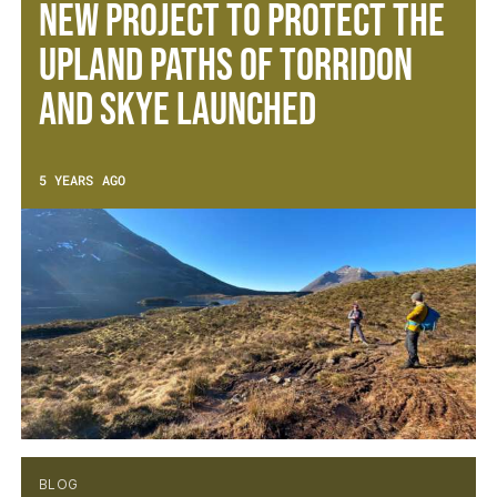
New project to protect the
upland paths of Torridon
and Skye launched
5 YEARS AGO
BLOG