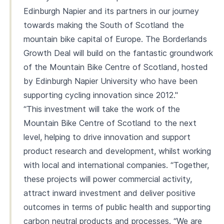
Edinburgh Napier and its partners in our journey
towards making the South of Scotland the
mountain bike capital of Europe. The Borderlands
Growth Deal will build on the fantastic groundwork
of the Mountain Bike Centre of Scotland, hosted
by Edinburgh Napier University who have been
supporting cycling innovation since 2012."
“This investment will take the work of the
Mountain Bike Centre of Scotland to the next
level, helping to drive innovation and support
product research and development, whilst working
with local and international companies. “Together,
these projects will power commercial activity,
attract inward investment and deliver positive
outcomes in terms of public health and supporting
carbon neutral products and processes. “We are