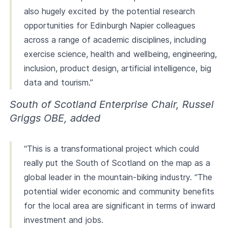
also hugely excited by the potential research
opportunities for Edinburgh Napier colleagues
across a range of academic disciplines, including
exercise science, health and wellbeing, engineering,
inclusion, product design, artificial intelligence, big
data and tourism.”
South of Scotland Enterprise Chair, Russel
Griggs OBE, added
“This is a transformational project which could
really put the South of Scotland on the map as a
global leader in the mountain-biking industry. “The
potential wider economic and community benefits
for the local area are significant in terms of inward
investment and jobs.