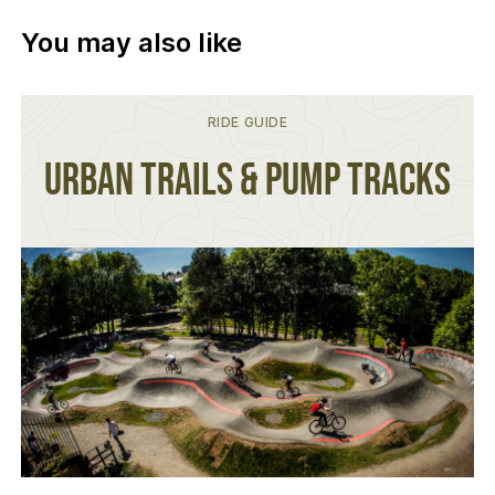
You may also like
RIDE GUIDE
Urban Trails & Pump Tracks