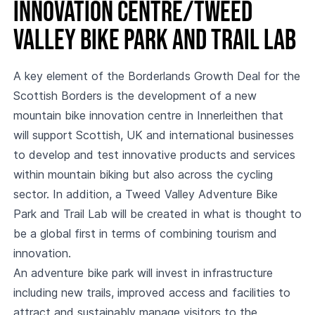
Innovation Centre/Tweed
Valley Bike Park and Trail Lab
A key element of the Borderlands Growth Deal for the
Scottish Borders is the development of a new
mountain bike innovation centre in Innerleithen that
will support Scottish, UK and international businesses
to develop and test innovative products and services
within mountain biking but also across the cycling
sector. In addition, a Tweed Valley Adventure Bike
Park and Trail Lab will be created in what is thought to
be a global first in terms of combining tourism and
innovation.
An adventure bike park will invest in infrastructure
including new trails, improved access and facilities to
attract and sustainably manage visitors to the