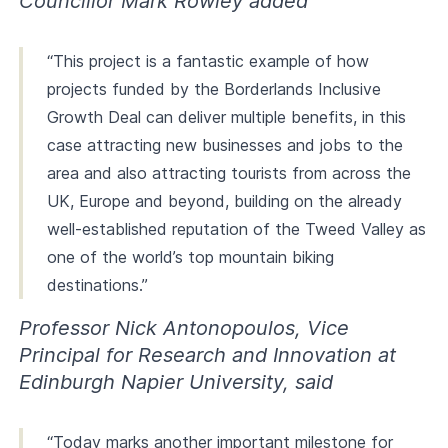
Councillor Mark Rowley added
“This project is a fantastic example of how
projects funded by the Borderlands Inclusive
Growth Deal can deliver multiple benefits, in this
case attracting new businesses and jobs to the
area and also attracting tourists from across the
UK, Europe and beyond, building on the already
well-established reputation of the Tweed Valley as
one of the world’s top mountain biking
destinations.”
Professor Nick Antonopoulos, Vice
Principal for Research and Innovation at
Edinburgh Napier University, said
“Today marks another important milestone for