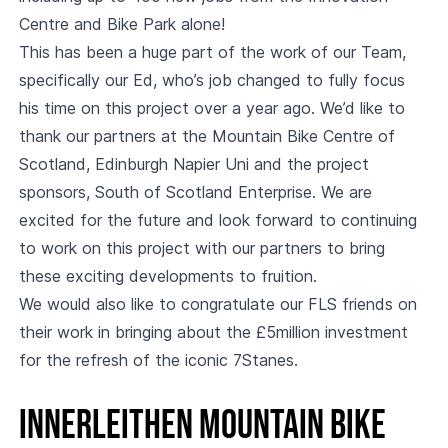
Centre and Bike Park alone!
This has been a huge part of the work of our Team,
specifically our Ed, who’s job changed to fully focus
his time on this project over a year ago. We’d like to
thank our partners at the Mountain Bike Centre of
Scotland, Edinburgh Napier Uni and the project
sponsors, South of Scotland Enterprise. We are
excited for the future and look forward to continuing
to work on this project with our partners to bring
these exciting developments to fruition.
We would also like to congratulate our FLS friends on
their work in bringing about the £5million investment
for the refresh of the iconic 7Stanes.
Innerleithen Mountain Bike