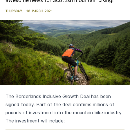
awesome news for Scottish mountain biking!
THURSDAY, 18 MARCH 2021
The Borderlands Inclusive Growth Deal has been
signed today. Part of the deal confirms millions of
pounds of investment into the mountain bike industry.
The investment will include: