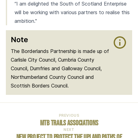
“I am delighted the South of Scotland Enterprise
will be working with various partners to realise this
ambition."
Note
The Borderlands Partnership is made up of
Carlisle City Council, Cumbria County
Council, Dumfries and Galloway Council,
Northumberland County Council and
Scottish Borders Council.
PREVIOUS
MTB Trails Associations
NEXT
New project to protect the upland paths of