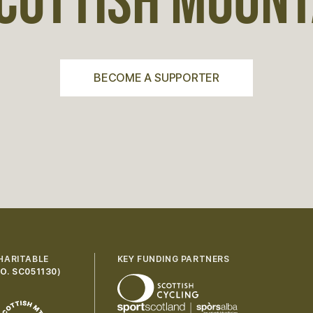
COTTISH MOUNTA
BECOME A SUPPORTER
HARITABLE
KEY FUNDING PARTNERS
O. SC051130
)