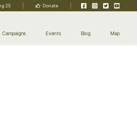
Facebook
Instagram
Twitter
YouTube
ng 25
Donate
Campaigns
Events
Blog
Map