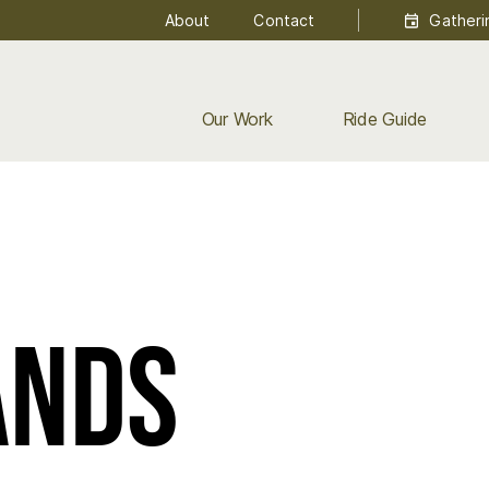
About
Contact
Gatheri
Our Work
Ride Guide
ands