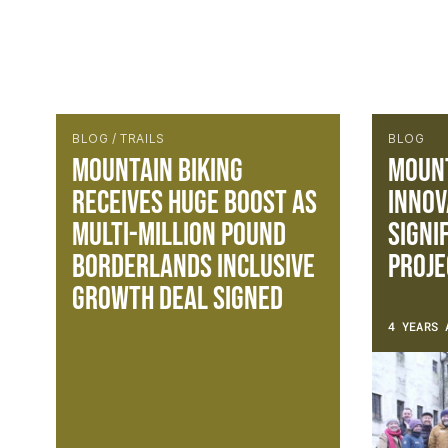
BLOG / TRAILS
BLOG
Mountain Biking
Mount
receives huge boost as
Innov
multi-million pound
Signi
Borderlands inclusive
Proje
growth deal signed
4 YEARS 