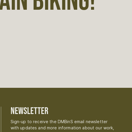
IN BIKING!
Newsletter
Sign-up to receive the DMBinS email newsletter
with updates and more information about our work,