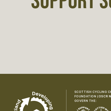
SUPPORT S
SCOTTISH CYCLING C
FOUNDATION (
OSCR N
GOVERN THE: