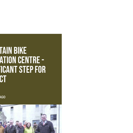
ain Bike
ation Centre -
ficant Step For
ct
AGO