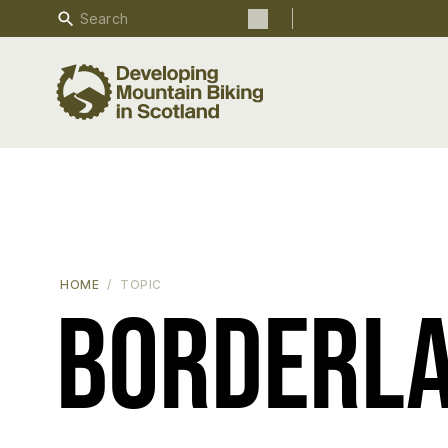
Search
Search the site
HOME
TOPIC
Borderl