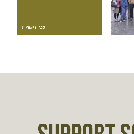
5 YEARS AGO