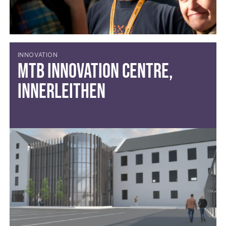
INNOVATION
MTB Innovation Centre,
Innerleithen