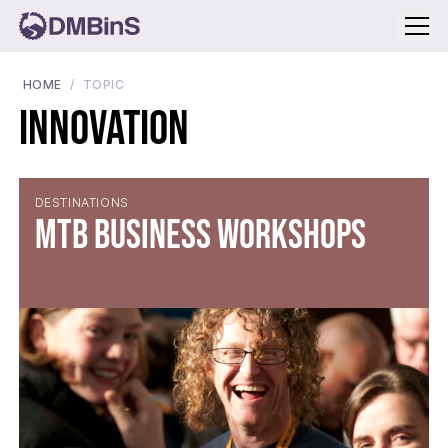
Menu
HOME
TOPIC
Innovation
DESTINATIONS
MTB Business Workshops