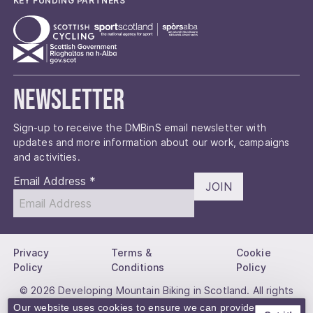
KEY FUNDING PARTNERS
Newsletter
Sign-up to receive the DMBinS email newsletter with
updates and more information about our work, campaigns
and activities.
Email Address
*
JOIN
Privacy
Terms &
Cookie
Policy
Conditions
Policy
© 2026 Developing Mountain Biking in Scotland. All rights
reserved.
Our website uses cookies to ensure we can provide