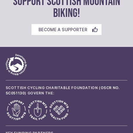
SUPPORT SCOTTISH MOUNTAIN
BIKING!
BECOME A SUPPORTER
SCOTTISH CYCLING CHARITABLE FOUNDATION (
OSCR NO.
SC051130
) GOVERN THE: