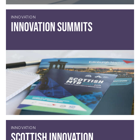
INNOVATION
Innovation Summits
INNOVATION
Scottish Innovation