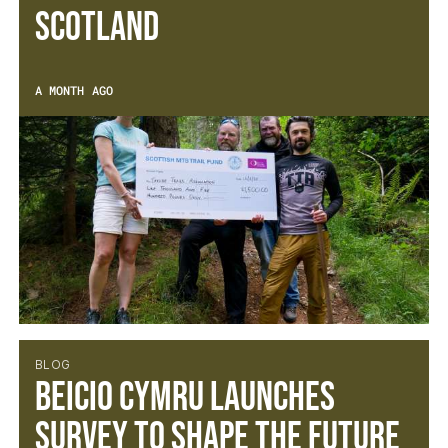
SCOTLAND
A MONTH AGO
BLOG
BEICIO CYMRU LAUNCHES
SURVEY TO SHAPE THE FUTURE