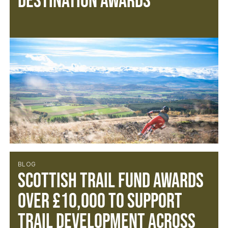
Destination Awards
BLOG
SCOTTISH TRAIL FUND AWARDS
OVER £10,000 TO SUPPORT
TRAIL DEVELOPMENT ACROSS