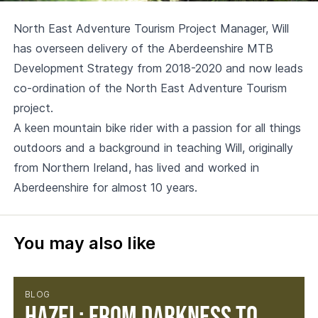
North East Adventure Tourism Project Manager, Will
has overseen delivery of the Aberdeenshire MTB
Development Strategy from 2018-2020 and now leads
co-ordination of the North East Adventure Tourism
project.
A keen mountain bike rider with a passion for all things
outdoors and a background in teaching Will, originally
from Northern Ireland, has lived and worked in
Aberdeenshire for almost 10 years.
You may also like
BLOG