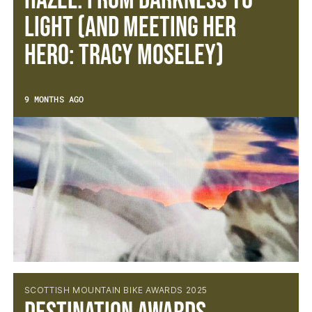
Hazel: From Darkness to
Light (and meeting her
hero: Tracy Moseley)
9 MONTHS AGO
SCOTTISH MOUNTAIN BIKE AWARDS 2025