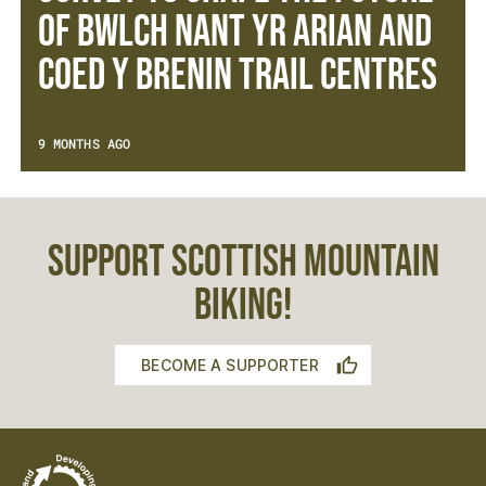
OF BWLCH NANT YR ARIAN AND
COED Y BRENIN TRAIL CENTRES
9 MONTHS AGO
SUPPORT SCOTTISH MOUNTAIN
BIKING!
BECOME A SUPPORTER