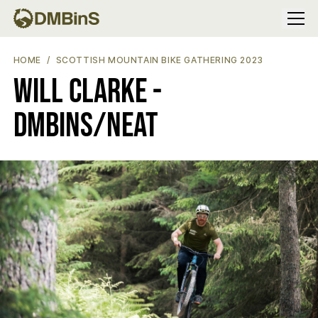
Menu
WILL CLARKE - DMBINS/NEAT
HOME
SCOTTISH MOUNTAIN BIKE GATHERING 2023
Will Clarke -
DMBinS/NEAT