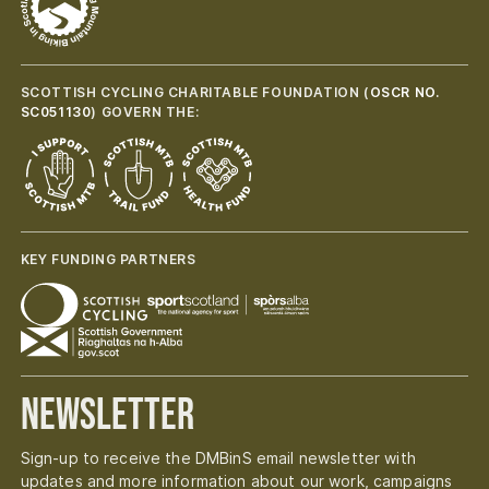
SCOTTISH CYCLING CHARITABLE FOUNDATION (
OSCR NO.
SC051130
) GOVERN THE:
KEY FUNDING PARTNERS
Newsletter
Sign-up to receive the DMBinS email newsletter with
updates and more information about our work, campaigns