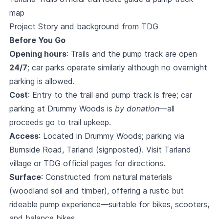
map
Project Story and background from TDG
Before You Go
Opening hours
: Trails and the pump track are open
24/7
; car parks operate similarly although no overnight
parking is allowed.
Cost
: Entry to the trail and pump track is free; car
parking at Drummy Woods is
by donation
—all
proceeds go to trail upkeep.
Access
: Located in Drummy Woods; parking via
Burnside Road, Tarland (signposted). Visit Tarland
village or TDG official pages for directions.
Surface
: Constructed from natural materials
(woodland soil and timber), offering a rustic but
rideable pump experience—suitable for bikes, scooters,
and balance bikes.