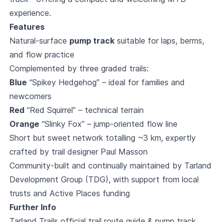
experience.
Features
Natural-surface
pump track
suitable for laps, berms,
and flow practice
Complemented by three graded trails:
Blue
“Spikey Hedgehog” – ideal for families and
newcomers
Red
“Red Squirrel” – technical terrain
Orange
“Slinky Fox” – jump-oriented flow line
Short but sweet network totalling ~3 km, expertly
crafted by trail designer Paul Masson
Community-built and continually maintained by Tarland
Development Group (TDG), with support from local
trusts and Active Places funding
Further Info
Tarland Trails official trail route guide & pump track