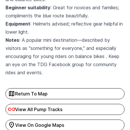
Beginner suitability
: Great for novices and families;
compliments the blue route beautifully.
Equipment
: Helmets advised; reflective gear helpful in
lower light.
Notes
: A popular mini destination—described by
visitors as "something for everyone," and especially
encouraging for young riders on balance bikes . Keep
an eye on the
TDG Facebook
group for community
rides and events.
map
Return To Map
all_inclusive
View All Pump Tracks
location_on
View On Google Maps