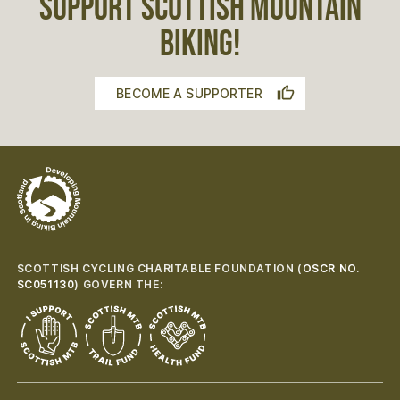
SUPPORT SCOTTISH MOUNTAIN
BIKING!
BECOME A SUPPORTER
SCOTTISH CYCLING CHARITABLE FOUNDATION (
OSCR NO.
SC051130
) GOVERN THE: