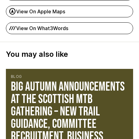
assistant_navigation
View On Apple Maps
process_chart
View On What3Words
You may also like
BLOG
Big Autumn Announcements
at the Scottish MTB
Gathering – New Trail
Guidance, Committee
Recruitment, Business