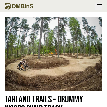
Menu
Tarland Trails - Drummy