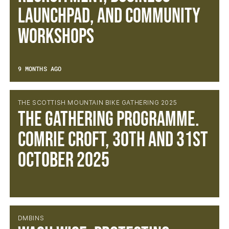
Launchpad, and Community
Workshops
9 MONTHS AGO
THE SCOTTISH MOUNTAIN BIKE GATHERING 2025
The Gathering Programme.
Comrie Croft, 30th and 31st
October 2025
DMBINS