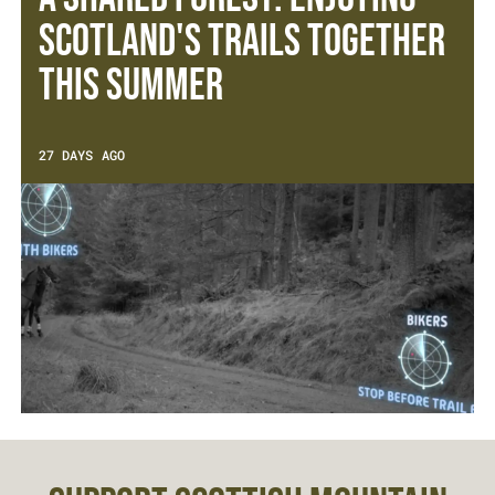
Scotland's Trails Together
This Summer
27 DAYS AGO