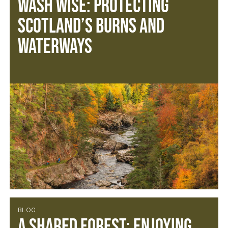
Wash Wise: Protecting
Scotland’s Burns and
Waterways
BLOG
A Shared Forest: Enjoying