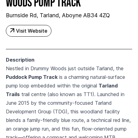
Woods Pump Track
Burnside Rd, Tarland, Aboyne AB34 4ZQ
arrow_outward
Visit Website
Description
Nestled in Drummy Woods just outside Tarland, the
Puddock Pump Track
is a charming natural-surface
pump loop embedded within the original
Tarland
Trails
trail centre (also known as TT1). Launched in
June 2015 by the community-focused Tarland
Development Group (TDG), this woodland facility
blends a family-friendly blue route, a technical red line,
an orange jump run, and this fun, flow-oriented pump
track—offering a compact and welcoming MTB