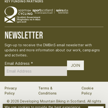
KEY FUNDING PARTNERS
Newsletter
Sign-up to receive the DMBinS email newsletter with
updates and more information about our work, campaigns
and activities.
Email Address
*
JOIN
Privacy
Terms &
Cookie
Policy
Conditions
Policy
© 2026 Developing Mountain Biking in Scotland. All rights
reserved.
We use cookies to provide the best experience.