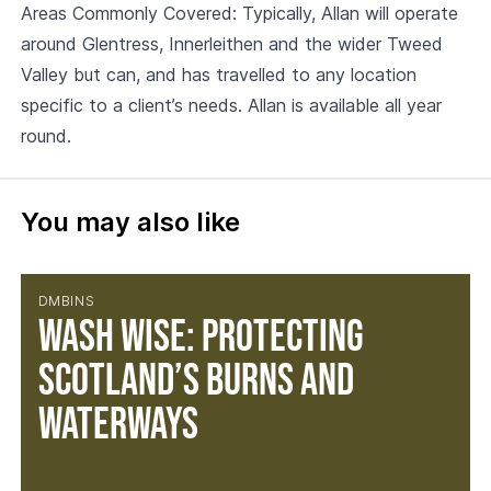
Areas Commonly Covered: Typically, Allan will operate
around Glentress, Innerleithen and the wider Tweed
Valley but can, and has travelled to any location
specific to a client’s needs. Allan is available all year
round.
You may also like
DMBINS
Wash Wise: Protecting
Scotland’s Burns and
Waterways