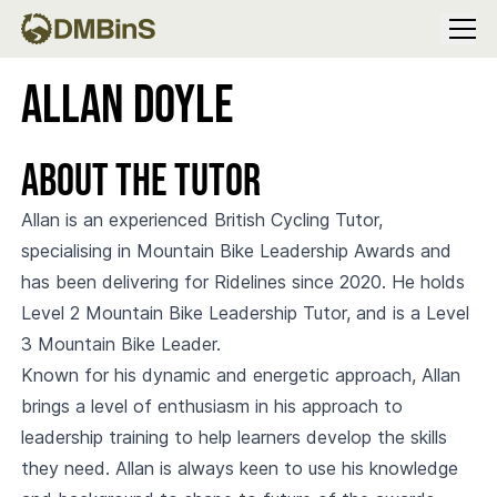
Menu
Allan Doyle
About the Tutor
Allan is an experienced British Cycling Tutor,
specialising in Mountain Bike Leadership Awards and
has been delivering for Ridelines since 2020. He holds
Level 2 Mountain Bike Leadership Tutor, and is a Level
3 Mountain Bike Leader.
Known for his dynamic and energetic approach, Allan
brings a level of enthusiasm in his approach to
leadership training to help learners develop the skills
they need. Allan is always keen to use his knowledge