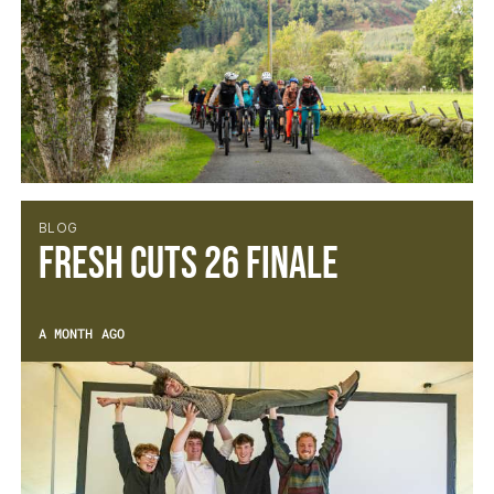
BLOG
Fresh Cuts 26 Finale
A MONTH AGO