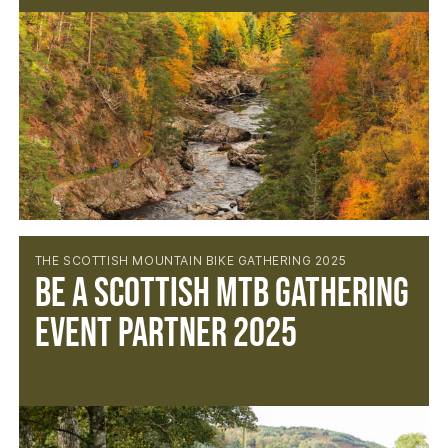
THE SCOTTISH MOUNTAIN BIKE GATHERING 2025
BE A SCOTTISH MTB GATHERING
EVENT PARTNER 2025