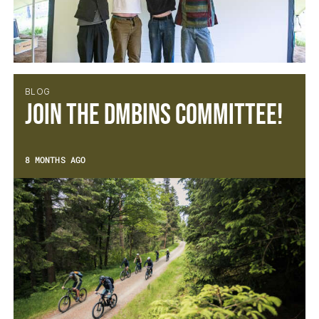
BLOG
Join the DMBinS Committee!
8 MONTHS AGO