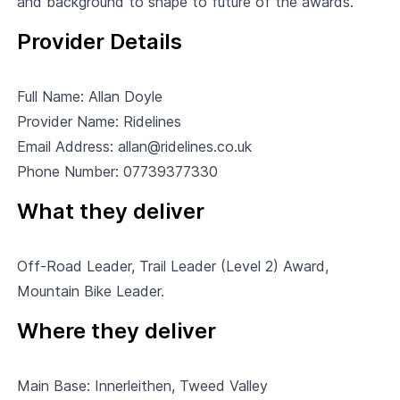
and background to shape to future of the awards.
Provider Details
Full Name: Allan Doyle
Provider Name:
Ridelines
Email Address:
allan@ridelines.co.uk
Phone Number: 07739377330
What they deliver
Off-Road Leader, Trail Leader (Level 2) Award,
Mountain Bike Leader.
Where they deliver
Main Base: Innerleithen, Tweed Valley