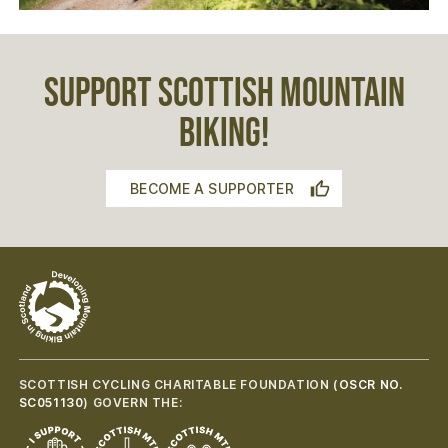
SUPPORT SCOTTISH MOUNTAIN
BIKING!
BECOME A SUPPORTER
SCOTTISH CYCLING CHARITABLE FOUNDATION (
OSCR NO.
SC051130
) GOVERN THE: