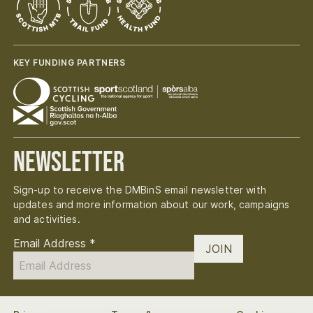
KEY FUNDING PARTNERS
Newsletter
Sign-up to receive the DMBinS email newsletter with
updates and more information about our work, campaigns
and activities.
Email Address
*
JOIN