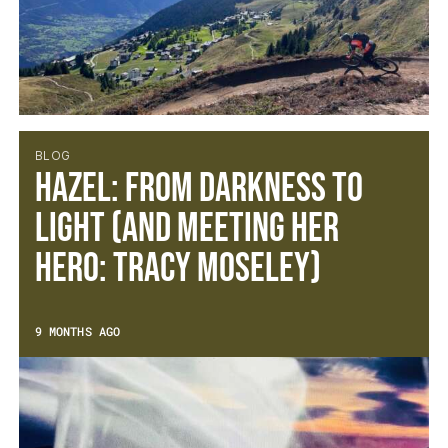
BLOG
Hazel: From Darkness to
Light (and meeting her
hero: Tracy Moseley)
9 MONTHS AGO