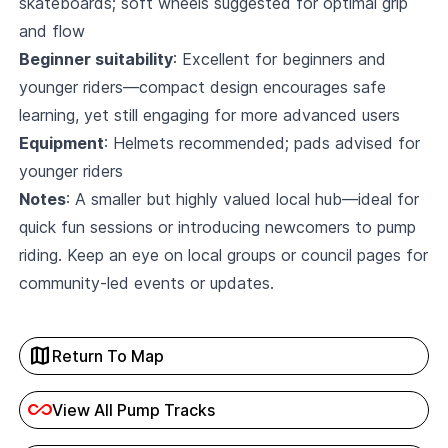
skateboards; soft wheels suggested for optimal grip
and flow
Beginner suitability
: Excellent for beginners and
younger riders—compact design encourages safe
learning, yet still engaging for more advanced users
Equipment
: Helmets recommended; pads advised for
younger riders
Notes
: A smaller but highly valued local hub—ideal for
quick fun sessions or introducing newcomers to pump
riding. Keep an eye on local groups or council pages for
community-led events or updates.
map
Return To Map
all_inclusive
View All Pump Tracks