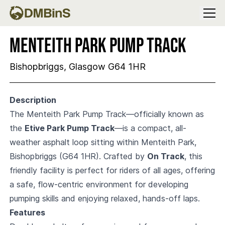
Menu
Menteith Park Pump Track
Bishopbriggs, Glasgow G64 1HR
Description
The Menteith Park Pump Track—officially known as
the
Etive Park Pump Track
—is a compact, all-
weather asphalt loop sitting within Menteith Park,
Bishopbriggs (G64 1HR). Crafted by
On Track
, this
friendly facility is perfect for riders of all ages, offering
a safe, flow-centric environment for developing
pumping skills and enjoying relaxed, hands-off laps.
Features