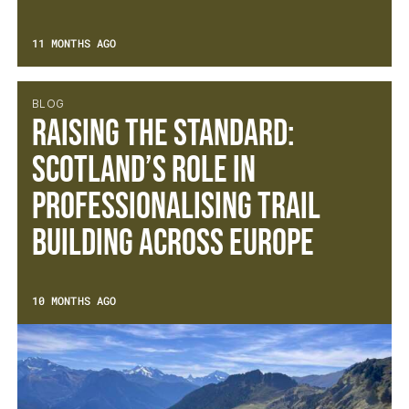
11 MONTHS AGO
BLOG
Raising the Standard:
Scotland’s Role in
Professionalising Trail
Building Across Europe
10 MONTHS AGO