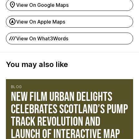
location_on
View On Google Maps
assistant_navigation
View On Apple Maps
process_chart
View On What3Words
You may also like
BLOG
NEW FILM URBAN DELIGHTS
CELEBRATES SCOTLAND’S PUMP
TRACK REVOLUTION AND
LAUNCH OF INTERACTIVE MAP