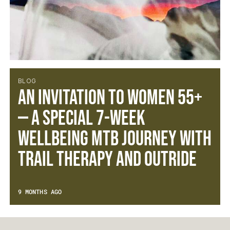
BLOG
An Invitation to Women 55+
— A Special 7-Week
Wellbeing MTB Journey with
Trail Therapy and Outride
9 MONTHS AGO