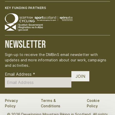
KEY FUNDING PARTNERS
Newsletter
Sign-up to receive the DMBinS email newsletter with
updates and more information about our work, campaigns
and activities.
Email Address
*
JOIN
Privacy
Terms &
Cookie
Policy
Conditions
Policy
© 2026 Developing Mountain Biking in Scotland. All rights