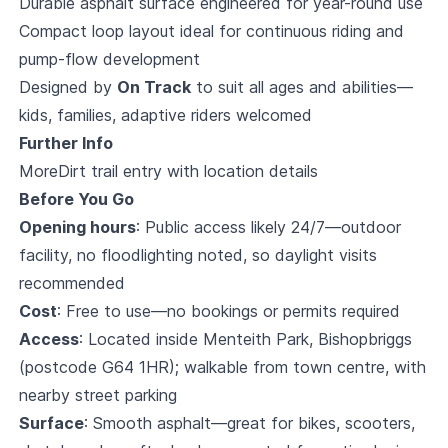
Durable asphalt surface engineered for year-round use
Compact loop layout ideal for continuous riding and
pump-flow development
Designed by
On Track
to suit all ages and abilities—
kids, families, adaptive riders welcomed
Further Info
MoreDirt trail entry with location details
Before You Go
Opening hours
: Public access likely 24/7—outdoor
facility, no floodlighting noted, so daylight visits
recommended
Cost
: Free to use—no bookings or permits required
Access
: Located inside Menteith Park, Bishopbriggs
(postcode G64 1HR); walkable from town centre, with
nearby street parking
Surface
: Smooth asphalt—great for bikes, scooters,