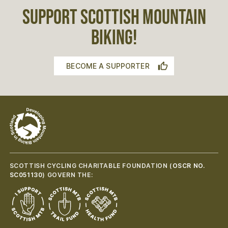
SUPPORT SCOTTISH MOUNTAIN
BIKING!
BECOME A SUPPORTER
SCOTTISH CYCLING CHARITABLE FOUNDATION (
OSCR NO.
SC051130
) GOVERN THE: