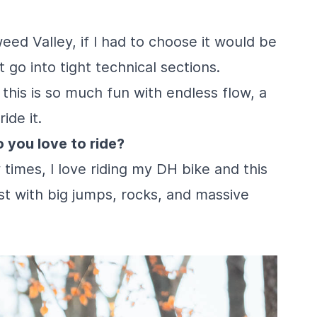
ed Valley, if I had to choose it would be
at go into tight technical sections.
 this is so much fun with endless flow, a
ide it.
 you love to ride?
 times, I love riding my DH bike and this
fast with big jumps, rocks, and massive