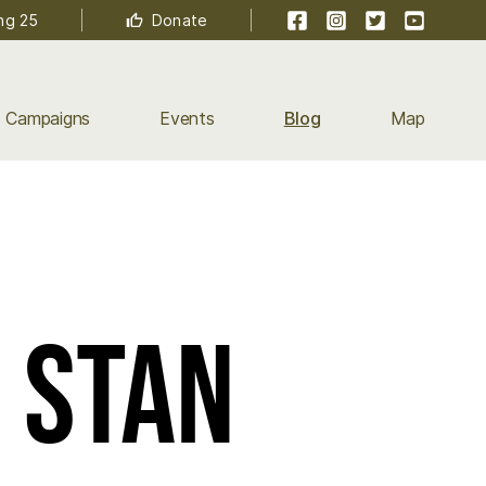
Facebook
Instagram
Twitter
YouTube
ng 25
Donate
Campaigns
Events
Blog
Map
- Stan