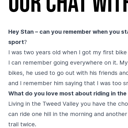
Our chat wit
Hey Stan – can you remember when you sta
sport
?
I was two years old when I got my first bike
I can remember going everywhere on it. My
bikes, he used to go out with his friends a
and I remember him saying that I was too s
What do you love most about riding in th
Living in the Tweed Valley you have the choi
can ride one hill in the morning and anothe
trail twice.