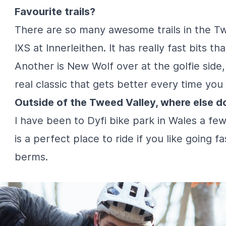
Favourite trails?
There are so many awesome trails in the Twe
IXS at Innerleithen. It has really fast bits th
Another is New Wolf over at the golfie side,
real classic that gets better every time you r
Outside of the Tweed Valley, where else do
I have been to Dyfi bike park in Wales a few
is a perfect place to ride if you like going 
berms.