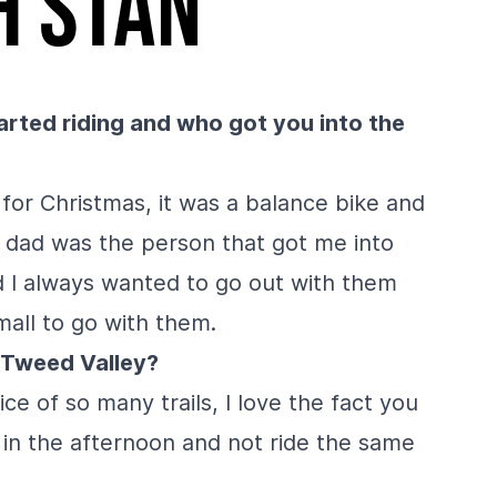
h Stan
rted riding and who got you into the
 for Christmas, it was a balance bike and
 dad was the person that got me into
nd I always wanted to go out with them
mall to go with them.
e Tweed Valley?
ce of so many trails, I love the fact you
r in the afternoon and not ride the same