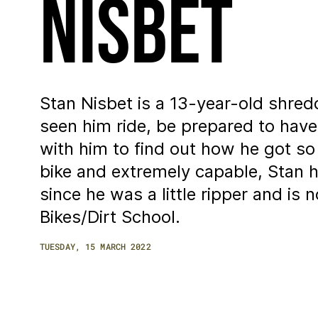
Nisbet
Stan Nisbet is a 13-year-old shred
seen him ride, be prepared to hav
with him to find out how he got s
bike and extremely capable, Stan 
since he was a little ripper and i
Bikes/Dirt School.
TUESDAY, 15 MARCH 2022