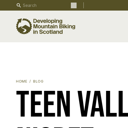
Search
Search the site
TEEN VALLEY RIPPER - STAN NISBET
HOME
BLOG
Teen Vall