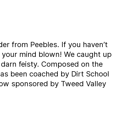
der from Peebles. If you haven’t
e your mind blown! We caught up
o darn feisty. Composed on the
has been coached by Dirt School
s now sponsored by Tweed Valley