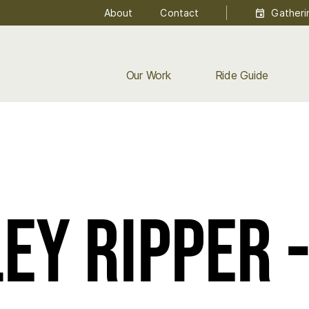
About
Contact
Gatheri
Our Work
Ride Guide
ey Ripper 