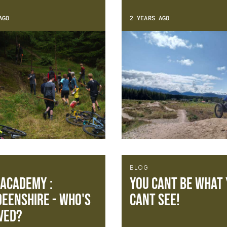
AGO
2 YEARS AGO
BLOG
 Academy :
You cant be what
eenshire - Who's
cant see!
ved?