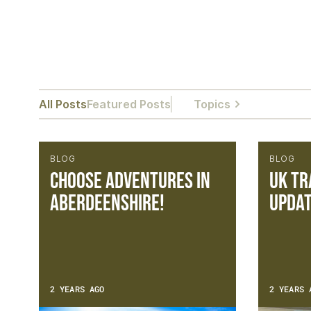
All Posts
Featured Posts
Topics
BLOG
BLOG
Choose Adventures in
UK Tr
Aberdeenshire!
Updat
2 YEARS AGO
2 YEARS 