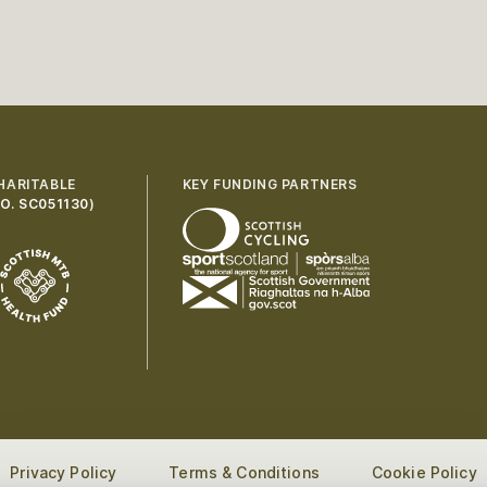
HARITABLE
KEY FUNDING PARTNERS
O. SC051130
)
Privacy Policy
Terms & Conditions
Cookie Policy