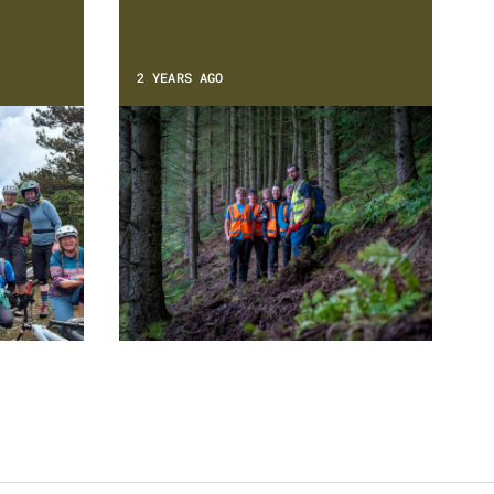
2 YEARS AGO