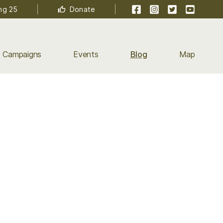
Facebook
Instagram
Twitter
YouTube
ng 25
Donate
Campaigns
Events
Blog
Map