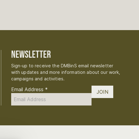
Newsletter
Sign-up to receive the DMBinS email newsletter
with updates and more information about our work,
campaigns and activities.
Email Address
*
JOIN