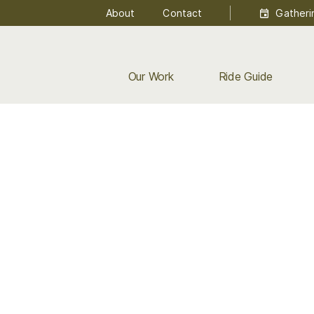
About
Contact
Gatheri
Our Work
Ride Guide