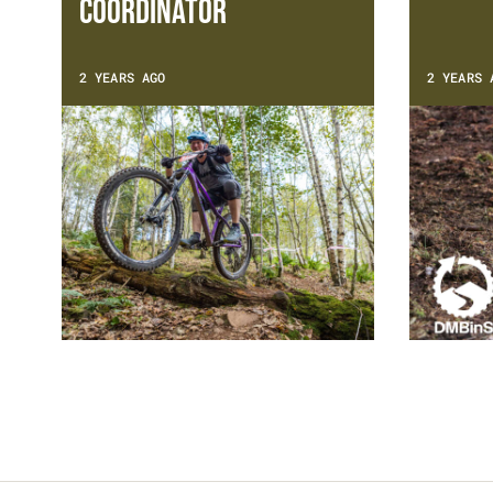
Coordinator
2 YEARS AGO
2 YEARS 