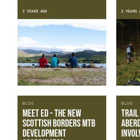
2 YEARS AGO
2 YEARS 
BLOG
BLOG
Meet Ed - The new
Trail
Scottish Borders MTB
Aberd
Development
Invol