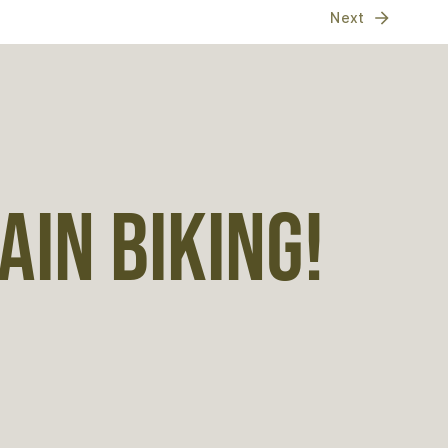
Next
IN BIKING!