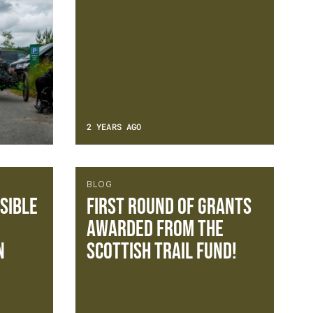
2 YEARS AGO
BLOG
sible
FIRST ROUND OF GRANTS
AWARDED FROM THE
n
SCOTTISH TRAIL FUND!