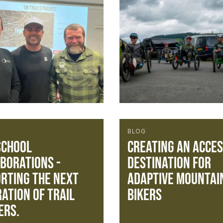
BLOG
School
Creating an acces
borations -
destination for
rting the next
Adaptive Mountai
ation of trail
Bikers
ers.