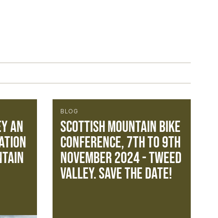
BLOG
ey an
Scottish Mountain Bike
ation
Conference, 7th to 9th
ntain
November 2024 - Tweed
Valley. Save the Date!