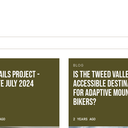
BLOG
ails Project -
Is the Tweed Vall
e July 2024
accessible destin
for adaptive mou
bikers?
AGO
2 YEARS AGO