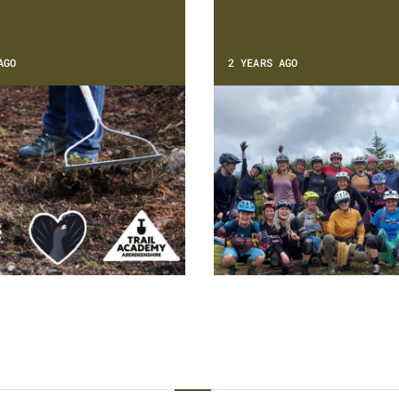
AGO
2 YEARS AGO