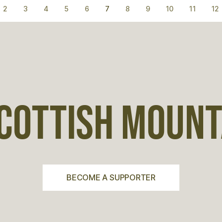
2
3
4
5
6
7
8
9
10
11
12
COTTISH MOUNTA
BECOME A SUPPORTER