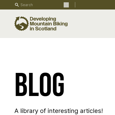
Search
Search the site
Blog
A library of interesting articles!