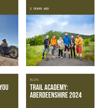
2 YEARS AGO
BLOG
 you
Trail Academy:
Aberdeenshire 2024