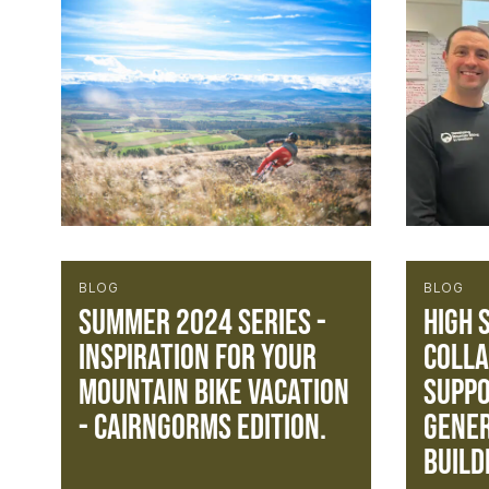
BLOG
BLOG
Summer 2024 Series -
High 
Inspiration for your
Colla
mountain bike vacation
Suppo
- Cairngorms Edition.
gener
build