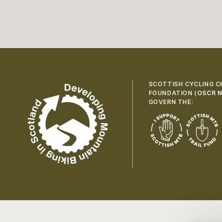
SCOTTISH CYCLING C
FOUNDATION (
OSCR N
GOVERN THE: