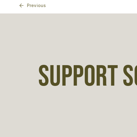
Previous
SUPPORT S