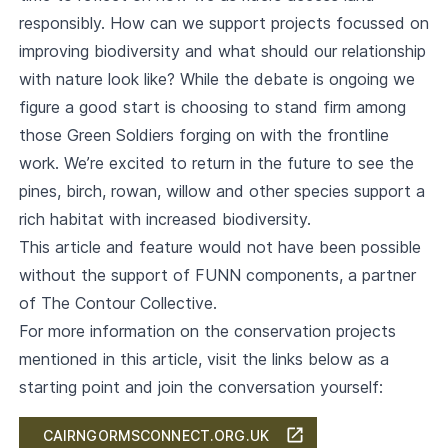
responsibly. How can we support projects focussed on
improving biodiversity and what should our relationship
with nature look like? While the debate is ongoing we
figure a good start is choosing to stand firm among
those Green Soldiers forging on with the frontline
work. We’re excited to return in the future to see the
pines, birch, rowan, willow and other species support a
rich habitat with increased biodiversity.
This article and feature would not have been possible
without the support of FUNN components, a partner
of The Contour Collective.
For more information on the conservation projects
mentioned in this article, visit the links below as a
starting point and join the conversation yourself:
CAIRNGORMSCONNECT.ORG.UK