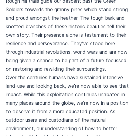
Rough hill trails guide our descent past the Green
Soldiers towards the granny pines which stand strong
and proud amongst the heather. The tough bark and
knotted branches of these historic beauties tell their
own story. Their presence alone is testament to their
resilience and perseverance. They’ve stood here
through industrial revolutions, world wars and are now
being given a chance to be part of a future focussed
on restoring and rewilding their surroundings.
Over the centuries humans have sustained intensive
land-use and looking back, we’re now able to see that
impact. While this exploitation continues unabated in
many places around the globe, we’re now in a position
to observe it from a more educated position. As
outdoor users and custodians of the natural
environment, our understanding of how to better