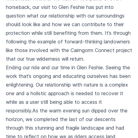
horseback, our visit to Glen Feshie has put into
question what our relationship with our surroundings
should look like and how we can contribute to their
protection while still benefiting from them. It’s through
following the example of forward-thinking landowners
like those involved with the Cairngorm Connect project
that our true wilderness will return.
Ending our ride and our time in Glen Feshie. Seeing the
work that’s ongoing and educating ourselves has been
enlightening. Our relationship with nature is a complex
one and a holistic approach is needed to recover it
while as a user still being able to access it
responsibly.As the warm evening sun dipped over the
horizon, we completed the last of our descents
through this stunning and fragile landscape and had
time to reflect on how we as riders access land