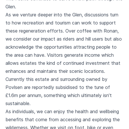
Glen.
As we venture deeper into the Glen, discussions turn
to how recreation and tourism can work to support
these regeneration efforts. Over coffee with Ronan,
we consider our impact as riders and hill users but also
acknowledge the opportunities attracting people to
the area can have. Visitors generate income which
allows estates the kind of continued investment that
enhances and maintains their scenic locations.
Currently this estate and surrounding owned by
Povlsen are reportedly subsidised to the tune of
£1.6m per annum, something which ultimately isn’t
sustainable.
As individuals, we can enjoy the health and wellbeing
benefits that come from accessing and exploring the
wilderness. Whether we visit on foot, bike or even