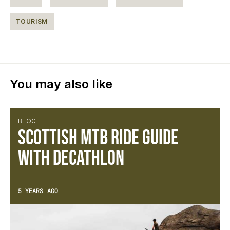
TOURISM
You may also like
BLOG
Scottish MTB Ride Guide
with Decathlon
5 YEARS AGO