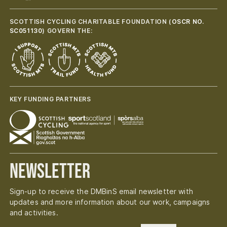
SCOTTISH CYCLING CHARITABLE FOUNDATION (
OSCR NO.
SC051130
) GOVERN THE:
KEY FUNDING PARTNERS
Newsletter
Sign-up to receive the DMBinS email newsletter with
updates and more information about our work, campaigns
and activities.