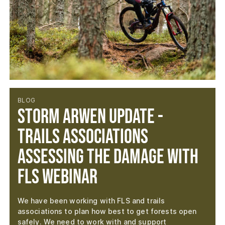
BLOG
Storm Arwen Update -
Trails Associations
Assessing the Damage with
FLS Webinar
We have been working with FLS and trails
associations to plan how best to get forests open
safely. We need to work with and support