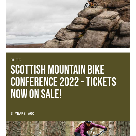
BLOG
Scottish Mountain Bike
Conference 2022 - Tickets
now on sale!
3 YEARS AGO