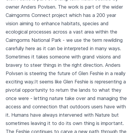
owner Anders Povlsen. The work is part of the wider
Cairngorms Connect project which has a 200 year
vision aiming to enhance habitats, species and
ecological processes across a vast area within the
Cairngorms National Park - we use the term rewilding
carefully here as it can be interpreted in many ways.
Sometimes it takes someone with grand visions and
bravery to steer things in the right direction. Anders
Polvsen is steering the future of Glen Feshie in a really
exciting way.It seems like Glen Feshie is representing a
pivotal opportunity to return the lands to what they
once were - letting nature take over and managing the
access and connection that outdoors users have with
it. Humans have always intervened with Nature but
sometimes leaving it to do its own thing is important.
The Feshie continues to carve a new path through the