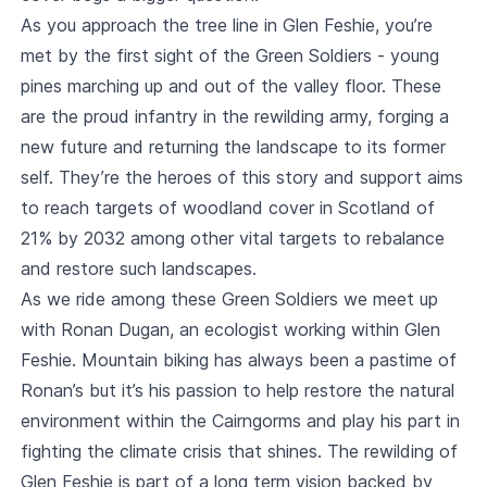
As you approach the tree line in Glen Feshie, you’re
met by the first sight of the Green Soldiers - young
pines marching up and out of the valley floor. These
are the proud infantry in the rewilding army, forging a
new future and returning the landscape to its former
self. They’re the heroes of this story and support aims
to reach targets of woodland cover in Scotland of
21% by 2032 among other vital targets to rebalance
and restore such landscapes.
As we ride among these Green Soldiers we meet up
with Ronan Dugan, an ecologist working within Glen
Feshie. Mountain biking has always been a pastime of
Ronan’s but it’s his passion to help restore the natural
environment within the Cairngorms and play his part in
fighting the climate crisis that shines. The rewilding of
Glen Feshie is part of a long term vision backed by