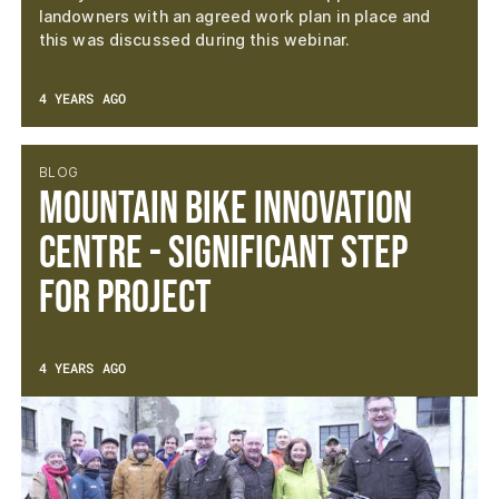
landowners with an agreed work plan in place and
this was discussed during this webinar.
4 YEARS AGO
BLOG
Mountain Bike Innovation
Centre - Significant Step
For Project
4 YEARS AGO