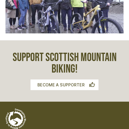
SUPPORT SCOTTISH MOUNTAIN
BIKING!
BECOME A SUPPORTER