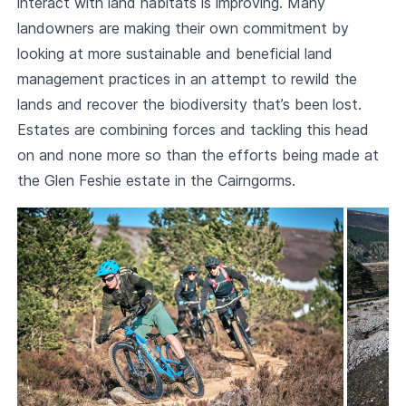
interact with land habitats is improving. Many
landowners are making their own commitment by
looking at more sustainable and beneficial land
management practices in an attempt to rewild the
lands and recover the biodiversity that’s been lost.
Estates are combining forces and tackling this head
on and none more so than the efforts being made at
the Glen Feshie estate in the Cairngorms.