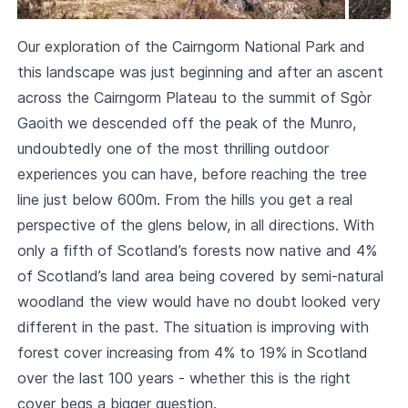
Our exploration of the
Cairngorm National Park
and
this landscape was just beginning and after an ascent
across the Cairngorm Plateau to the summit of Sgòr
Gaoith we descended off the peak of the Munro,
undoubtedly one of the most thrilling outdoor
experiences you can have, before reaching the tree
line just below 600m. From the hills you get a real
perspective of the glens below, in all directions. With
only a fifth of Scotland’s forests now native and 4%
of Scotland’s land area being covered by semi-natural
woodland the view would have no doubt looked very
different in the past. The situation is improving with
forest cover increasing from 4% to 19% in Scotland
over the last 100 years - whether this is the right
cover begs a bigger question.