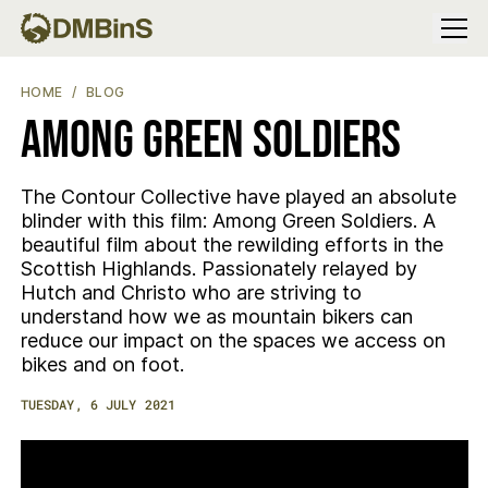
Menu
AMONG GREEN SOLDIERS
HOME
BLOG
Among Green Soldiers
The Contour Collective have played an absolute
blinder with this film: Among Green Soldiers. A
beautiful film about the rewilding efforts in the
Scottish Highlands. Passionately relayed by
Hutch and Christo who are striving to
understand how we as mountain bikers can
reduce our impact on the spaces we access on
bikes and on foot.
TUESDAY, 6 JULY 2021