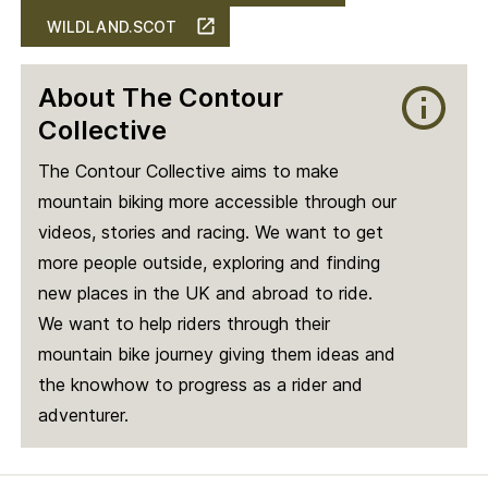
WILDLAND.SCOT
About The Contour
Collective
The Contour Collective aims to make
mountain biking more accessible through our
videos, stories and racing. We want to get
more people outside, exploring and finding
new places in the UK and abroad to ride.
We want to help riders through their
mountain bike journey giving them ideas and
the knowhow to progress as a rider and
adventurer.