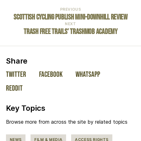
PREVIOUS
Scottish Cycling Publish Mini-Downhill Review
NEXT
Trash Free Trails’ TrashMob Academy
on social media:
Share
Twitter
Facebook
WhatsApp
Reddit
Key Topics
Browse more from across the site by related topics
NEWS
FILM & MEDIA
ACCESS RIGHTS