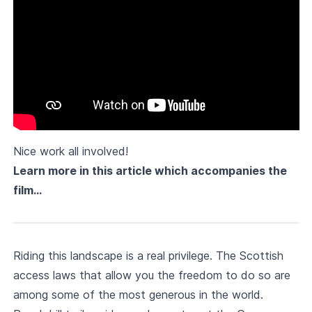
Nice work all involved!
Learn more in this article which accompanies the
film…
Riding this landscape is a real privilege. The Scottish
access laws that allow you the freedom to do so are
among some of the most generous in the world.