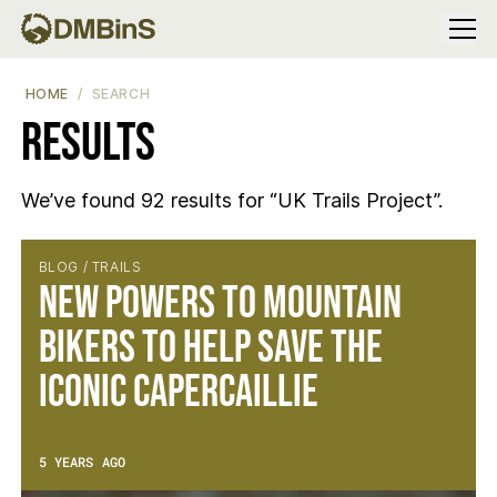
Menu
HOME
SEARCH
Results
We’ve found 92 results for “UK Trails Project”.
Results
BLOG / TRAILS
New Powers to Mountain
Bikers to Help Save the
Iconic Capercaillie
5 YEARS AGO