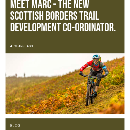
Meet Marc - The new
Scottish Borders Trail
Development Co-ordinator.
4 YEARS AGO
BLOG