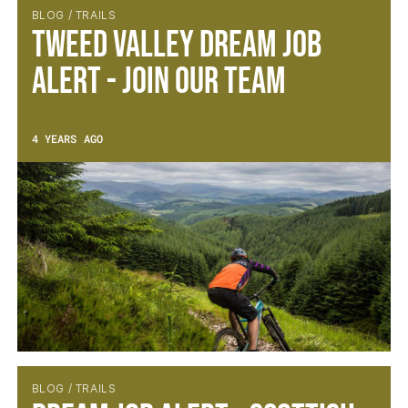
BLOG / TRAILS
Tweed Valley Dream Job
Alert - Join Our Team
4 YEARS AGO
BLOG / TRAILS