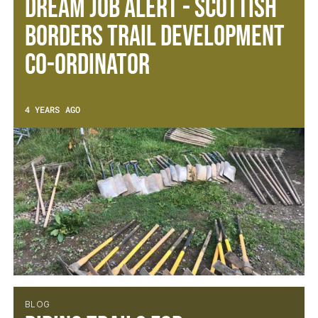
Dream Job Alert - Scottish
Borders Trail Development
Co-ordinator
4 YEARS AGO
BLOG