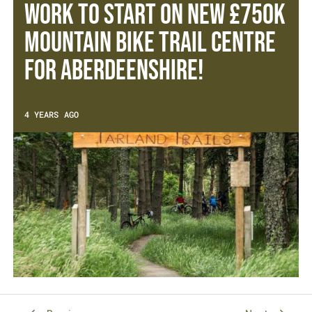
Work to start on new £750k
Mountain Bike Trail Centre
for Aberdeenshire!
4 YEARS AGO