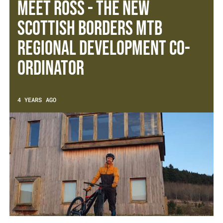
Meet Ross - The new
Scottish Borders MTB
Regional Development Co-
ordinator
4 YEARS AGO