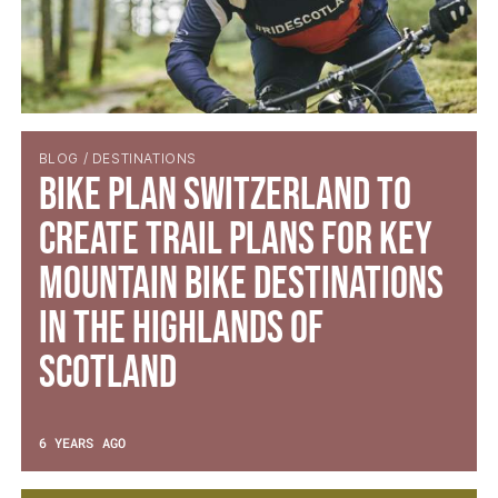
BLOG / DESTINATIONS
Bike Plan Switzerland to
create trail plans for key
Mountain Bike Destinations
in the Highlands of
Scotland
6 YEARS AGO