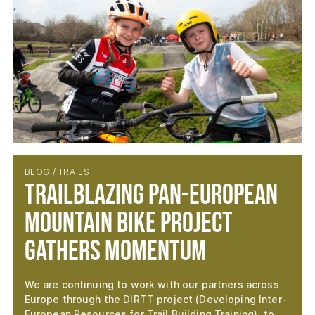
BLOG / TRAILS
Trailblazing Pan-European
Mountain Bike Project
Gathers Momentum
We are continuing to work with our partners across
Europe through the DIRTT project (Developing Inter-
European Resources for Trail Building Training), to