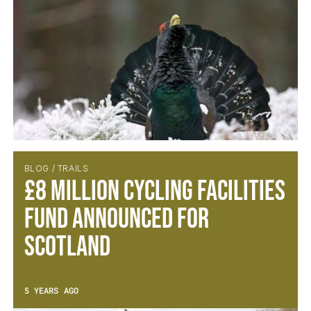
BLOG / TRAILS
£8 Million Cycling Facilities
Fund Announced for
Scotland
5 YEARS AGO