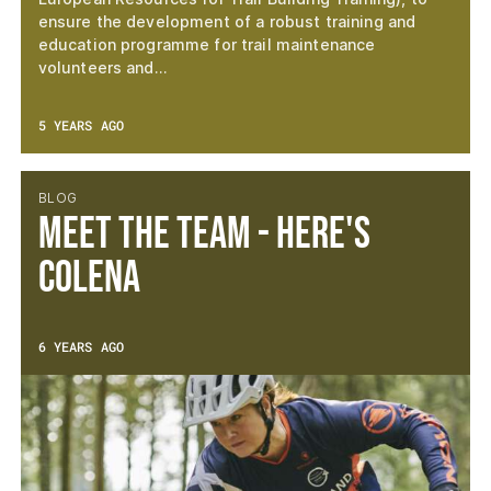
ensure the development of a robust training and
education programme for trail maintenance
volunteers and…
5 YEARS AGO
BLOG
Meet the Team - Here's
Colena
6 YEARS AGO