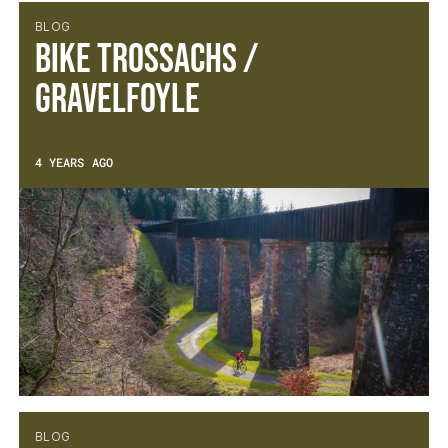
BLOG
Bike Trossachs /
Gravelfoyle
4 YEARS AGO
BLOG