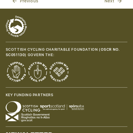
Previous
Next
SCOTTISH CYCLING CHARITABLE FOUNDATION (
OSCR NO.
SC051130
) GOVERN THE:
KEY FUNDING PARTNERS