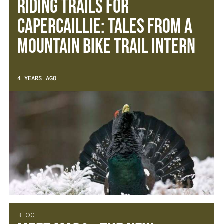
Riding trails for
capercaillie: Tales from a
Mountain Bike Trail Intern
4 YEARS AGO
BLOG