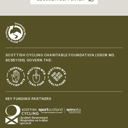
SCOTTISH CYCLING CHARITABLE FOUNDATION (
OSCR NO.
SC051130
) GOVERN THE:
KEY FUNDING PARTNERS