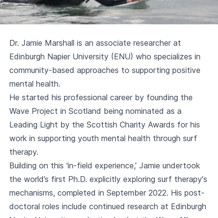
Dr. Jamie Marshall is an associate researcher at
Edinburgh Napier University (ENU) who specializes in
community-based approaches to supporting positive
mental health.
He started his professional career by founding the
Wave Project in Scotland being nominated as a
Leading Light by the Scottish Charity Awards for his
work in supporting youth mental health through surf
therapy.
Building on this ‘in-field experience,’ Jamie undertook
the world’s first Ph.D. explicitly exploring surf therapy's
mechanisms, completed in September 2022. His post-
doctoral roles include continued research at Edinburgh