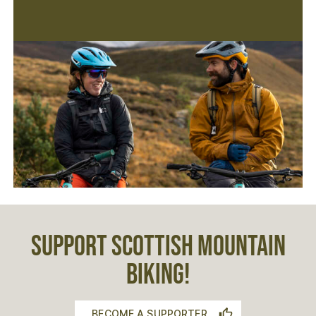
SUPPORT SCOTTISH MOUNTAIN
BIKING!
BECOME A SUPPORTER