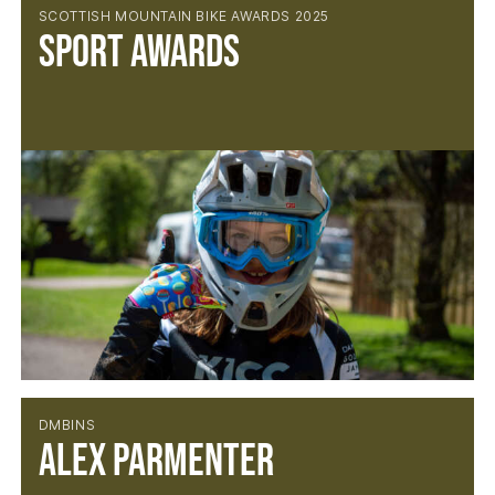
SCOTTISH MOUNTAIN BIKE AWARDS 2025
Sport Awards
DMBINS
Alex Parmenter