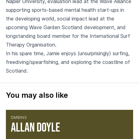
Napier University, evaluation lead at the Wave Alliance
supporting sports-based mental health start-ups in
the developing world, social impact lead at the
upcoming Wave Garden Scotland development, and
longstanding board member for the International Surf
Therapy Organisation.
In his spare time, Jamie enjoys (unsurprisingly) surfing,
freediving/spearfishing, and exploring the coastline of
Scotland.
You may also like
DMBINS
Allan Doyle