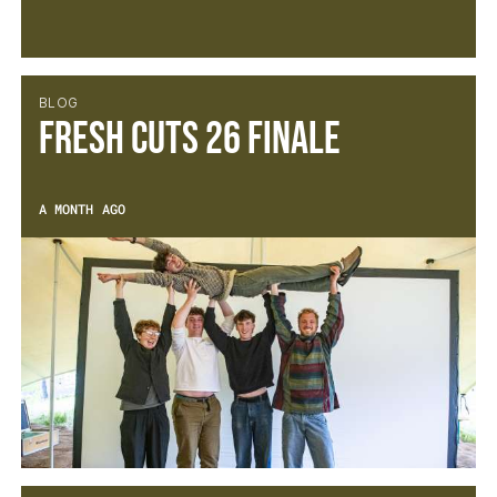
BLOG
Fresh Cuts 26 Finale
A MONTH AGO