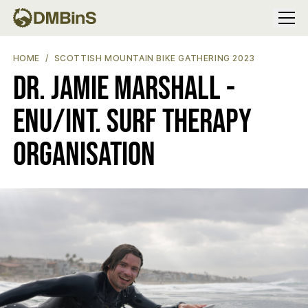
Menu
DR. JAMIE MARSHALL - ENU/INT. SURF THERAPY ORGANISATION
HOME
SCOTTISH MOUNTAIN BIKE GATHERING 2023
Dr. Jamie Marshall -
ENU/Int. Surf Therapy
Organisation