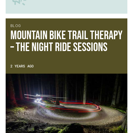
BLOG
Mountain Bike Trail Therapy
– The Night Ride Sessions
2 YEARS AGO