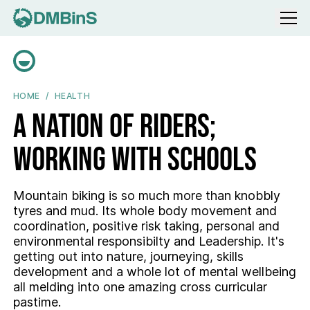
Menu
A NATION OF RIDERS; WORKING WITH SCHOOLS
HOME
HEALTH
A nation of riders;
working with schools
Mountain biking is so much more than knobbly
tyres and mud. Its whole body movement and
coordination, positive risk taking, personal and
environmental responsibilty and Leadership. It's
getting out into nature, journeying, skills
development and a whole lot of mental wellbeing
all melding into one amazing cross curricular
pastime.