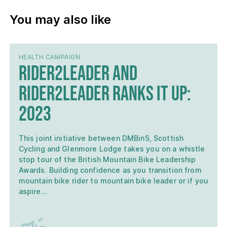
You may also like
HEALTH CAMPAIGN
Rider2Leader and
Rider2Leader Ranks it Up:
2023
This joint initiative between DMBinS, Scottish
Cycling and Glenmore Lodge takes you on a whistle
stop tour of the British Mountain Bike Leadership
Awards. Building confidence as you transition from
mountain bike rider to mountain bike leader or if you
aspire…