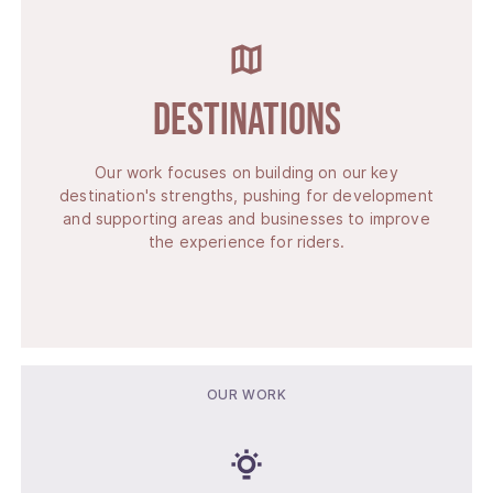
Destinations
Our work focuses on building on our key
destination's strengths, pushing for development
and supporting areas and businesses to improve
the experience for riders.
OUR WORK