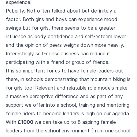
experience!
Puberty. Not often talked about but definitely a
factor. Both girls and boys can experience mood
swings but for girls, there seems to be a greater
influence as body confidence and self-esteem lower
and the opinion of peers weighs down more heavily.
Interestingly self-consciousness can reduce if
participating with a friend or group of friends.
It is so important for us to have female leaders out
there, in schools demonstrating that mountain biking is
for girls too! Relevant and relatable role models make
a massive perceptive difference and as part of any
support we offer into a school, training and mentoring
female riders to become leaders is high on our agenda.
With
£1000
we can take up to 8 aspiring female
leaders from the school environment (from one school