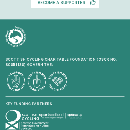
BECOME A SUPPORTER
SCOTTISH CYCLING CHARITABLE FOUNDATION (
OSCR NO.
SC051130
) GOVERN THE:
KEY FUNDING PARTNERS