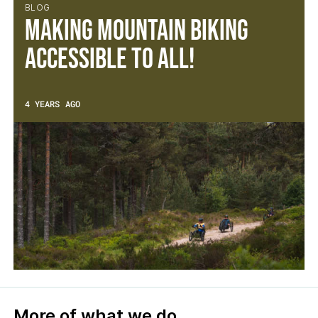
BLOG
Making mountain biking
accessible to all!
4 YEARS AGO
More of what we do