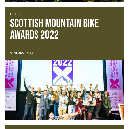
BLOG
Scottish Mountain Bike
Awards 2022
3 YEARS AGO