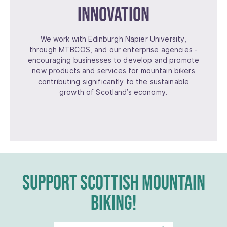
Innovation
We work with Edinburgh Napier University,
through MTBCOS, and our enterprise agencies -
encouraging businesses to develop and promote
new products and services for mountain bikers
contributing significantly to the sustainable
growth of Scotland’s economy.
SUPPORT SCOTTISH MOUNTAIN
BIKING!