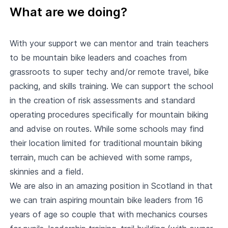
What are we doing?
With your support we can mentor and train teachers
to be mountain bike leaders and coaches from
grassroots to super techy and/or remote travel, bike
packing, and skills training. We can support the school
in the creation of risk assessments and standard
operating procedures specifically for mountain biking
and advise on routes. While some schools may find
their location limited for traditional mountain biking
terrain, much can be achieved with some ramps,
skinnies and a field.
We are also in an amazing position in Scotland in that
we can train aspiring mountain bike leaders from 16
years of age so couple that with mechanics courses