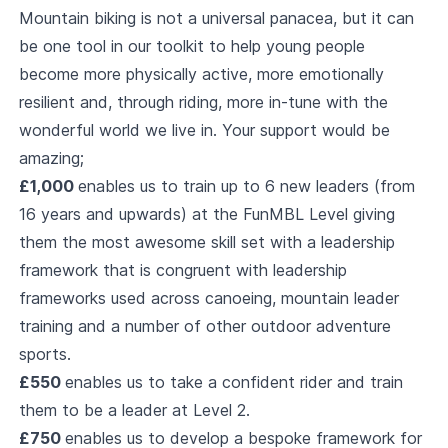
Mountain biking is not a universal panacea, but it can
be one tool in our toolkit to help young people
become more physically active, more emotionally
resilient and, through riding, more in-tune with the
wonderful world we live in. Your support would be
amazing;
£1,000
enables us to train up to 6 new leaders (from
16 years and upwards) at the FunMBL Level giving
them the most awesome skill set with a leadership
framework that is congruent with leadership
frameworks used across canoeing, mountain leader
training and a number of other outdoor adventure
sports.
£550
enables us to take a confident rider and train
them to be a leader at Level 2.
£750
enables us to develop a bespoke framework for