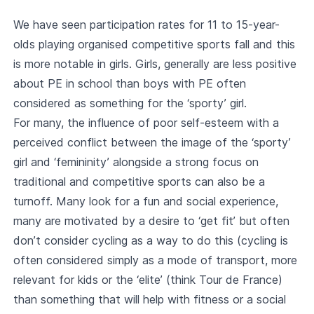
We have seen participation rates for 11 to 15-year-
olds playing organised competitive sports fall and this
is more notable in girls. Girls, generally are less positive
about PE in school than boys with PE often
considered as something for the ‘sporty’ girl.
For many, the influence of poor self-esteem with a
perceived conflict between the image of the ‘sporty’
girl and ‘femininity’ alongside a strong focus on
traditional and competitive sports can also be a
turnoff. Many look for a fun and social experience,
many are motivated by a desire to ‘get fit’ but often
don’t consider cycling as a way to do this (cycling is
often considered simply as a mode of transport, more
relevant for kids or the ‘elite’ (think Tour de France)
than something that will help with fitness or a social