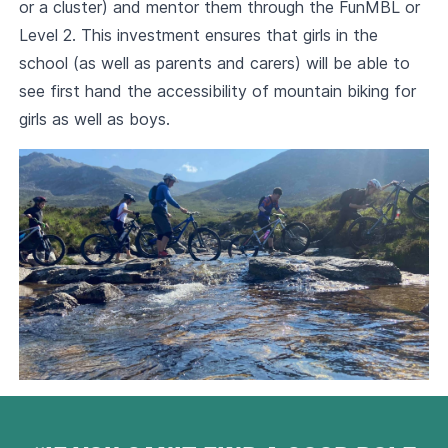
or a cluster) and mentor them through the FunMBL or
Level 2. This investment ensures that girls in the
school (as well as parents and carers) will be able to
see first hand the accessibility of mountain biking for
girls as well as boys.