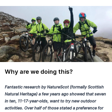
Why are we doing this?
Fantastic research by NatureScot (formally Scottish
Natural Heritage) a few years ago showed that seven
in ten, 11-17-year-olds, want to try new outdoor
activities. Over half of those stated a preference for