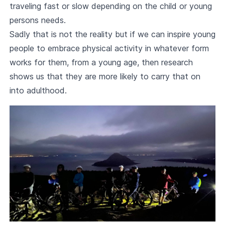
traveling fast or slow depending on the child or young
persons needs.
Sadly that is not the reality but if we can inspire young
people to embrace physical activity in whatever form
works for them, from a young age, then research
shows us that they are more likely to carry that on
into adulthood.