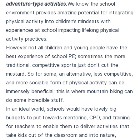
adventure-type activities.
We know the school
environment provides amazing potential for integrating
physical activity into children’s mindsets with
experiences at school impacting lifelong physical
activity practices.
However not all children and young people have the
best experience of school PE; sometimes the more
traditional, competitive sports just don’t cut the
mustard. So for some, an alternative, less competitive,
and more sociable form of physical activity can be
immensely beneficial; this is where mountain biking can
do some incredible stuff.
In an ideal world, schools would have lovely big
budgets to put towards mentoring, CPD, and training
for teachers to enable them to deliver activities that
take kids out of the classroom and into nature,