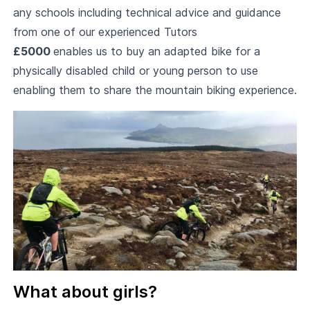
any schools including technical advice and guidance
from one of our experienced Tutors
£5000
enables us to buy an adapted bike for a
physically disabled child or young person to use
enabling them to share the mountain biking experience.
What about girls?