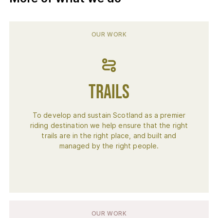
OUR WORK
Trails
To develop and sustain Scotland as a premier
riding destination we help ensure that the right
trails are in the right place, and built and
managed by the right people.
OUR WORK