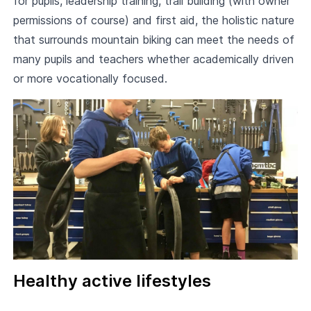
for pupils, leadership training, trail building (with owner
permissions of course) and first aid, the holistic nature
that surrounds mountain biking can meet the needs of
many pupils and teachers whether academically driven
or more vocationally focused.
Healthy active lifestyles