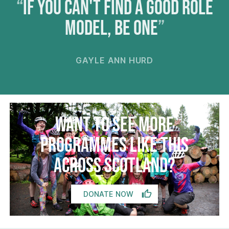
If you can't find a good role
model, be one
GAYLE ANN HURD
Want to see more
programmes like this
across Scotland?
DONATE NOW