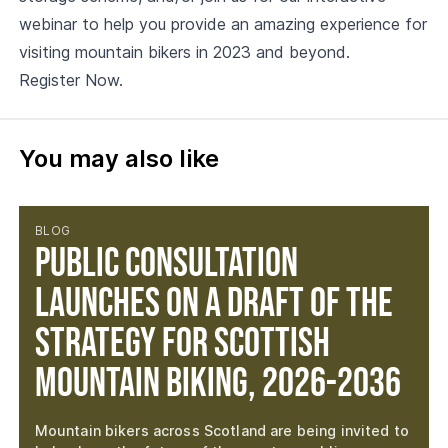
webinar to help you provide an amazing experience for
visiting mountain bikers in 2023 and beyond.
Register Now.
You may also like
BLOG
Public consultation
launches on a draft of the
Strategy for Scottish
Mountain Biking, 2026-2036
Mountain bikers across Scotland are being invited to