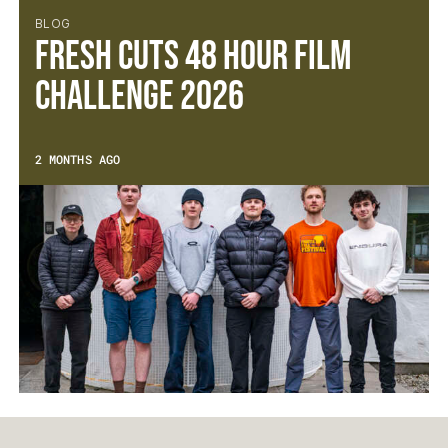
BLOG
Fresh Cuts 48 Hour Film
Challenge 2026
2 MONTHS AGO