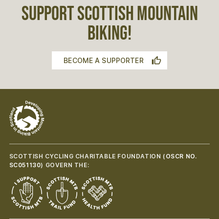
SUPPORT SCOTTISH MOUNTAIN
BIKING!
BECOME A SUPPORTER
SCOTTISH CYCLING CHARITABLE FOUNDATION (
OSCR NO.
SC051130
) GOVERN THE: