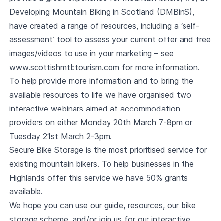
Developing Mountain Biking in Scotland (DMBinS),
have created a range of resources, including a ‘self-
assessment’ tool to assess your current offer and free
images/videos to use in your marketing – see
www.scottishmtbtourism.com
for more information.
To help provide more information and to bring the
available resources to life we have organised two
interactive webinars aimed at accommodation
providers on either Monday 20th March 7-8pm or
Tuesday 21st March 2-3pm.
Secure Bike Storage is the most prioritised service for
existing mountain bikers. To help businesses in the
Highlands offer this service we have 50% grants
available.
We hope you can use our guide, resources, our bike
storage scheme, and/or join us for our interactive