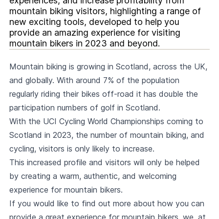
experiences, and increase profitability from
mountain biking visitors, highlighting a range of
new exciting tools, developed to help you
provide an amazing experience for visiting
mountain bikers in 2023 and beyond.
Mountain biking is growing in Scotland, across the UK,
and globally. With around 7% of the population
regularly riding their bikes off-road it has double the
participation numbers of golf in Scotland.
With the UCI Cycling World Championships coming to
Scotland in 2023, the number of mountain biking, and
cycling, visitors is only likely to increase.
This increased profile and visitors will only be helped
by creating a warm, authentic, and welcoming
experience for mountain bikers.
If you would like to find out more about how you can
provide a great experience for mountain bikers, we, at