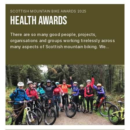
SCOTTISH MOUNTAIN BIKE AWARDS 2025
Health Awards
There are so many good people, projects,
organisations and groups working tirelessly across
many aspects of Scottish mountain biking. We…