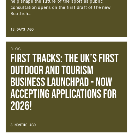
help shape the future of the sport as public
consultation opens on the first draft of the new
Scottish…
18 DAYS AGO
BLOG
First Tracks: The UK’s First
Outdoor and Tourism
Business Launchpad - now
accepting applications for
2026!
8 MONTHS AGO