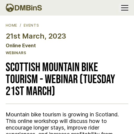
Menu
SCOTTISH MOUNTAIN BIKE TOURISM - WEBINAR (TUESDAY 21S
HOME
EVENTS
21st March, 2023
Location
Online Event
WEBINARS
Scottish Mountain Bike
Tourism - Webinar (Tuesday
21st March)
Mountain bike tourism is growing in Scotland.
This online workshop will discuss how to
encourage longer stays, improve rider