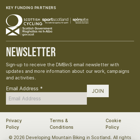
KEY FUNDING PARTNERS
Newsletter
Sign-up to receive the DMBinS email newsletter with
updates and more information about our work, campaigns
and activities.
Email Address
*
JOIN
Privacy
Terms &
Cookie
Policy
Conditions
Policy
© 2026 Developing Mountain Biking in Scotland. All rights