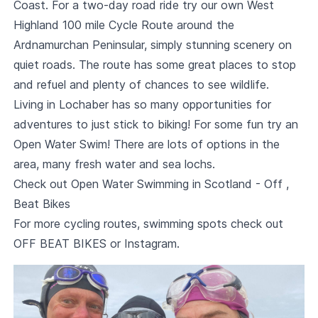
Coast. For a two-day road ride try our own West
Highland 100 mile Cycle Route around the
Ardnamurchan Peninsular, simply stunning scenery on
quiet roads. The route has some great places to stop
and refuel and plenty of chances to see wildlife.
Living in Lochaber has so many opportunities for
adventures to just stick to biking! For some fun try an
Open Water Swim! There are lots of options in the
area, many fresh water and sea lochs.
Check out
Open Water Swimming in Scotland - Off ,
Beat Bikes
For more cycling routes, swimming spots check out
OFF BEAT BIKES
or
Instagram
.