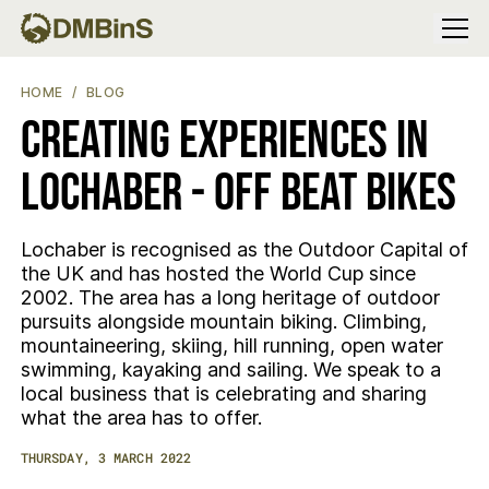
Menu
CREATING EXPERIENCES IN LOCHABER - OFF BEAT BIKES
HOME
BLOG
CREATING EXPERIENCES IN
LOCHABER - OFF BEAT BIKES
Lochaber is recognised as the Outdoor Capital of
the UK and has hosted the World Cup since
2002. The area has a long heritage of outdoor
pursuits alongside mountain biking. Climbing,
mountaineering, skiing, hill running, open water
swimming, kayaking and sailing. We speak to a
local business that is celebrating and sharing
what the area has to offer.
THURSDAY, 3 MARCH 2022