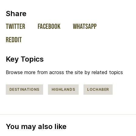
on social media:
Share
Twitter
Facebook
WhatsApp
Reddit
Key Topics
Browse more from across the site by related topics
DESTINATIONS
HIGHLANDS
LOCHABER
You may also like