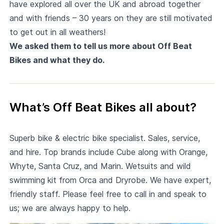
have explored all over the UK and abroad together
and with friends – 30 years on they are still motivated
to get out in all weathers!
We asked them to tell us more about Off Beat
Bikes and what they do.
What’s Off Beat Bikes all about?
Superb bike & electric bike specialist. Sales, service,
and hire. Top brands include Cube along with Orange,
Whyte, Santa Cruz, and Marin. Wetsuits and wild
swimming kit from Orca and Dryrobe. We have expert,
friendly staff. Please feel free to call in and speak to
us; we are always happy to help.