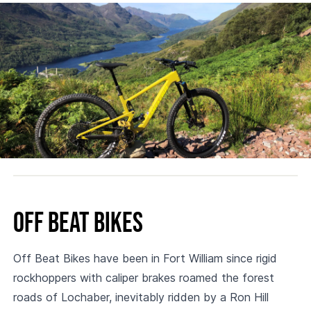
Off Beat Bikes
Off Beat Bikes have been in Fort William since rigid
rockhoppers with caliper brakes roamed the forest
roads of Lochaber, inevitably ridden by a Ron Hill