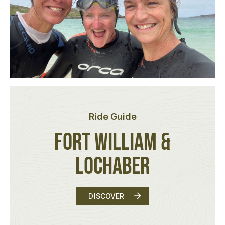
Ride Guide
Fort William &
Lochaber
FORT WILLIAM & LOCHABER
DISCOVER