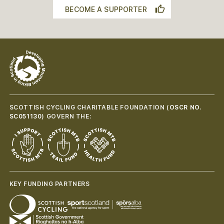
BECOME A SUPPORTER
SCOTTISH CYCLING CHARITABLE FOUNDATION (
OSCR NO.
SC051130
) GOVERN THE:
KEY FUNDING PARTNERS