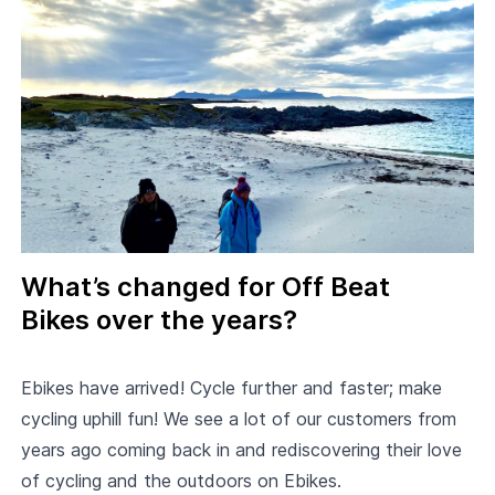
What’s changed for Off Beat
Bikes over the years?
Ebikes have arrived! Cycle further and faster; make
cycling uphill fun! We see a lot of our customers from
years ago coming back in and rediscovering their love
of cycling and the outdoors on Ebikes.