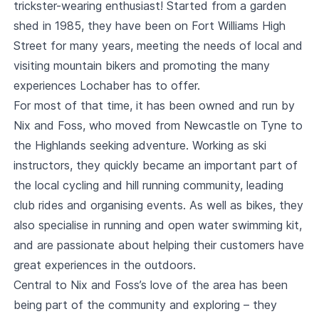
trickster-wearing enthusiast! Started from a garden
shed in 1985, they have been on Fort Williams High
Street for many years, meeting the needs of local and
visiting mountain bikers and promoting the many
experiences Lochaber has to offer.
For most of that time, it has been owned and run by
Nix and Foss, who moved from Newcastle on Tyne to
the Highlands seeking adventure. Working as ski
instructors, they quickly became an important part of
the local cycling and hill running community, leading
club rides and organising events. As well as bikes, they
also specialise in running and open water swimming kit,
and are passionate about helping their customers have
great experiences in the outdoors.
Central to Nix and Foss’s love of the area has been
being part of the community and exploring – they