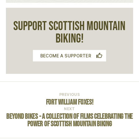
SUPPORT SCOTTISH MOUNTAIN
BIKING!
BECOME A SUPPORTER
PREVIOUS
Fort William Foxes!
NEXT
Beyond Bikes - A COLLECTION OF FILMS CELEBRATING THE
POWER OF SCOTTISH MOUNTAIN BIKING