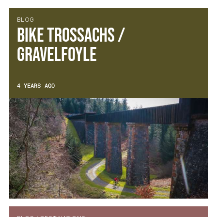
BLOG
Bike Trossachs /
Gravelfoyle
4 YEARS AGO