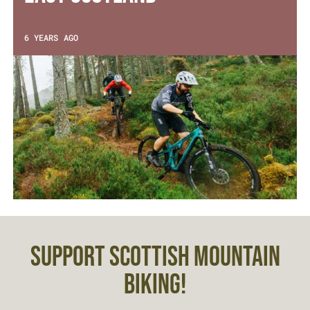
6 YEARS AGO
SUPPORT SCOTTISH MOUNTAIN
BIKING!