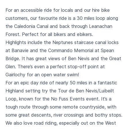
For an accessible ride for locals and our hire bike
customers, our favourite ride is a 30 miles loop along
the Caledonia Canal and back through Leanachan
Forest. Perfect for all bikers and ebikers.
Highlights include the Neptunes staircase canal locks
at Banavie and the Commando Memorial at Spean
Bridge. It has great views of Ben Nevis and the Great
Glen. There’s even a perfect stop-off point at
Gairlochy for an open water swim!
For an epic day ride of nearly 50 miles in a fantastic
Highland setting try the Tour de Ben Nevis/Luibeilt
Loop, known for the No Fuss Events event. It’s a
tough route through some remote countryside, with
some great descents, river crossings and bothy stops.
We also love road riding, especially out on the West