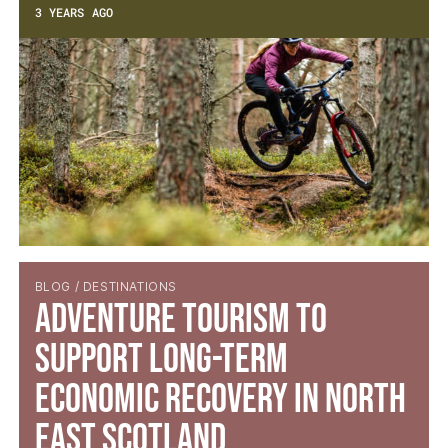
3 YEARS AGO
BLOG / DESTINATIONS
Adventure Tourism to
Support Long-Term
Economic Recovery in North
East Scotland