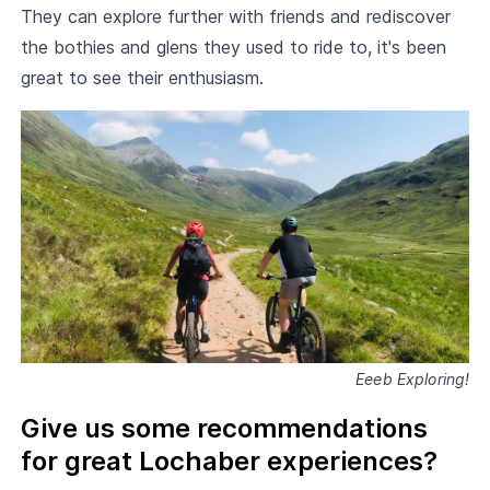
They can explore further with friends and rediscover
the bothies and glens they used to ride to, it's been
great to see their enthusiasm.
Eeeb Exploring!
Give us some recommendations
for great Lochaber experiences?