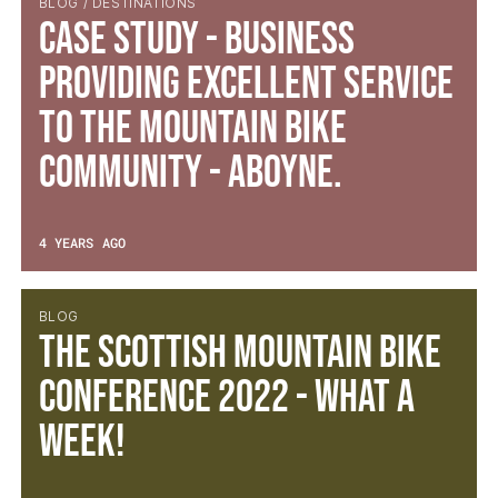
BLOG / DESTINATIONS
Case Study - Business
providing excellent service
to the mountain bike
community - Aboyne.
4 YEARS AGO
BLOG
The Scottish Mountain Bike
Conference 2022 - What a
week!