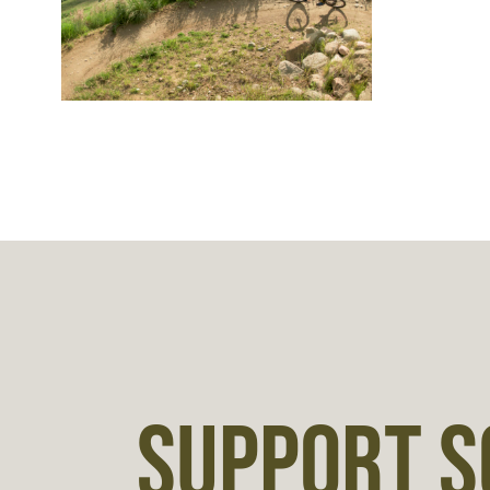
SUPPORT S