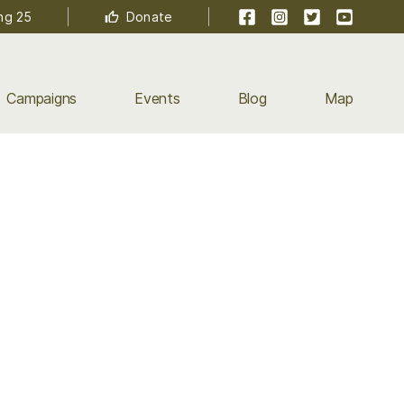
Facebook
Instagram
Twitter
YouTube
ng 25
Donate
Campaigns
Events
Blog
Map