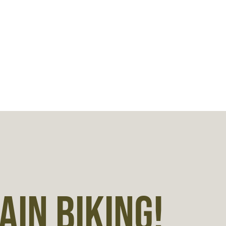
IN BIKING!