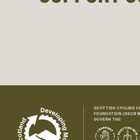
SCOTTISH CYCLING C
FOUNDATION (
OSCR N
GOVERN THE: