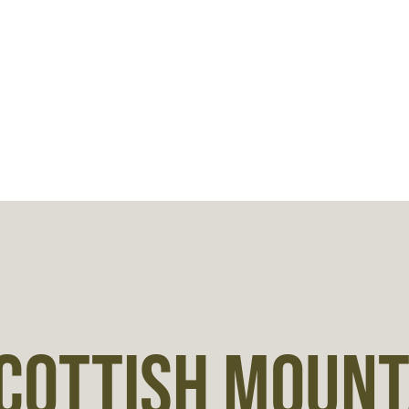
COTTISH MOUNTA