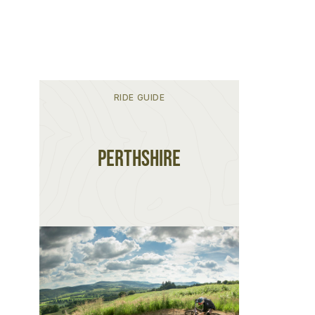
RIDE GUIDE
Perthshire