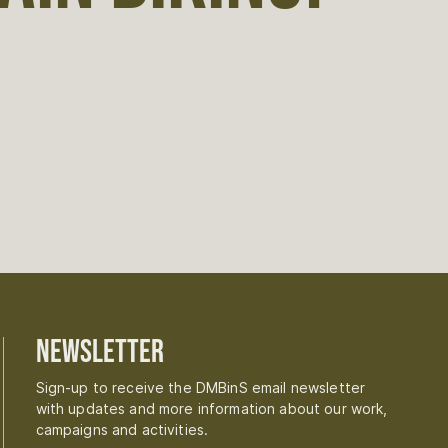
Newsletter
Sign-up to receive the DMBinS email newsletter
with updates and more information about our work,
campaigns and activities.