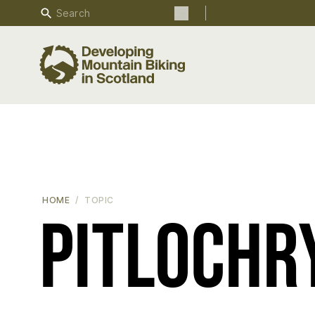
Search
Search the site
HOME
TOPIC
Pitlochr