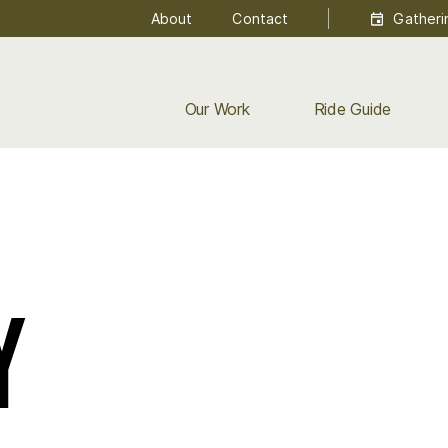
About
Contact
Gatheri
Our Work
Ride Guide
y