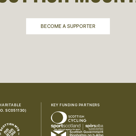
BECOME A SUPPORTER
HARITABLE
KEY FUNDING PARTNERS
O. SC051130
)