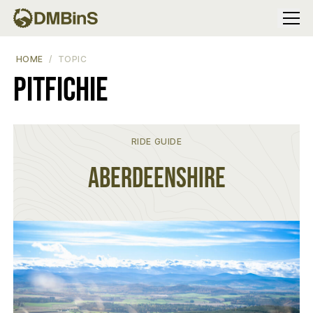
Menu
HOME
TOPIC
Pitfichie
RIDE GUIDE
Aberdeenshire