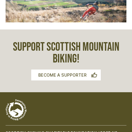
SUPPORT SCOTTISH MOUNTAIN
BIKING!
BECOME A SUPPORTER