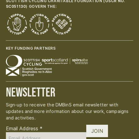
SCOTTISH CYCLING CHARITABLE FOUNDATION (
OSCR NO.
SC051130
) GOVERN THE:
KEY FUNDING PARTNERS
Newsletter
Sign-up to receive the DMBinS email newsletter with
updates and more information about our work, campaigns
and activities.
Email Address
*
JOIN