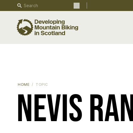
Search
Search the site
HOME
TOPIC
Nevis Ra