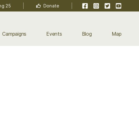
Facebook
Instagram
Twitter
YouTube
ng 25
Donate
Campaigns
Events
Blog
Map