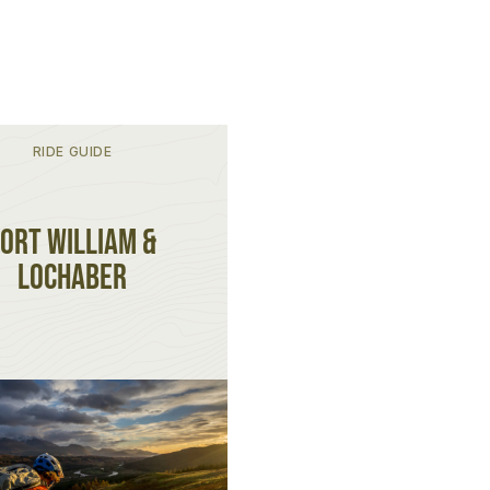
RIDE GUIDE
ort William &
Lochaber