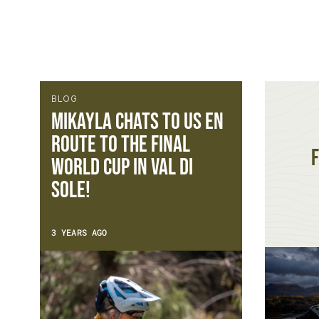
BLOG
Mikayla chats to us en
route to the Final
F
World Cup in Val Di
Sole!
3 YEARS AGO