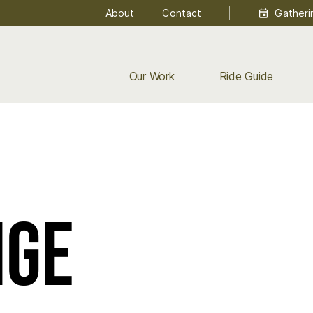
About
Contact
Gatheri
Our Work
Ride Guide
nge