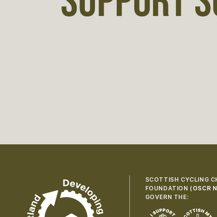
SUPPORT S
SCOTTISH CYCLING C
FOUNDATION (
OSCR N
GOVERN THE: