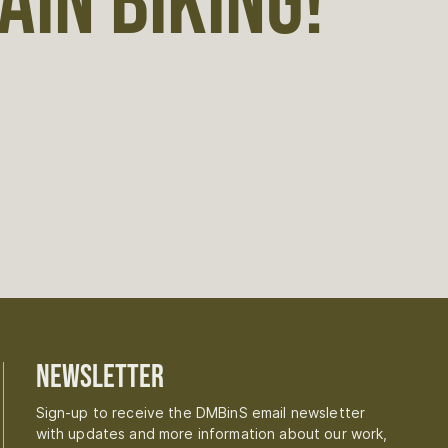
IN BIKING!
Newsletter
Sign-up to receive the DMBinS email newsletter
with updates and more information about our work,