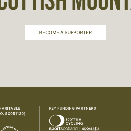
COTTISH MOUNTA
BECOME A SUPPORTER
HARITABLE
KEY FUNDING PARTNERS
O. SC051130
)