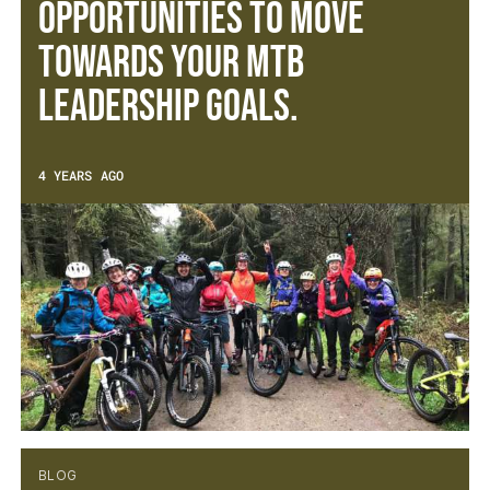
opportunities to move
towards your MTB
leadership goals.
4 YEARS AGO
BLOG