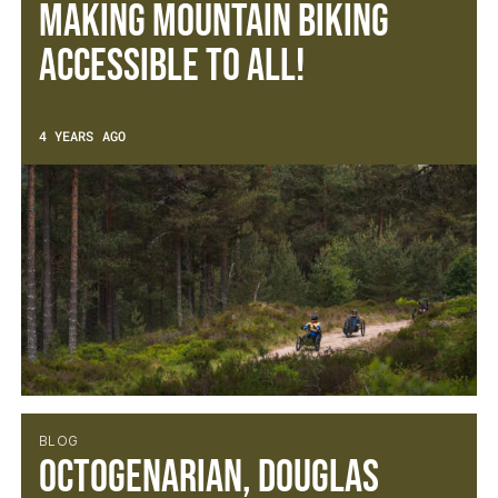
Making mountain biking
accessible to all!
4 YEARS AGO
BLOG
Octogenarian, Douglas