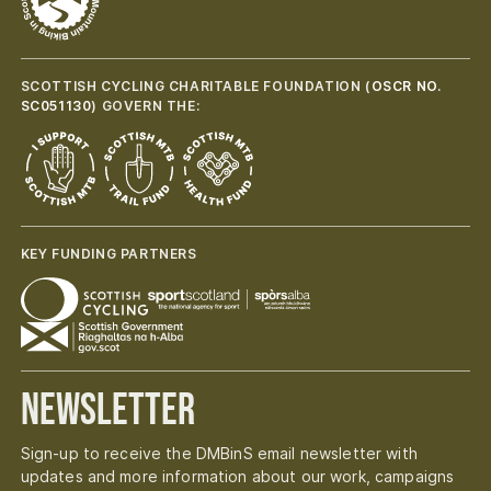
SCOTTISH CYCLING CHARITABLE FOUNDATION (
OSCR NO.
SC051130
) GOVERN THE:
KEY FUNDING PARTNERS
Newsletter
Sign-up to receive the DMBinS email newsletter with
updates and more information about our work, campaigns