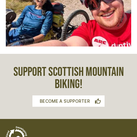
SUPPORT SCOTTISH MOUNTAIN
BIKING!
BECOME A SUPPORTER