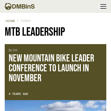
Menu
HOME
TOPIC
MTB Leadership
BLOG
New Mountain Bike Leader
Conference to Launch in
November
4 YEARS AGO