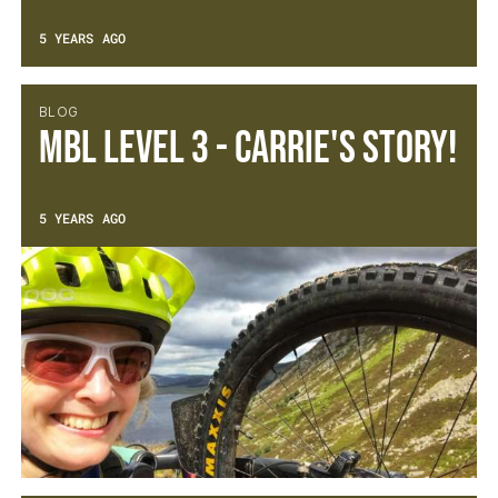
5 YEARS AGO
BLOG
MBL Level 3 - Carrie's Story!
5 YEARS AGO