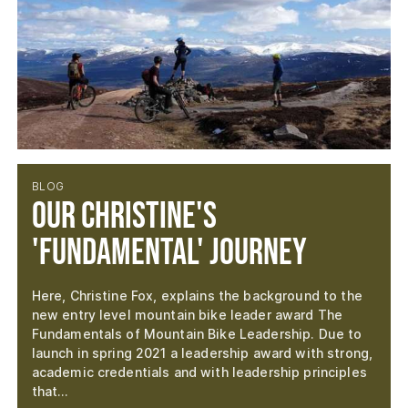
BLOG
Our Christine's
'Fundamental' Journey
Here, Christine Fox, explains the background to the
new entry level mountain bike leader award The
Fundamentals of Mountain Bike Leadership. Due to
launch in spring 2021 a leadership award with strong,
academic credentials and with leadership principles
that…