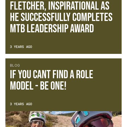
Fletcher, inspirational as
he successfully completes
MTB Leadership Award
3 YEARS AGO
BLOG
If you cant find a role
model - be one!
3 YEARS AGO