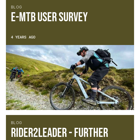
BLOG
E-MTB User Survey
4 YEARS AGO
BLOG
Rider2Leader - Further