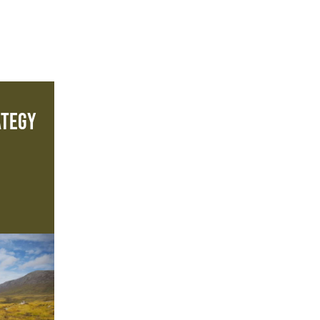
ategy