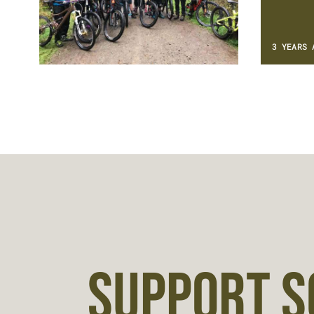
3 YEARS 
SUPPORT S