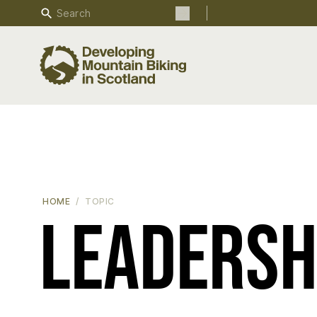
Search
Search the site
HOME
TOPIC
Leadersh