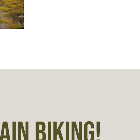
IN BIKING!