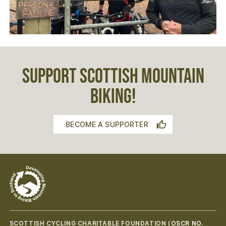
SUPPORT SCOTTISH MOUNTAIN
BIKING!
BECOME A SUPPORTER
SCOTTISH CYCLING CHARITABLE FOUNDATION (
OSCR NO.