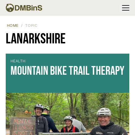
Menu
HOME
TOPIC
Lanarkshire
HEALTH
Mountain Bike Trail Therapy