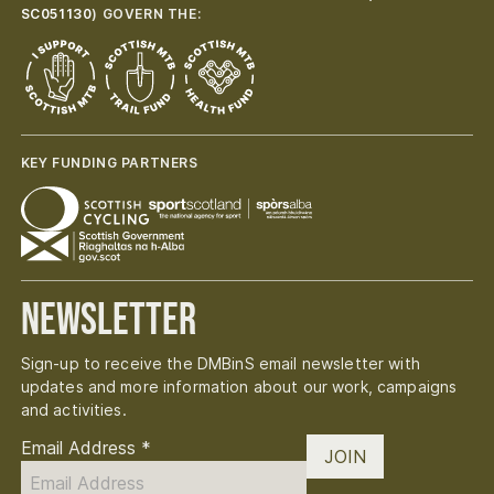
SC051130
) GOVERN THE:
KEY FUNDING PARTNERS
Newsletter
Sign-up to receive the DMBinS email newsletter with
updates and more information about our work, campaigns
and activities.
Email Address
*
JOIN