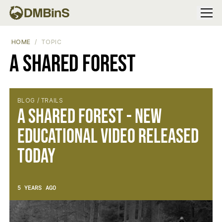
Menu
HOME
TOPIC
A Shared Forest
BLOG / TRAILS
A Shared Forest - New
Educational Video Released
Today
5 YEARS AGO