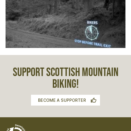
SUPPORT SCOTTISH MOUNTAIN
BIKING!
BECOME A SUPPORTER