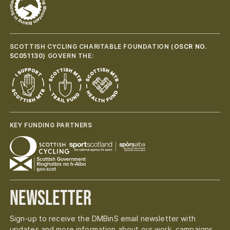
SCOTTISH CYCLING CHARITABLE FOUNDATION (
OSCR NO.
SC051130
) GOVERN THE:
KEY FUNDING PARTNERS
Newsletter
Sign-up to receive the DMBinS email newsletter with
updates and more information about our work, campaigns