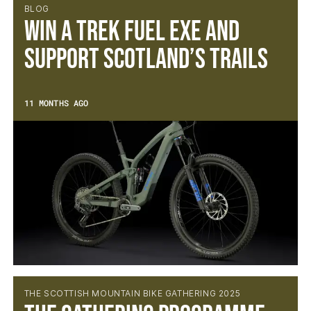
BLOG
Win a Trek Fuel EXe and
Support Scotland’s Trails
11 MONTHS AGO
THE SCOTTISH MOUNTAIN BIKE GATHERING 2025