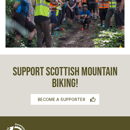
SUPPORT SCOTTISH MOUNTAIN
BIKING!
BECOME A SUPPORTER