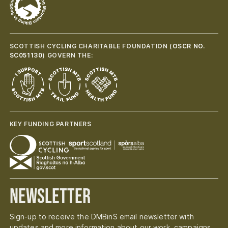
SCOTTISH CYCLING CHARITABLE FOUNDATION (
OSCR NO.
SC051130
) GOVERN THE:
KEY FUNDING PARTNERS
Newsletter
Sign-up to receive the DMBinS email newsletter with
updates and more information about our work, campaigns