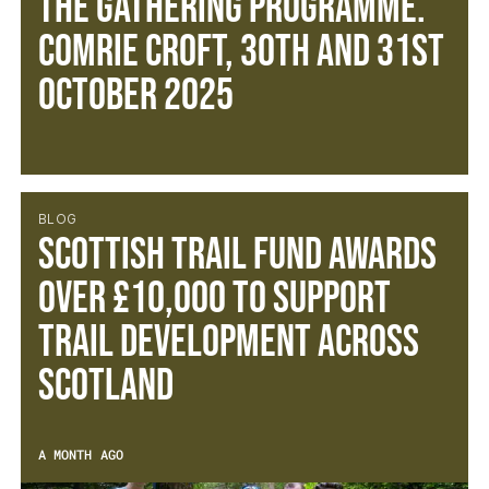
The Gathering Programme.
Comrie Croft, 30th and 31st
October 2025
BLOG
SCOTTISH TRAIL FUND AWARDS
OVER £10,000 TO SUPPORT
TRAIL DEVELOPMENT ACROSS
SCOTLAND
A MONTH AGO