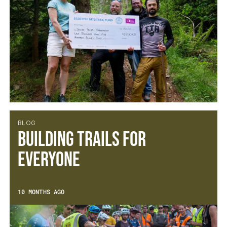
BLOG
Building Trails for
Everyone
10 MONTHS AGO