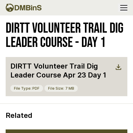
Menu
DIRTT Volunteer Trail Dig
Leader Course - Day 1
DIRTT Volunteer Trail Dig
Leader Course Apr 23 Day 1
File Type: PDF
File Size: 7 MB
Related