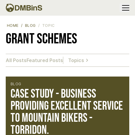
Menu
HOME
BLOG
TOPIC
Grant Schemes
All Posts
Featured Posts
Topics
BLOG
Case study - Business
providing excellent service
to mountain bikers -
Torridon.