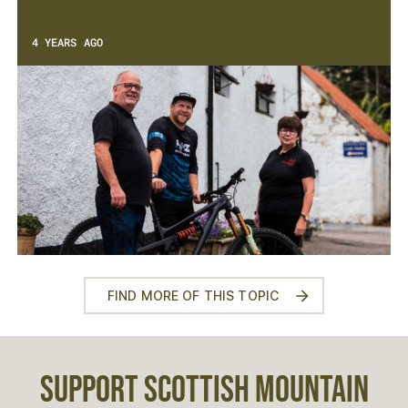
4 YEARS AGO
FIND MORE OF THIS TOPIC
SUPPORT SCOTTISH MOUNTAIN