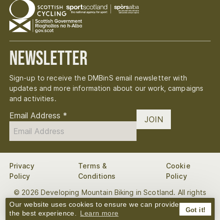
Newsletter
Sign-up to receive the DMBinS email newsletter with
updates and more information about our work, campaigns
and activities.
Email Address
*
JOIN
Privacy
Terms &
Cookie
Policy
Conditions
Policy
© 2026 Developing Mountain Biking in Scotland. All rights
reserved.
Our website uses cookies to ensure we can provide
Got it!
the best experience.
Learn more
Digital
Website by
Bough
&
Yep