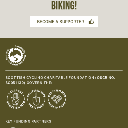
BIKING!
BECOME A SUPPORTER
SCOTTISH CYCLING CHARITABLE FOUNDATION (
OSCR NO.
SC051130
) GOVERN THE:
KEY FUNDING PARTNERS